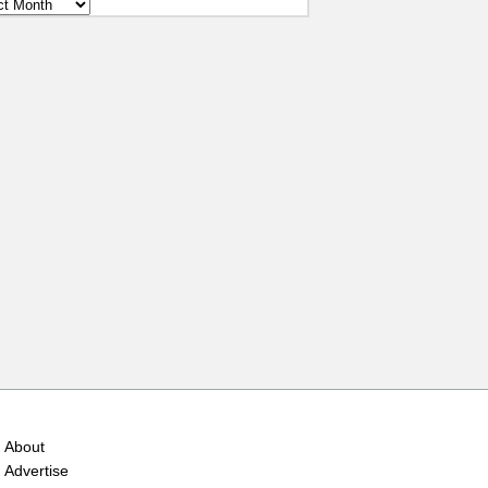
ves
About
Advertise