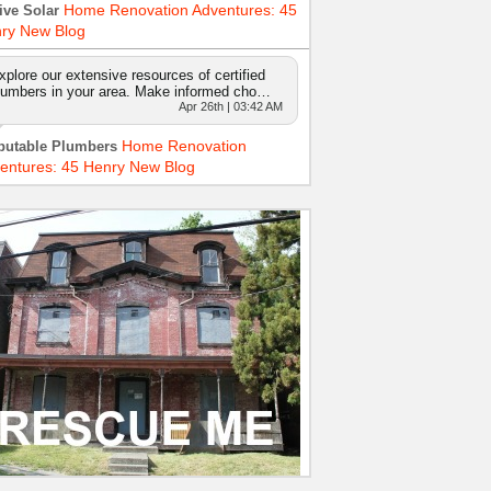
Home Renovation Adventures: 45
ive Solar
ry New Blog
xplore our extensive resources of certified
lumbers in your area. Make informed cho…
Apr 26th | 03:42 AM
Home Renovation
putable Plumbers
entures: 45 Henry New Blog