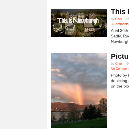
This
by
Cher
0
3 Comments
April 30t
Sadly, Ru
Newburgh.
Pictu
by
Cher
0
No Commen
Photo by 
depicting 
on the blo