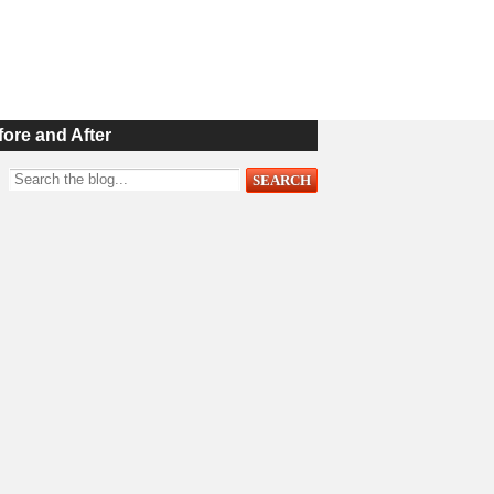
fore and After