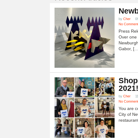
Newb
by
Cher
0
No Commen
Press Rel
Over one h
Newburgh
Gabor, […
Shop
2021
by
Cher
1
No Commen
You are c
City of N
restauran