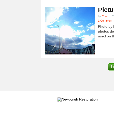
Pictu
by
Cher
0
1 Comment
Photo by 
photos dep
used on th
L