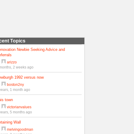
cent Topics
enovation Newbie Seeking Advice and
ferrals
y
arizzo
months, 2 weeks ago
ewburgh 1992 versus now
y
boston2ny
years, 1 month ago
is town
y
victorianvalues
years, 5 months ago
taining Wall
y
melvingoodman