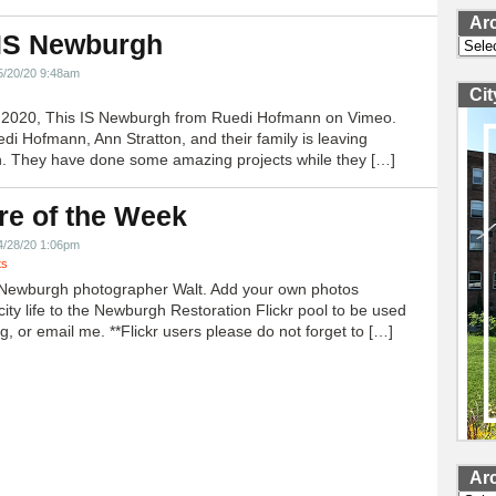
Ar
 IS Newburgh
Archi
5/20/20 9:48am
Ci
h 2020, This IS Newburgh from Ruedi Hofmann on Vimeo.
edi Hofmann, Ann Stratton, and their family is leaving
 They have done some amazing projects while they […]
re of the Week
4/28/20 1:06pm
ts
Newburgh photographer Walt. Add your own photos
city life to the Newburgh Restoration Flickr pool to be used
g, or email me. **Flickr users please do not forget to […]
Ar