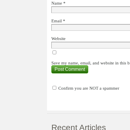
Name
*
Email
*
Website
Save my name, email, and website in this b
Confirm you are NOT a spammer
Recent Articles