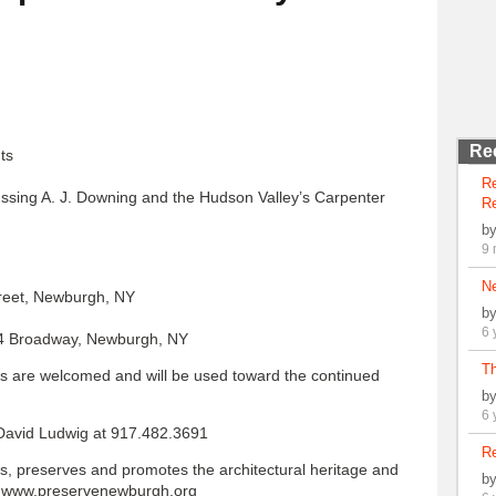
Re
ts
R
cussing A. J. Downing and the Hudson Valley’s Carpenter
Re
b
9 
N
treet, Newburgh, NY
b
6 
 94 Broadway, Newburgh, NY
Th
ons are welcomed and will be used toward the continued
b
6 
 David Ludwig at 917.482.3691
Re
s, preserves and promotes the architectural heritage and
b
k www.preservenewburgh.org