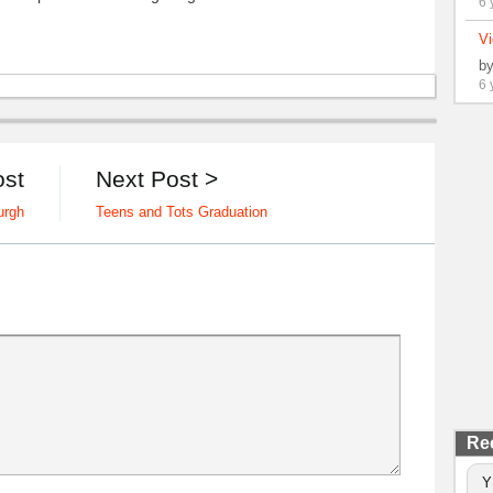
6 
Vi
b
6 
ost
Next Post >
urgh
Teens and Tots Graduation
Re
Y