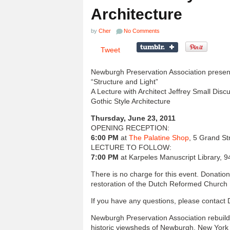
Architecture
by
Cher
No Comments
Tweet
Newburgh Preservation Association presen
“Structure and Light”
A Lecture with Architect Jeffrey Small Dis
Gothic Style Architecture
Thursday, June 23, 2011
OPENING RECEPTION:
6:00 PM
at
The Palatine Shop
, 5 Grand S
LECTURE TO FOLLOW:
7:00 PM
at Karpeles Manuscript Library,
There is no charge for this event. Donati
restoration of the Dutch Reformed Church
If you have any questions, please contact
Newburgh Preservation Association rebuild
historic viewsheds of Newburgh, New Yor