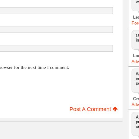
w
Le
For
O
i
Lo
Adv
rowser for the next time I comment.
W
i
s
Gr
Adv
Post A Comment
A
p
o