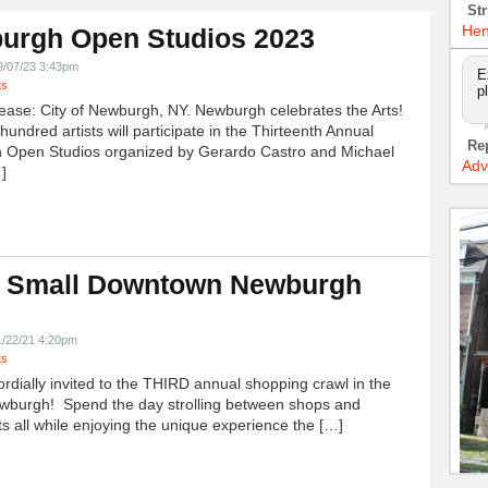
Str
Hen
urgh Open Studios 2023
9/07/23 3:43pm
E
ts
p
ease: City of Newburgh, NY. Newburgh celebrates the Arts!
undred artists will participate in the Thirteenth Annual
Re
 Open Studios organized by Gerardo Castro and Michael
Adv
]
 Small Downtown Newburgh
!
1/22/21 4:20pm
ts
ordially invited to the THIRD annual shopping crawl in the
ewburgh! Spend the day strolling between shops and
ts all while enjoying the unique experience the […]