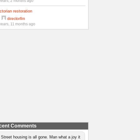
years, 2 months ago
ctorian restoration
y
directorflm
years, 11 months ago
cent Comments
 Street housing is all gone. Man what a joy it