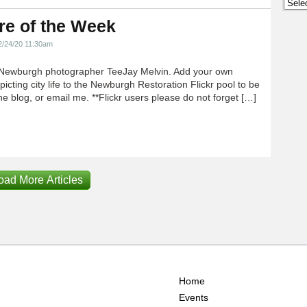
Archi
re of the Week
2/24/20 11:30am
Newburgh photographer TeeJay Melvin. Add your own
icting city life to the Newburgh Restoration Flickr pool to be
e blog, or email me. **Flickr users please do not forget […]
oad More Articles
Home
Events