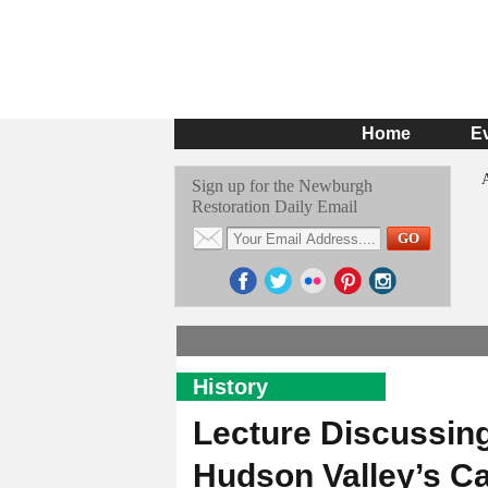
Home
E
Sign up for the Newburgh
Restoration Daily Email
History
Lecture Discussing
Hudson Valley’s Ca