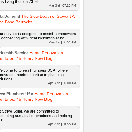
as living there in 73-76.
Mar 3rd | 07:10 PM
The Slow Death of Stewart Air
da Dumond
ce Base Barracks
ur service is designed to assist homeowners
n connecting with local locksmith at no…
May 1st | 03:51 AM
Home Renovation
cksmith Service
entures: 45 Henry New Blog
elcome to Green Plumbers USA, where
nnovation meets expertise in plumbing
olutions…
Apr 30th | 02:00 AM
Home Renovation
een Plumbers USA
entures: 45 Henry New Blog
t Strive Solar, we are committed to
romoting sustainable practices and helping
ur …
Apr 29th | 01:55 AM