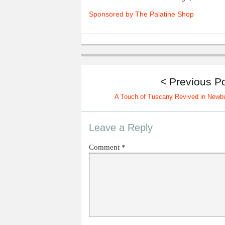
Sponsored by The Palatine Shop
< Previous P
A Touch of Tuscany Revived in Newb
Leave a Reply
Comment
*