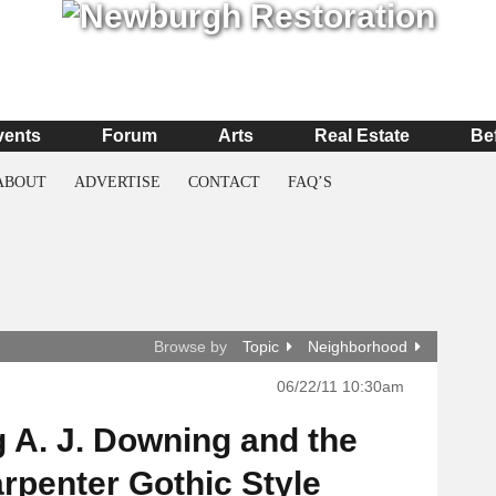
vents
Forum
Arts
Real Estate
Be
ABOUT
ADVERTISE
CONTACT
FAQ’S
Browse by
Topic
Neighborhood
06/22/11 10:30am
 A. J. Downing and the
rpenter Gothic Style