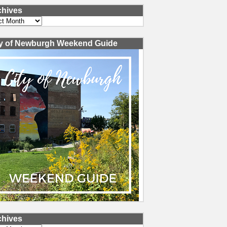
chives
ves
ty of Newburgh Weekend Guide
chives