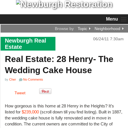
Menu
Browse by
Topic
Neighborhood
06/24/11 7:30am
Newburgh Real
Estate
Real Estate: 28 Henry- The
Wedding Cake House
by
Cher
No Comments
Tweet
How gorgeous is this home at 28 Henry in the Heights? It’s
listed for
$239,000
(scroll down till you find listing). Built in 1887,
the wedding cake house is fully renovated and in move in
condition. The current owners are committed to the City of