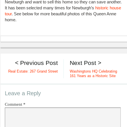
Newburgh and want to sell this home so they can save another.
It has been selected many times for Newburgh’s
historic house
tour
. See below for more beautiful photos of this Queen Anne
home.
< Previous Post
Next Post >
Real Estate: 267 Grand Street
Washingtons HQ Celebrating
161 Years as a Historic Site
Leave a Reply
Comment
*