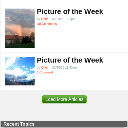
Picture of the Week
by
Cher
04/28/20 1:06pm
No Comments
Picture of the Week
by
Cher
02/24/20 11:30am
1 Comment
Load More Articles
Recent Topics