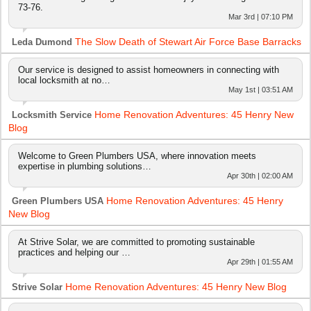
73-76.
Mar 3rd | 07:10 PM
The Slow Death of Stewart Air Force Base Barracks
Leda Dumond
Our service is designed to assist homeowners in connecting with
local locksmith at no…
May 1st | 03:51 AM
Home Renovation Adventures: 45 Henry New
Locksmith Service
Blog
Welcome to Green Plumbers USA, where innovation meets
expertise in plumbing solutions…
Apr 30th | 02:00 AM
Home Renovation Adventures: 45 Henry
Green Plumbers USA
New Blog
At Strive Solar, we are committed to promoting sustainable
practices and helping our …
Apr 29th | 01:55 AM
Home Renovation Adventures: 45 Henry New Blog
Strive Solar