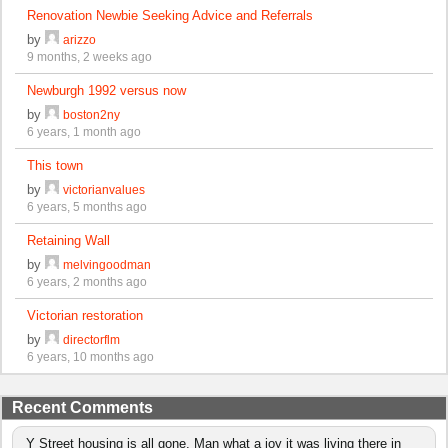
Renovation Newbie Seeking Advice and Referrals
by
arizzo
9 months, 2 weeks ago
Newburgh 1992 versus now
by
boston2ny
6 years, 1 month ago
This town
by
victorianvalues
6 years, 5 months ago
Retaining Wall
by
melvingoodman
6 years, 2 months ago
Victorian restoration
by
directorflm
6 years, 10 months ago
Recent Comments
Y Street housing is all gone. Man what a joy it was living there in