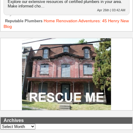
Explore our extensive resources of certified plumbers in your area.
Make informed cho…
Apr 26th | 03:42 AM
Home Renovation Adventures: 45 Henry New
Reputable Plumbers
Blog
Archives
Archives