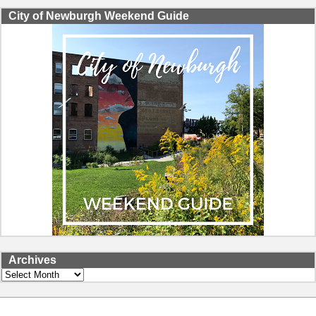
City of Newburgh Weekend Guide
Archives
Archives