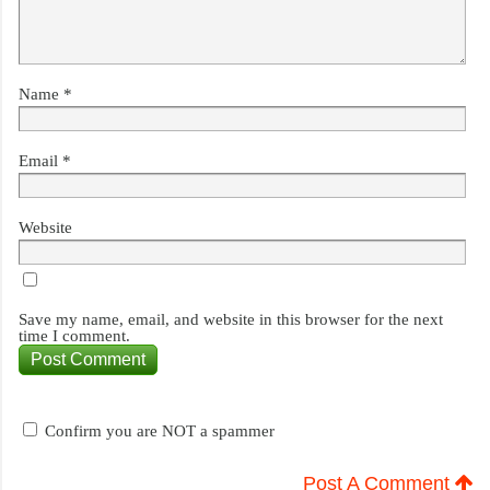
Name
*
Email
*
Website
Save my name, email, and website in this browser for the next
time I comment.
Confirm you are NOT a spammer
Post A Comment