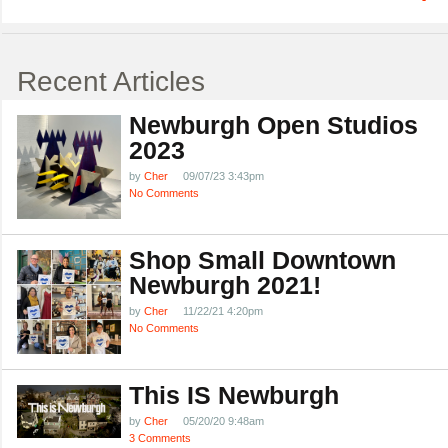
Recent Articles
Newburgh Open Studios
2023
by
Cher
09/07/23 3:43pm
No Comments
Shop Small Downtown
Newburgh 2021!
by
Cher
11/22/21 4:20pm
No Comments
This IS Newburgh
by
Cher
05/20/20 9:48am
3 Comments