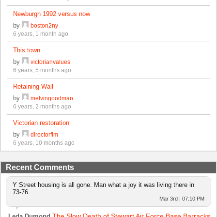
Newburgh 1992 versus now
by
boston2ny
6 years, 1 month ago
This town
by
victorianvalues
6 years, 5 months ago
Retaining Wall
by
melvingoodman
6 years, 2 months ago
Victorian restoration
by
directorflm
6 years, 10 months ago
Recent Comments
Y Street housing is all gone. Man what a joy it was living there in
73-76.
Mar 3rd | 07:10 PM
The Slow Death of Stewart Air Force Base Barracks
Leda Dumond