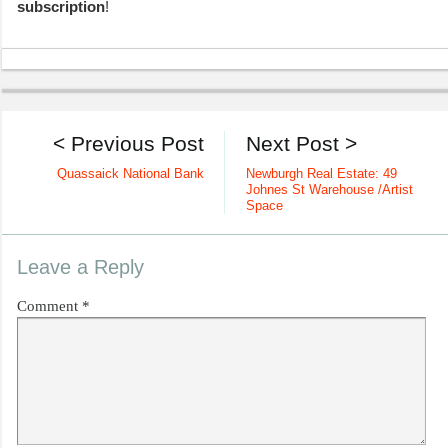
subscription
!
< Previous Post
Next Post >
Quassaick National Bank
Newburgh Real Estate: 49
Johnes St Warehouse /Artist
Space
Leave a Reply
Comment
*