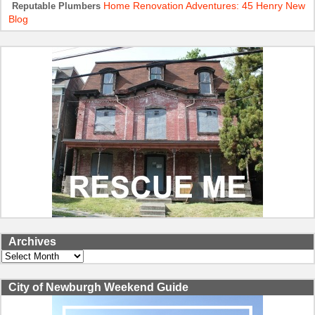
Home Renovation Adventures: 45 Henry New
Reputable Plumbers
Blog
Archives
Archives
City of Newburgh Weekend Guide