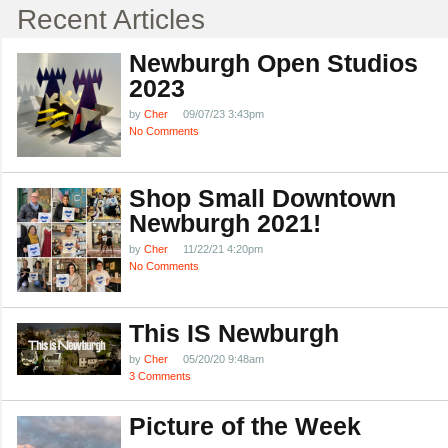
Recent Articles
Newburgh Open Studios
2023
by
Cher
09/07/23 3:43pm
No Comments
Shop Small Downtown
Newburgh 2021!
by
Cher
11/22/21 4:20pm
No Comments
This IS Newburgh
by
Cher
05/20/20 9:48am
3 Comments
Picture of the Week