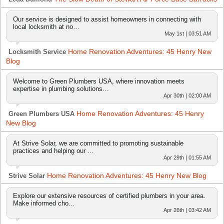
Our service is designed to assist homeowners in connecting with
local locksmith at no…
May 1st | 03:51 AM
Home Renovation Adventures: 45 Henry New
Locksmith Service
Blog
Welcome to Green Plumbers USA, where innovation meets
expertise in plumbing solutions…
Apr 30th | 02:00 AM
Home Renovation Adventures: 45 Henry
Green Plumbers USA
New Blog
At Strive Solar, we are committed to promoting sustainable
practices and helping our …
Apr 29th | 01:55 AM
Home Renovation Adventures: 45 Henry New Blog
Strive Solar
Explore our extensive resources of certified plumbers in your area.
Make informed cho…
Apr 26th | 03:42 AM