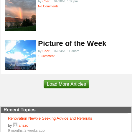
by
Cher
04/28/20 1:06pm
No Comments
Picture of the Week
by
Cher
02/24/20 11:30am
1 Comment
Load More Articles
Recent Topics
Renovation Newbie Seeking Advice and Referrals
by
arizzo
9 months, 2 weeks ago