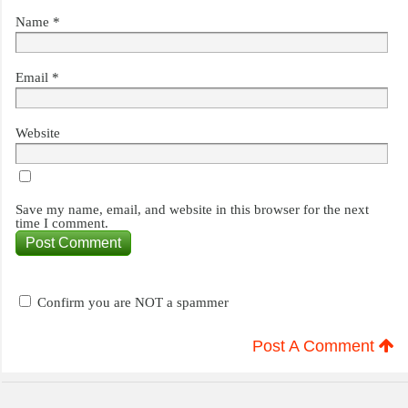
Name
*
Email
*
Website
Save my name, email, and website in this browser for the next
time I comment.
Confirm you are NOT a spammer
Post A Comment