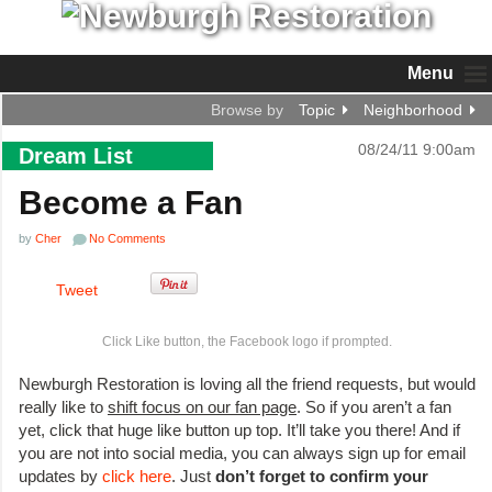
Menu
Browse by
Topic
Neighborhood
08/24/11 9:00am
Dream List
Become a Fan
by
Cher
No Comments
Tweet
Click Like button, the Facebook logo if prompted.
Newburgh Restoration is loving all the friend requests, but would
really like to
shift focus on our fan page
. So if you aren’t a fan
yet, click that huge like button up top. It’ll take you there! And if
you are not into social media, you can always sign up for email
updates by
click here
. Just
don’t forget to confirm your