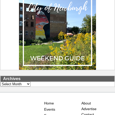
Archives
Archives
Home
About
Advertise
Events
Contact