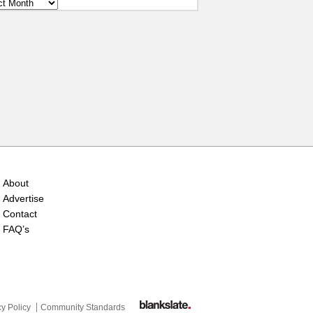
ves
About
Advertise
Contact
FAQ’s
cy Policy
Community Standards