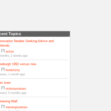
cent Topics
enovation Newbie Seeking Advice and
ferrals
y
arizzo
months, 2 weeks ago
ewburgh 1992 versus now
y
boston2ny
years, 1 month ago
is town
y
victorianvalues
years, 5 months ago
taining Wall
y
melvingoodman