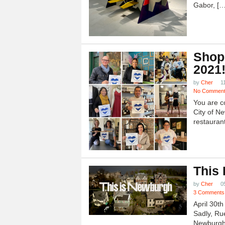
Gabor, […
Shop
2021
by
Cher
1
No Commen
You are c
City of N
restauran
This
by
Cher
0
3 Comments
April 30t
Sadly, Ru
Newburgh.