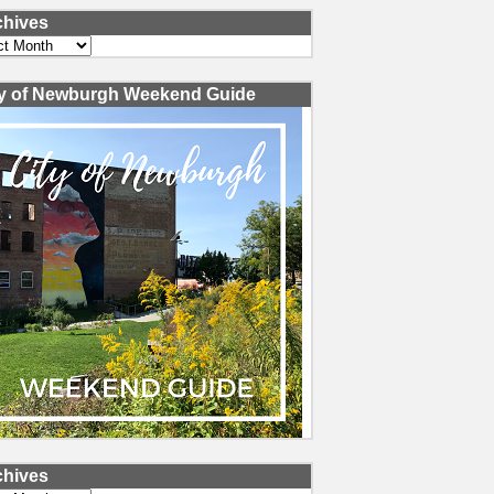
chives
ves
ty of Newburgh Weekend Guide
chives