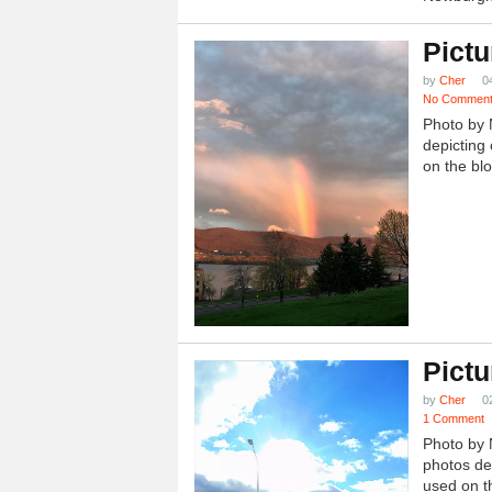
Pictu
by
Cher
0
No Commen
Photo by 
depicting 
on the blo
Pictu
by
Cher
0
1 Comment
Photo by 
photos dep
used on th