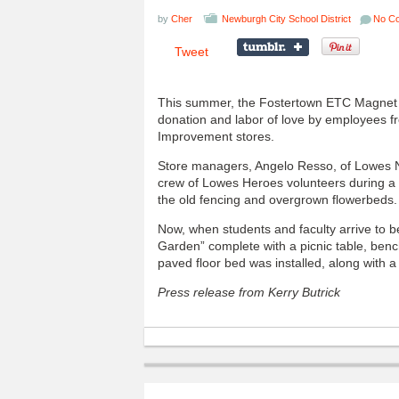
by
Cher
Newburgh City School District
No C
Tweet
This summer, the Fostertown ETC Magnet S
donation and labor of love by employees
Improvement stores.
Store managers, Angelo Resso, of Lowes 
crew of Lowes Heroes volunteers during a
the old fencing and overgrown flowerbeds.
Now, when students and faculty arrive to be
Garden” complete with a picnic table, benc
paved floor bed was installed, along with 
Press release from Kerry Butrick