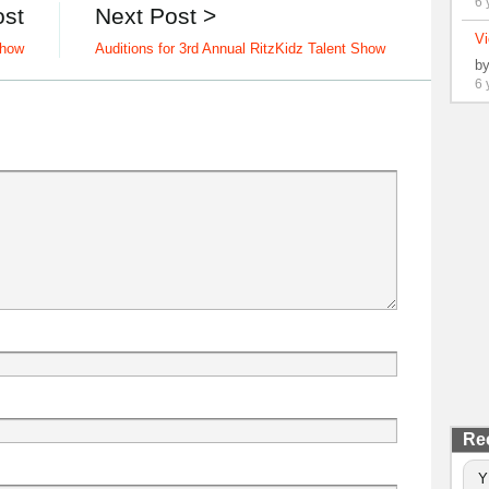
6 
ost
Next Post >
Vi
Show
Auditions for 3rd Annual RitzKidz Talent Show
b
6 
Re
Y