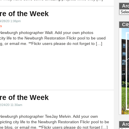
Ar
Archi
re of the Week
4/28/20 1:06pm
Ci
ts
Newburgh photographer Walt. Add your own photos
city life to the Newburgh Restoration Flickr pool to be used
g, or email me. **Flickr users please do not forget to […]
re of the Week
2/24/20 11:30am
Newburgh photographer TeeJay Melvin. Add your own
icting city life to the Newburgh Restoration Flickr pool to be
Ar
e blog, or email me. **Flickr users please do not forget […]