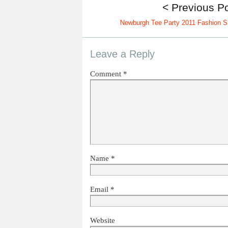
< Previous P
Newburgh Tee Party 2011 Fashion 
Leave a Reply
Comment
*
Name
*
Email
*
Website