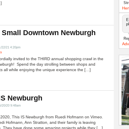
]
Str
Hen
E
p
 Small Downtown Newburgh
!
Re
Adv
1/22/21 4:20pm
ts
ordially invited to the THIRD annual shopping crawl in the
ewburgh! Spend the day strolling between shops and
ts all while enjoying the unique experience the […]
 IS Newburgh
5/20/20 9:48am
h 2020, This IS Newburgh from Ruedi Hofmann on Vimeo.
edi Hofmann, Ann Stratton, and their family is leaving
 They have done some amazing projects while they […]