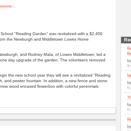
omments
chool “Reading Garden” was revitalized with a $2,400
 from the Newburgh and Middletown Lowes Home
Re
R
Re
Newburgh, and Rodney Mata, of Lowes Middletown, led a
 one day upgrade of the garden. The volunteers removed
b
9 
gin the new school year they will see a revitalized “Reading
N
h, and pewter fountain. In addition, a new fence and stone
b
a new wood encased flowerbox with colorful perennials.
6 
Th
b
6 
Re
b