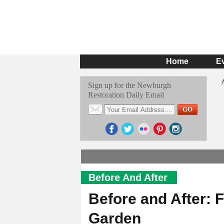
Home
E
Sign up for the Newburgh
Restoration Daily Email
Before And After
Before and After: 
Garden