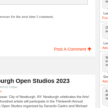
w
Le
rowser for the next time I comment.
For
O
i
Lo
Adv
Post A Comment
W
i
s
Gr
urgh Open Studios 2023
Adv
9/07/23 3:43pm
A
ts
p
ease: City of Newburgh, NY. Newburgh celebrates the Arts!
o
undred artists will participate in the Thirteenth Annual
 Open Studios organized by Gerardo Castro and Michael