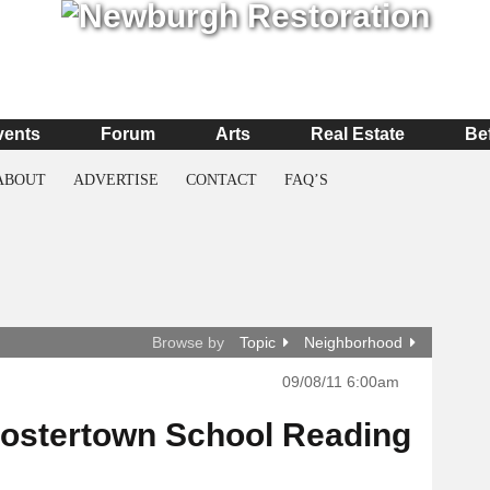
vents
Forum
Arts
Real Estate
Be
ABOUT
ADVERTISE
CONTACT
FAQ’S
Browse by
Topic
Neighborhood
09/08/11 6:00am
Fostertown School Reading