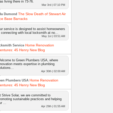
as living there in 73-76.
Mar 3rd | 07:10 PM
The Slow Death of Stewart Air
da Dumond
ce Base Barracks
ur service is designed to assist homeowners
n connecting with local locksmith at no…
May 1st | 03:51 AM
Home Renovation
cksmith Service
entures: 45 Henry New Blog
elcome to Green Plumbers USA, where
nnovation meets expertise in plumbing
olutions…
Apr 30th | 02:00 AM
Home Renovation
een Plumbers USA
entures: 45 Henry New Blog
t Strive Solar, we are committed to
romoting sustainable practices and helping
ur …
Apr 29th | 01:55 AM