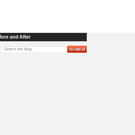
fore and After