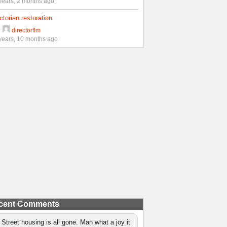
years, 2 months ago
ctorian restoration
y
directorflm
years, 10 months ago
cent Comments
 Street housing is all gone. Man what a joy it