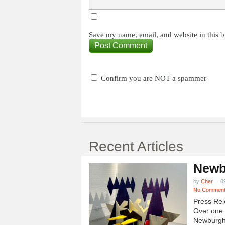
Save my name, email, and website in this b
Confirm you are NOT a spammer
Recent Articles
Newb
by
Cher
0
No Commen
Press Rel
Over one h
Newburgh