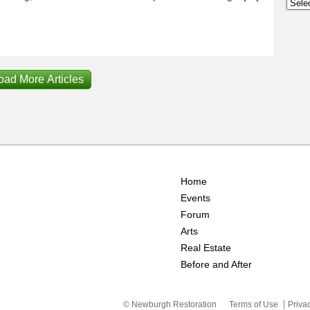
Archi
oad More Articles
Home
Events
Forum
Arts
Real Estate
Before and After
© Newburgh Restoration
Terms of Use
Priva