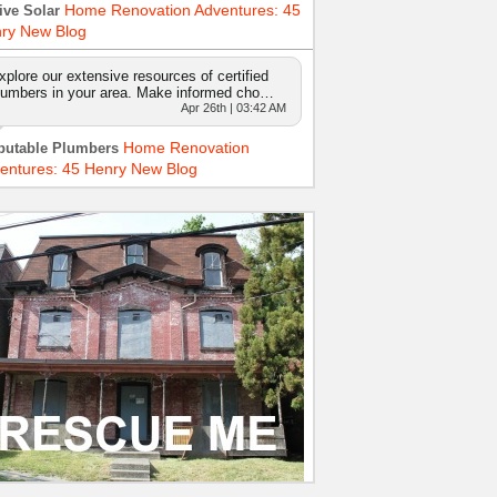
Home Renovation Adventures: 45
ive Solar
ry New Blog
xplore our extensive resources of certified
lumbers in your area. Make informed cho…
Apr 26th | 03:42 AM
Home Renovation
putable Plumbers
entures: 45 Henry New Blog