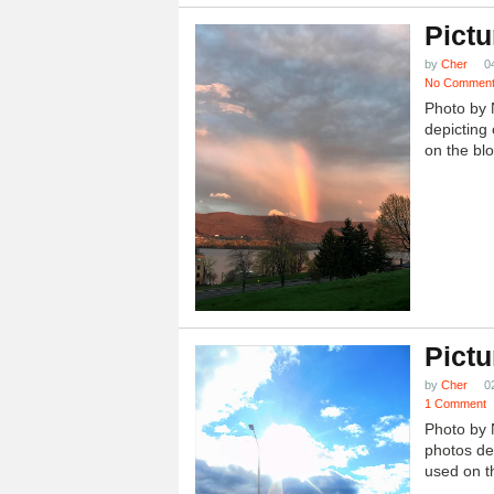
Pictu
by
Cher
0
No Commen
Photo by 
depicting 
on the blo
Pictu
by
Cher
0
1 Comment
Photo by 
photos dep
used on th