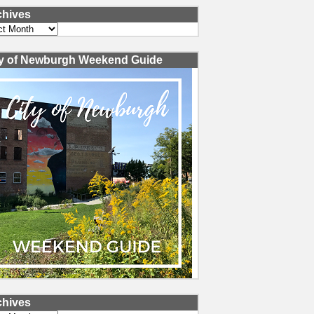
chives
ves
ty of Newburgh Weekend Guide
chives