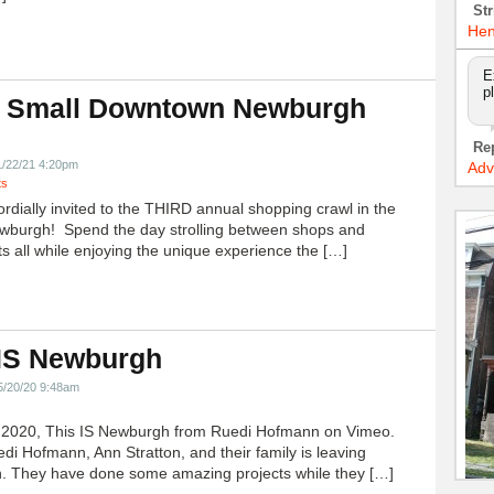
Str
Hen
E
p
 Small Downtown Newburgh
!
Re
1/22/21 4:20pm
Adv
ts
ordially invited to the THIRD annual shopping crawl in the
ewburgh! Spend the day strolling between shops and
ts all while enjoying the unique experience the […]
 IS Newburgh
5/20/20 9:48am
h 2020, This IS Newburgh from Ruedi Hofmann on Vimeo.
edi Hofmann, Ann Stratton, and their family is leaving
 They have done some amazing projects while they […]