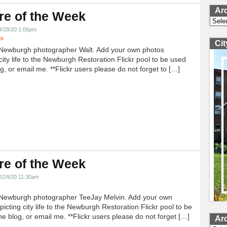
Ar
re of the Week
Archi
4/28/20 1:06pm
ts
Ci
Newburgh photographer Walt. Add your own photos
city life to the Newburgh Restoration Flickr pool to be used
g, or email me. **Flickr users please do not forget to […]
re of the Week
2/24/20 11:30am
Newburgh photographer TeeJay Melvin. Add your own
icting city life to the Newburgh Restoration Flickr pool to be
e blog, or email me. **Flickr users please do not forget […]
Ar