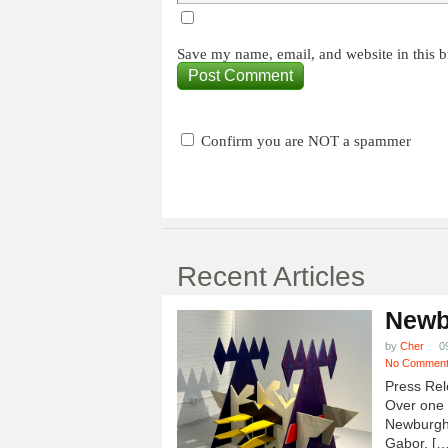
Save my name, email, and website in this b
Confirm you are NOT a spammer
Recent Articles
Newb
by
Cher
0
No Commen
Press Rel
Over one h
Newburgh
Gabor, […