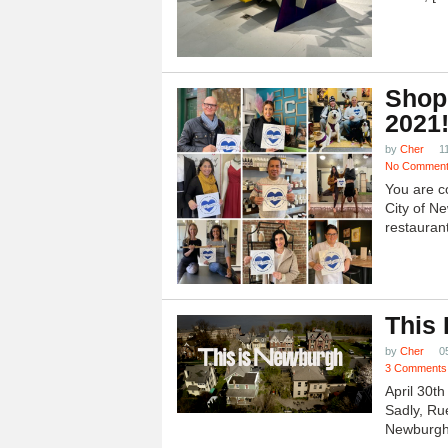
Shop
2021
by
Cher
1
No Commen
You are c
City of N
restauran
This
by
Cher
0
3 Comments
April 30t
Sadly, Ru
Newburgh.