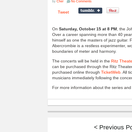
by
Cher
No Comments
Tweet
On
Saturday, October 15 at 8 PM
, the Jo
Over a career spanning more than 40 year
himself as one the masters of jazz guitar.
Abercrombie is a restless experimenter, wor
boundaries of meter and harmony.
The concerts will be held in the
Ritz Theat
can be purchased through the Ritz Theater
purchased online through
TicketWeb
. All 
musicians immediately following the concert
For more information about the series and t
< Previous P