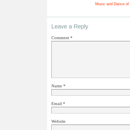
Music and Dance of 
Leave a Reply
Comment
*
Name
*
Email
*
Website