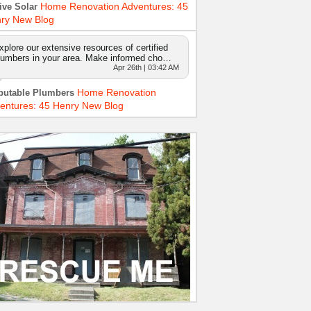
Home Renovation Adventures: 45
ive Solar
ry New Blog
xplore our extensive resources of certified
lumbers in your area. Make informed cho…
Apr 26th | 03:42 AM
Home Renovation
putable Plumbers
entures: 45 Henry New Blog