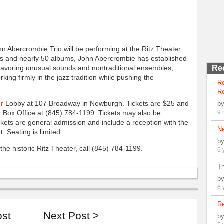
hn Abercrombie Trio will be performing at the Ritz Theater.
s and nearly 50 albums, John Abercrombie has established
 Favoring unusual sounds and nontraditional ensembles,
Re
king firmly in the jazz tradition while pushing the
R
Re
er
Lobby at 107 Broadway in Newburgh. Tickets are $25 and
b
 Box Office at (845) 784-1199. Tickets may also be
9 
tickets are general admission and include a reception with the
N
. Seating is limited.
b
he historic Ritz Theater, call (845) 784-1199.
6 
Th
b
6 
Re
ost
Next Post >
b