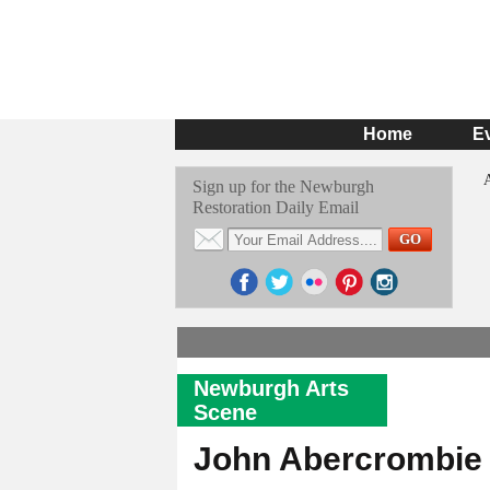
Home
E
Sign up for the Newburgh
Restoration Daily Email
Newburgh Arts
Scene
John Abercrombie 