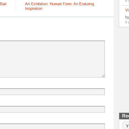
6 
Bali
Art Exhibition: Human Form: An Enduring
Inspiration
Vi
b
6 
Re
Y