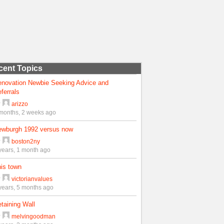
cent Topics
enovation Newbie Seeking Advice and
ferrals
y
arizzo
months, 2 weeks ago
ewburgh 1992 versus now
y
boston2ny
years, 1 month ago
is town
y
victorianvalues
years, 5 months ago
taining Wall
y
melvingoodman