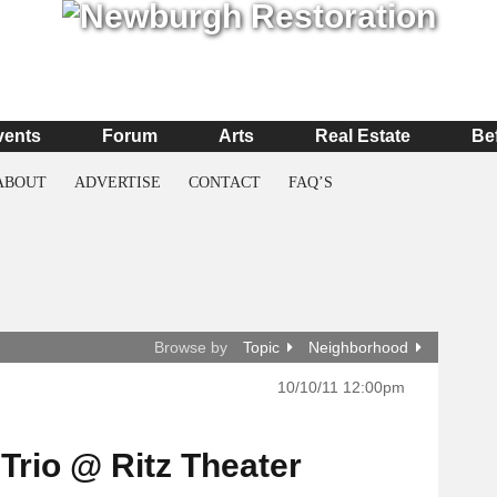
vents
Forum
Arts
Real Estate
Be
ABOUT
ADVERTISE
CONTACT
FAQ’S
Browse by
Topic
Neighborhood
10/10/11 12:00pm
Trio @ Ritz Theater