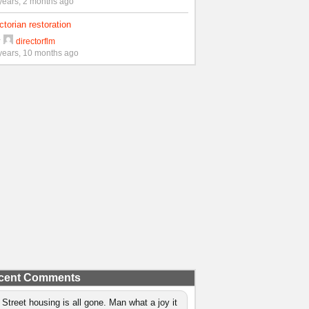
years, 2 months ago
ctorian restoration
y
directorflm
years, 10 months ago
cent Comments
 Street housing is all gone. Man what a joy it