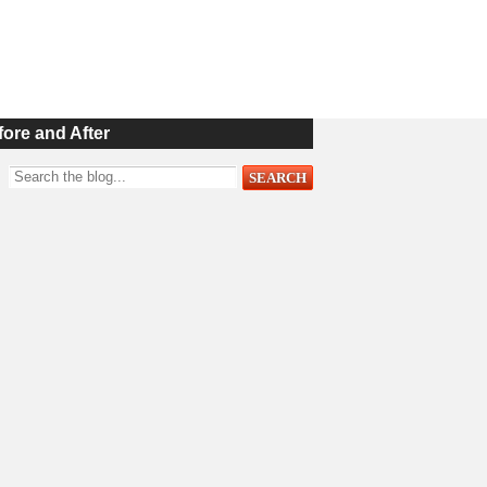
fore and After