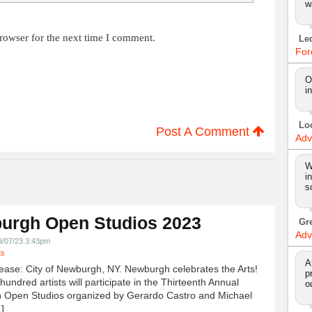
w
rowser for the next time I comment.
Le
For
O
i
Lo
Post A Comment
Adv
W
i
s
urgh Open Studios 2023
Gr
Adv
9/07/23 3:43pm
ts
A
ease: City of Newburgh, NY. Newburgh celebrates the Arts!
p
undred artists will participate in the Thirteenth Annual
o
 Open Studios organized by Gerardo Castro and Michael
]