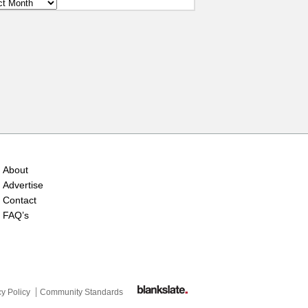
ves
About
Advertise
Contact
FAQ’s
cy Policy
Community Standards