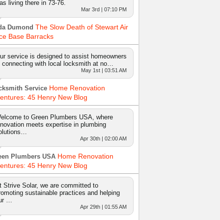
as living there in 73-76.
Mar 3rd | 07:10 PM
The Slow Death of Stewart Air
da Dumond
ce Base Barracks
ur service is designed to assist homeowners
n connecting with local locksmith at no…
May 1st | 03:51 AM
Home Renovation
cksmith Service
entures: 45 Henry New Blog
elcome to Green Plumbers USA, where
nnovation meets expertise in plumbing
olutions…
Apr 30th | 02:00 AM
Home Renovation
een Plumbers USA
entures: 45 Henry New Blog
t Strive Solar, we are committed to
romoting sustainable practices and helping
ur …
Apr 29th | 01:55 AM