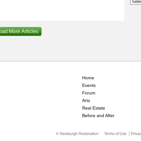
Archi
oad More Articles
Home
Events
Forum
Arts
Real Estate
Before and After
© Newburgh Restoration
Terms of Use
Priva