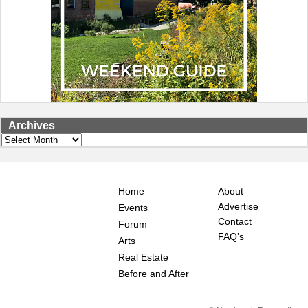
Archives
Archives
Home
About
Advertise
Events
Contact
Forum
FAQ’s
Arts
Real Estate
Before and After