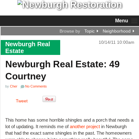
Menu
Browse by
Topic
Neighborhood
10/14/11 10:00am
Newburgh Real
Estate
Newburgh Real Estate: 49
Courtney
by
Cher
No Comments
Tweet
This home has some horrible shingles and a porch that needs a
lot of updating. It reminds me of
another project
in Newburgh
that had the exact same shingles in the past. The homeowners