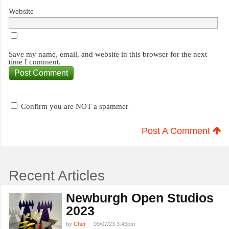
Website
Save my name, email, and website in this browser for the next
time I comment.
Confirm you are NOT a spammer
Post A Comment
Recent Articles
Newburgh Open Studios
2023
by
Cher
09/07/23 3:43pm