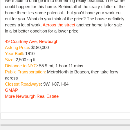
were able to change it into something really beautiful. The same
could happen for this home. Behind all of the crazy clutter of the
home there lies some potential…but you’d have your work cut
out for you. What do you think of the price? The house definitely
needs a lot of work.
Across the street
another home is for sale
in a lot better condition for a lower price.
49 Courtney Ave, Newburgh
Asking Price
: $180,000
Year Built
: 1910
Size
: 2,500 sq ft
Distance to NYC
: 55.9 mi, 1 hour 11 mins
Public Transportation:
MetroNorth to Beacon, then take ferry
across
Closest Roadways
: 9W, I-87, I-84
GMAP
More Newburgh Real Estate