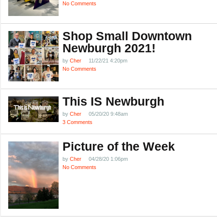
No Comments
Shop Small Downtown
Newburgh 2021!
by
Cher
11/22/21 4:20pm
No Comments
This IS Newburgh
by
Cher
05/20/20 9:48am
3 Comments
Picture of the Week
by
Cher
04/28/20 1:06pm
No Comments