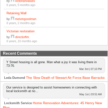
by
victorianvalues
6 years, 5 months ago
Retaining Wall
by
melvingoodman
6 years, 2 months ago
Victorian restoration
by
directorflm
6 years, 10 months ago
Recent Comments
Y Street housing is all gone. Man what a joy it was living there in
73-76.
Mar 3rd | 07:10 PM
The Slow Death of Stewart Air Force Base Barracks
Leda Dumond
Our service is designed to assist homeowners in connecting with
local locksmith at no…
May 1st | 03:51 AM
Home Renovation Adventures: 45 Henry New
Locksmith Service
Blog