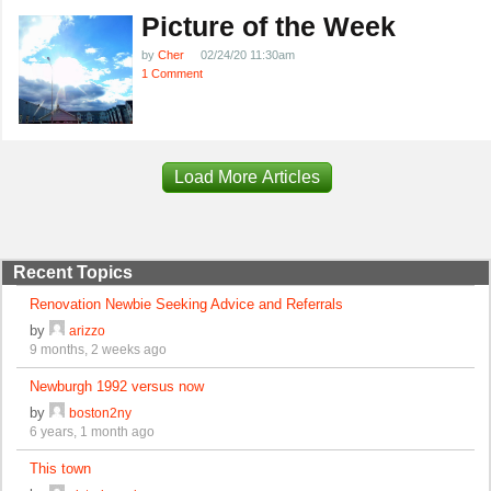
Picture of the Week
by
Cher
02/24/20 11:30am
1 Comment
Load More Articles
Recent Topics
Renovation Newbie Seeking Advice and Referrals
by
arizzo
9 months, 2 weeks ago
Newburgh 1992 versus now
by
boston2ny
6 years, 1 month ago
This town