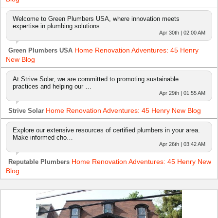
Welcome to Green Plumbers USA, where innovation meets
expertise in plumbing solutions…
Apr 30th | 02:00 AM
Home Renovation Adventures: 45 Henry
Green Plumbers USA
New Blog
At Strive Solar, we are committed to promoting sustainable
practices and helping our …
Apr 29th | 01:55 AM
Home Renovation Adventures: 45 Henry New Blog
Strive Solar
Explore our extensive resources of certified plumbers in your area.
Make informed cho…
Apr 26th | 03:42 AM
Home Renovation Adventures: 45 Henry New
Reputable Plumbers
Blog