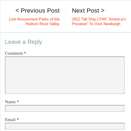
< Previous Post
Next Post >
Lost Amusement Parks of the
1812 Tall Ship LYNX “America’s
Hudson River Valley
Privateer” To Visit Newburgh
Leave a Reply
Comment
*
Name
*
Email
*