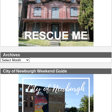
Archives
Archives
City of Newburgh Weekend Guide