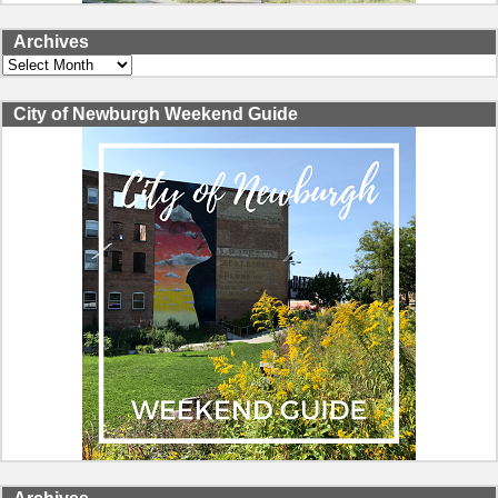
Archives
Archives
City of Newburgh Weekend Guide