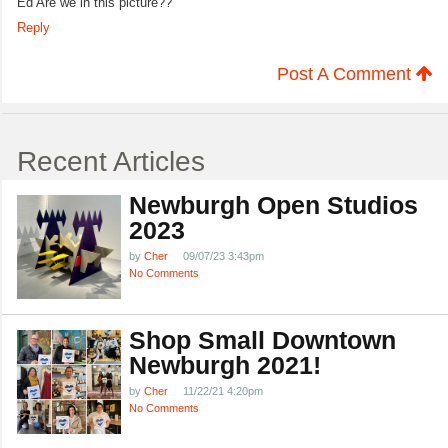
Ed Are we in this picture??
Reply
Post A Comment
Recent Articles
Newburgh Open Studios
2023
by
Cher
09/07/23 3:43pm
No Comments
Shop Small Downtown
Newburgh 2021!
by
Cher
11/22/21 4:20pm
No Comments