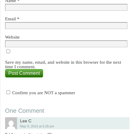
Name
*
Email
*
Website
Save my name, email, and website in this browser for the next
time I comment.
Confirm you are NOT a spammer
One Comment
Lee C
May 9, 2013 at 6:28 pm