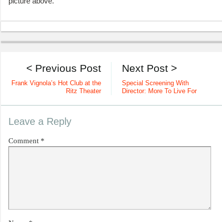
picture above.
< Previous Post
Next Post >
Frank Vignola’s Hot Club at the
Special Screening With
Ritz Theater
Director: More To Live For
Leave a Reply
Comment
*