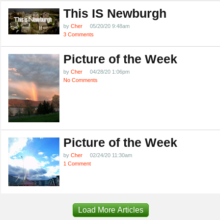
This IS Newburgh
by
Cher
05/20/20 9:48am
3 Comments
Picture of the Week
by
Cher
04/28/20 1:06pm
No Comments
Picture of the Week
by
Cher
02/24/20 11:30am
1 Comment
Load More Articles