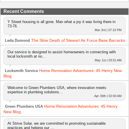
Recent Comments
Y Street housing is all gone. Man what a joy it was living there in
73-76.
Mar 3rd | 07:10 PM
The Slow Death of Stewart Air Force Base Barracks
Leda Dumond
Our service is designed to assist homeowners in connecting with
local locksmith at no…
May 1st | 03:51 AM
Home Renovation Adventures: 45 Henry New
Locksmith Service
Blog
Welcome to Green Plumbers USA, where innovation meets
expertise in plumbing solutions…
Apr 30th | 02:00 AM
Home Renovation Adventures: 45 Henry
Green Plumbers USA
New Blog
At Strive Solar, we are committed to promoting sustainable
practices and helping our …