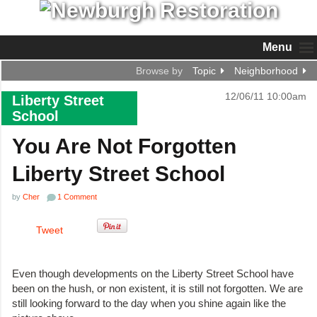
Menu
Browse by
Topic
Neighborhood
12/06/11 10:00am
Liberty Street
School
You Are Not Forgotten
Liberty Street School
by
Cher
1 Comment
Tweet
Even though developments on the Liberty Street School have
been on the hush, or non existent, it is still not forgotten. We are
still looking forward to the day when you shine again like the