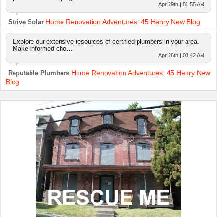
Apr 29th | 01:55 AM
Home Renovation Adventures: 45 Henry New Blog
Strive Solar
Explore our extensive resources of certified plumbers in your area.
Make informed cho…
Apr 26th | 03:42 AM
Home Renovation Adventures: 45 Henry New
Reputable Plumbers
Blog