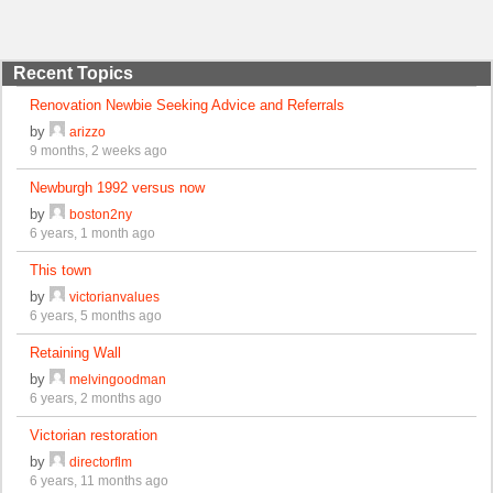
Recent Topics
Renovation Newbie Seeking Advice and Referrals
by
arizzo
9 months, 2 weeks ago
Newburgh 1992 versus now
by
boston2ny
6 years, 1 month ago
This town
by
victorianvalues
6 years, 5 months ago
Retaining Wall
by
melvingoodman
6 years, 2 months ago
Victorian restoration
by
directorflm
6 years, 11 months ago