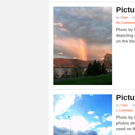
Pictu
by
Cher
0
No Commen
Photo by 
depicting 
on the blo
Pictu
by
Cher
0
1 Comment
Photo by 
photos dep
used on th