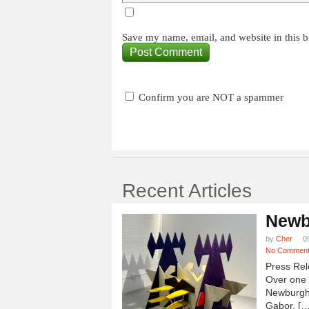
Save my name, email, and website in this b
Confirm you are NOT a spammer
Recent Articles
Newb
by
Cher
0
No Commen
Press Rel
Over one h
Newburgh
Gabor, […