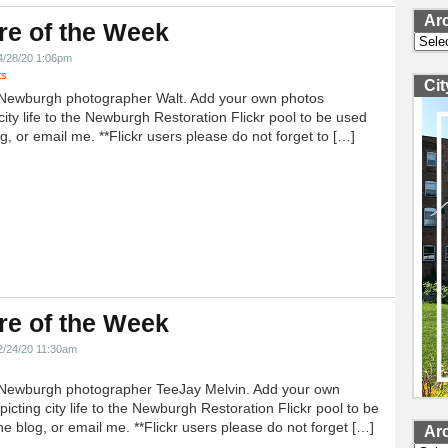
Ar
re of the Week
Archi
4/28/20 1:06pm
ts
Ci
Newburgh photographer Walt. Add your own photos
city life to the Newburgh Restoration Flickr pool to be used
g, or email me. **Flickr users please do not forget to […]
re of the Week
2/24/20 11:30am
Newburgh photographer TeeJay Melvin. Add your own
icting city life to the Newburgh Restoration Flickr pool to be
e blog, or email me. **Flickr users please do not forget […]
Ar