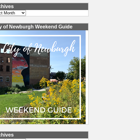
chives
ves
ty of Newburgh Weekend Guide
chives