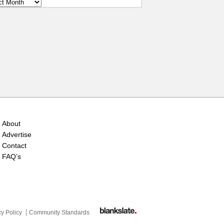
ves
About
Advertise
Contact
FAQ’s
cy Policy
Community Standards