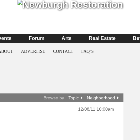
vents
Forum
Arts
Real Estate
Be
ABOUT
ADVERTISE
CONTACT
FAQ’S
Browse by
Topic
Neighborhood
12/08/11 10:00am