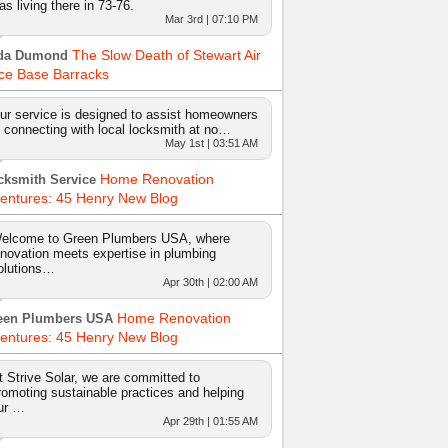
as living there in 73-76.
Mar 3rd | 07:10 PM
The Slow Death of Stewart Air
da Dumond
ce Base Barracks
ur service is designed to assist homeowners
n connecting with local locksmith at no…
May 1st | 03:51 AM
Home Renovation
cksmith Service
entures: 45 Henry New Blog
elcome to Green Plumbers USA, where
nnovation meets expertise in plumbing
olutions…
Apr 30th | 02:00 AM
Home Renovation
een Plumbers USA
entures: 45 Henry New Blog
t Strive Solar, we are committed to
romoting sustainable practices and helping
ur …
Apr 29th | 01:55 AM