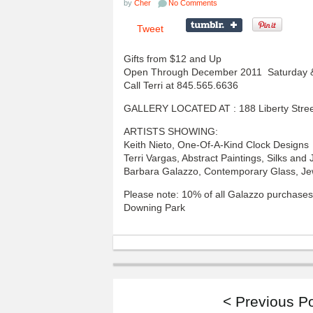
by
Cher
No Comments
Tweet
Gifts from $12 and Up
Open Through December 2011 Saturday & 
Call Terri at 845.565.6636
GALLERY LOCATED AT : 188 Liberty Stre
ARTISTS SHOWING:
Keith Nieto, One-Of-A-Kind Clock Designs
Terri Vargas, Abstract Paintings, Silks and 
Barbara Galazzo, Contemporary Glass, Je
Please note: 10% of all Galazzo purchases
Downing Park
< Previous P