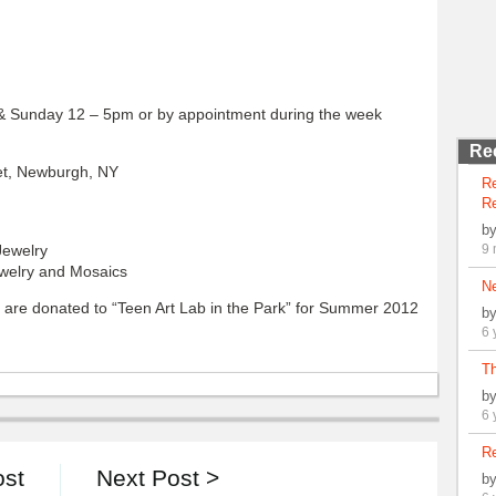
Sunday 12 – 5pm or by appointment during the week
Re
et, Newburgh, NY
R
Re
b
Jewelry
9 
welry and Mosaics
N
 are donated to “Teen Art Lab in the Park” for Summer 2012
b
6 
Th
b
6 
Re
ost
Next Post >
b