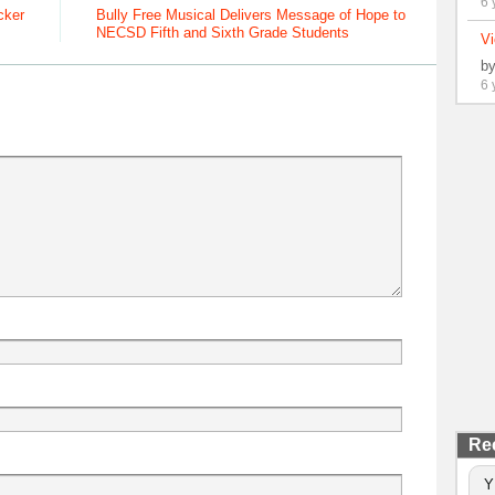
6 
cker
Bully Free Musical Delivers Message of Hope to
NECSD Fifth and Sixth Grade Students
Vi
b
6 
Re
Y