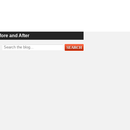
fore and After