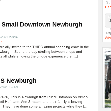
Str
Hen
E
p
 Small Downtown Newburgh
!
Re
1/22/21 4:20pm
Adv
ts
ordially invited to the THIRD annual shopping crawl in the
ewburgh! Spend the day strolling between shops and
ts all while enjoying the unique experience the […]
 IS Newburgh
5/20/20 9:48am
h 2020, This IS Newburgh from Ruedi Hofmann on Vimeo.
edi Hofmann, Ann Stratton, and their family is leaving
 They have done some amazing projects while they […]