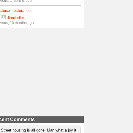
years, 2 months ago
ctorian restoration
y
directorflm
years, 10 months ago
cent Comments
 Street housing is all gone. Man what a joy it