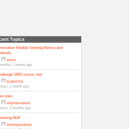
cent Topics
enovation Newbie Seeking Advice and
ferrals
y
arizzo
months, 2 weeks ago
ewburgh 1992 versus now
y
boston2ny
years, 1 month ago
is town
y
victorianvalues
years, 5 months ago
taining Wall
y
melvingoodman