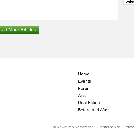
Archi
oad More Articles
Home
Events
Forum
Arts
Real Estate
Before and After
© Newburgh Restoration
Terms of Use
Priva