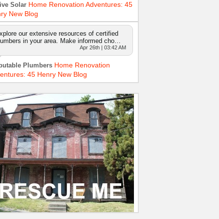
Home Renovation Adventures: 45
ive Solar
ry New Blog
xplore our extensive resources of certified
lumbers in your area. Make informed cho…
Apr 26th | 03:42 AM
Home Renovation
putable Plumbers
entures: 45 Henry New Blog