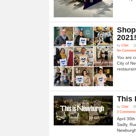
Shop
2021
by
Cher
1
No Commen
You are c
City of N
restauran
This
by
Cher
0
3 Comments
April 30t
Sadly, Ru
Newburgh.