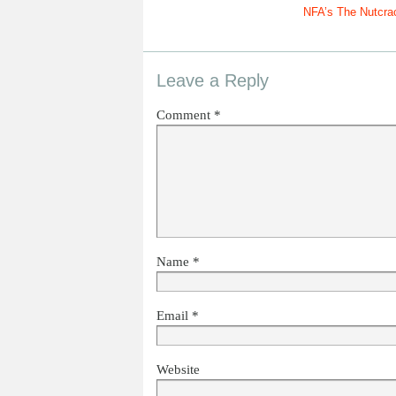
NFA’s The Nutcra
Leave a Reply
Comment
*
Name
*
Email
*
Website