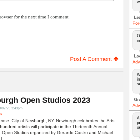
w
rowser for the next time I comment.
Le
For
O
i
Lo
Post A Comment
Adv
W
i
s
urgh Open Studios 2023
Gr
Adv
9/07/23 3:43pm
ts
A
ease: City of Newburgh, NY. Newburgh celebrates the Arts!
p
undred artists will participate in the Thirteenth Annual
o
 Open Studios organized by Gerardo Castro and Michael
]