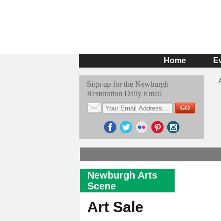
Home
E
Sign up for the Newburgh
Restoration Daily Email
Newburgh Arts
Scene
Art Sale