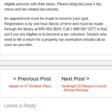
eligible persons with their taxes. Please bring last year’s tax
return and tax-related documents.
An appointment must be made to reserve your spot.
Registration is by one hour blocks of time and must be made
through the library at 845-563-3624. Call 1-888-687-2277 to find
out if you are eligible or to become a tax volunteer. Seniors who
need to file a return for a property tax exemption should call as
soon as possible.
< Previous Post
Next Post >
Update on 47 Overlook Place
Newburgh CD Release Concert
– Richard McGraw
Leave a Reply