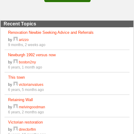
Recent Topics
Renovation Newbie Seeking Advice and Referrals
by
arizzo
9 months, 2 weeks ago
Newburgh 1992 versus now
by
boston2ny
6 years, 1 month ago
This town
by
victorianvalues
6 years, 5 months ago
Retaining Wall
by
melvingoodman
6 years, 2 months ago
Victorian restoration
by
directorflm