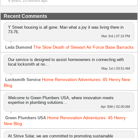
6 years, 10 months ago
Recent Comments
Y Street housing is all gone. Man what a joy it was living there in
73-76.
Mar 3rd | 07:10 PM
The Slow Death of Stewart Air Force Base Barracks
Leda Dumond
Our service is designed to assist homeowners in connecting with
local locksmith at no…
May 1st | 03:51 AM
Home Renovation Adventures: 45 Henry New
Locksmith Service
Blog
Welcome to Green Plumbers USA, where innovation meets
expertise in plumbing solutions…
Apr 30th | 02:00 AM
Home Renovation Adventures: 45 Henry
Green Plumbers USA
New Blog
At Strive Solar, we are committed to promoting sustainable