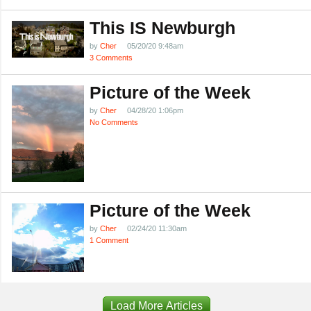
This IS Newburgh
by
Cher
05/20/20 9:48am
3 Comments
Picture of the Week
by
Cher
04/28/20 1:06pm
No Comments
Picture of the Week
by
Cher
02/24/20 11:30am
1 Comment
Load More Articles