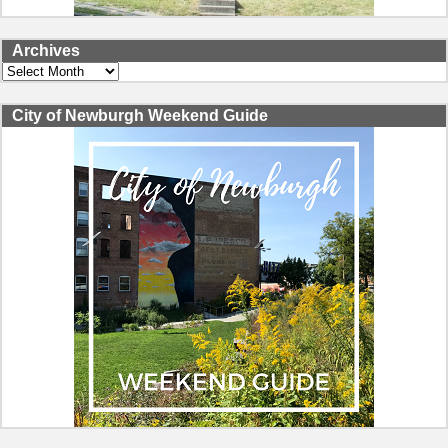
Archives
Archives
City of Newburgh Weekend Guide