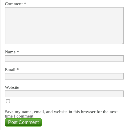
Comment
*
Name
*
Email
*
Website
Save my name, email, and website in this browser for the next
time I comment.