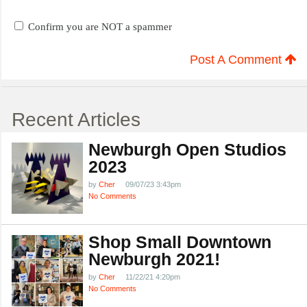
Confirm you are NOT a spammer
Post A Comment
Recent Articles
Newburgh Open Studios
2023
by
Cher
09/07/23 3:43pm
No Comments
Shop Small Downtown
Newburgh 2021!
by
Cher
11/22/21 4:20pm
No Comments