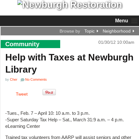
Menu
Browse by
Topic
Neighborhood
01/30/12 10:00am
Community
Help with Taxes at Newburgh
Library
by
Cher
No Comments
Tweet
-Tues., Feb. 7 – April 10: 10 a.m. to 3 p.m.
-Super Saturday Tax Help – Sat., March 31:9 a.m. – 4 p.m.
eLearning Center
Trained tax volunteers from AARP will assist seniors and other