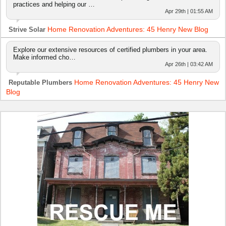
practices and helping our …
Apr 29th | 01:55 AM
Home Renovation Adventures: 45 Henry New Blog
Strive Solar
Explore our extensive resources of certified plumbers in your area.
Make informed cho…
Apr 26th | 03:42 AM
Home Renovation Adventures: 45 Henry New
Reputable Plumbers
Blog