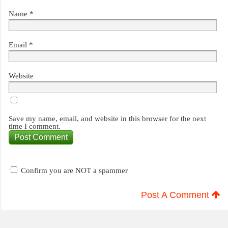
Name
*
Email
*
Website
Save my name, email, and website in this browser for the next
time I comment.
Confirm you are NOT a spammer
Post A Comment