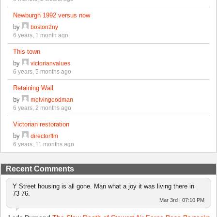
Newburgh 1992 versus now
by
boston2ny
6 years, 1 month ago
This town
by
victorianvalues
6 years, 5 months ago
Retaining Wall
by
melvingoodman
6 years, 2 months ago
Victorian restoration
by
directorflm
6 years, 11 months ago
Recent Comments
Y Street housing is all gone. Man what a joy it was living there in
73-76.
Mar 3rd | 07:10 PM