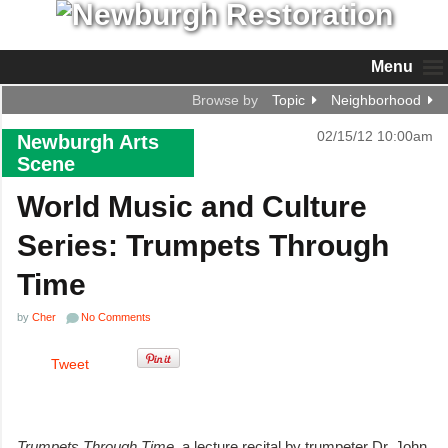
Menu
Browse by
Topic
Neighborhood
02/15/12 10:00am
Newburgh Arts
Scene
World Music and Culture
Series: Trumpets Through
Time
by
Cher
No Comments
Tweet
Trumpets Through Time
, a lecture recital by trumpeter Dr. John