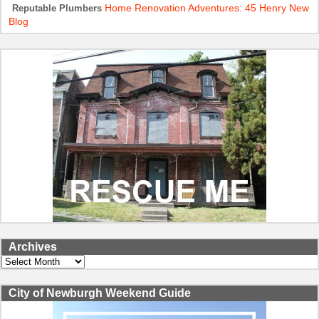
Home Renovation Adventures: 45 Henry New
Reputable Plumbers
Blog
Archives
Archives
City of Newburgh Weekend Guide