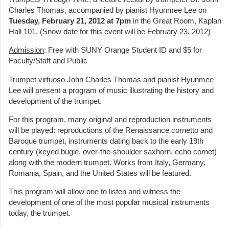
Charles Thomas, accompanied by pianist Hyunmee Lee on
Tuesday, February 21, 2012 at 7pm
in the Great Room, Kaplan
Hall 101. (Snow date for this event will be February 23, 2012)
Admission
: Free with SUNY Orange Student ID and $5 for
Faculty/Staff and Public
Trumpet virtuoso John Charles Thomas and pianist Hyunmee
Lee will present a program of music illustrating the history and
development of the trumpet.
For this program, many original and reproduction instruments
will be played: reproductions of the Renaissance cornetto and
Baroque trumpet, instruments dating back to the early 19th
century (keyed bugle, over-the-shoulder saxhorn, echo cornet)
along with the modern trumpet. Works from Italy, Germany,
Romania, Spain, and the United States will be featured.
This program will allow one to listen and witness the
development of one of the most popular musical instruments
today, the trumpet.