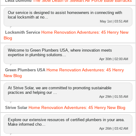
The Slow Death of Stewart Air Force Base Barracks
Leda Dumond
Our service is designed to assist homeowners in connecting with
local locksmith at no…
May 1st | 03:51 AM
Home Renovation Adventures: 45 Henry New
Locksmith Service
Blog
Welcome to Green Plumbers USA, where innovation meets
expertise in plumbing solutions…
Apr 30th | 02:00 AM
Home Renovation Adventures: 45 Henry
Green Plumbers USA
New Blog
At Strive Solar, we are committed to promoting sustainable
practices and helping our …
Apr 29th | 01:55 AM
Home Renovation Adventures: 45 Henry New Blog
Strive Solar
Explore our extensive resources of certified plumbers in your area.
Make informed cho…
Apr 26th | 03:42 AM