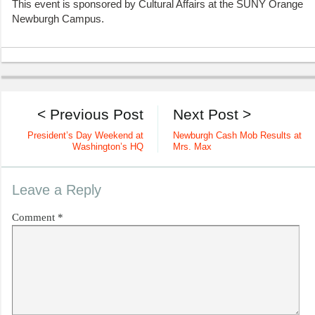
This event is sponsored by Cultural Affairs at the SUNY Orange
Newburgh Campus.
< Previous Post
Next Post >
President’s Day Weekend at
Newburgh Cash Mob Results at
Washington’s HQ
Mrs. Max
Leave a Reply
Comment
*