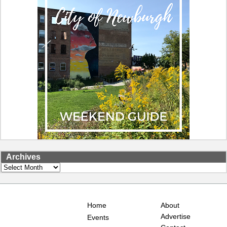
Archives
Archives
Home
About
Advertise
Events