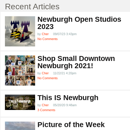
Recent Articles
Newburgh Open Studios
2023
by
Cher
09/07/23 3:43pm
No Comments
Shop Small Downtown
Newburgh 2021!
by
Cher
11/22/21 4:20pm
No Comments
This IS Newburgh
by
Cher
05/20/20 9:48am
3 Comments
Picture of the Week