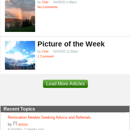
by
Cher
04/28/20 1:06pm
No Comments
Picture of the Week
by
Cher
02/24/20 11:30am
1 Comment
Load More Articles
Recent Topics
Renovation Newbie Seeking Advice and Referrals
by
arizzo
9 months, 2 weeks ago