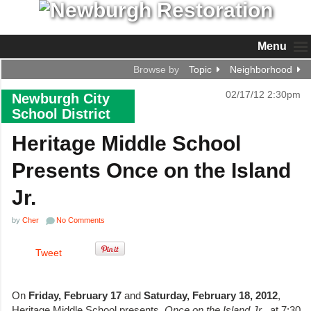
Menu
Browse by
Topic
Neighborhood
02/17/12 2:30pm
Newburgh City
School District
Heritage Middle School
Presents Once on the Island
Jr.
by
Cher
No Comments
Tweet
On
Friday, February 17
and
Saturday, February 18, 2012
,
Heritage Middle School presents,
Once on the Island Jr
., at 7:30