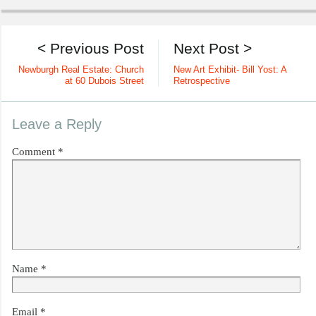
< Previous Post
Next Post >
Newburgh Real Estate: Church
New Art Exhibit- Bill Yost: A
at 60 Dubois Street
Retrospective
Leave a Reply
Comment
*
Name
*
Email
*