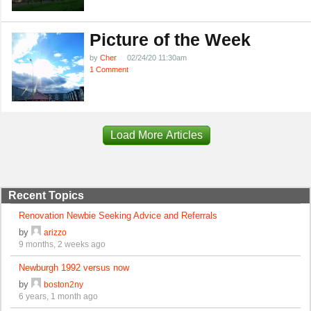
Picture of the Week
by
Cher
02/24/20 11:30am
1 Comment
Load More Articles
Recent Topics
Renovation Newbie Seeking Advice and Referrals
by
arizzo
9 months, 2 weeks ago
Newburgh 1992 versus now
by
boston2ny
6 years, 1 month ago