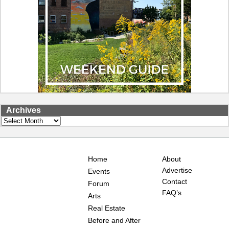
Archives
Archives
Home
About
Advertise
Events
Contact
Forum
FAQ’s
Arts
Real Estate
Before and After