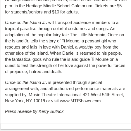
p.m. in the Heritage Middle School Cafetorium. Tickets are $5
for students/seniors and $10 for adults.
Once on the Island Jr
. will transport audience members to a
tropical paradise through colorful costumes and songs. An
adaptation of the popular fairy tale The Little Mermaid, Once on
the Island Jr. tells the story of Ti Moune, a peasant girl who
rescues and falls in love with Daniel, a wealthy boy from the
other side of the island. When Daniel is returned to his people,
the fantastical gods who rule the island guide Ti Moune on a
quest to test the strength of her love against the powerful forces
of prejudice, hatred and death.
Once on the Island Jr
. is presented through special
arrangement with, and all authorized performance materials are
supplied by, Music Theatre International, 421 West 54th Street,
New York, NY 10019 or visit www.MTIShows.com.
Press release by Kerry Butrick