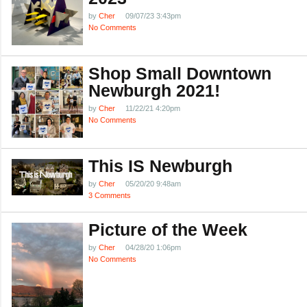
by
Cher
09/07/23 3:43pm
No Comments
Shop Small Downtown
Newburgh 2021!
by
Cher
11/22/21 4:20pm
No Comments
This IS Newburgh
by
Cher
05/20/20 9:48am
3 Comments
Picture of the Week
by
Cher
04/28/20 1:06pm
No Comments