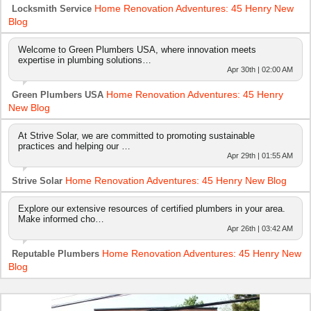
Home Renovation Adventures: 45 Henry New
Locksmith Service
Blog
Welcome to Green Plumbers USA, where innovation meets
expertise in plumbing solutions…
Apr 30th | 02:00 AM
Home Renovation Adventures: 45 Henry
Green Plumbers USA
New Blog
At Strive Solar, we are committed to promoting sustainable
practices and helping our …
Apr 29th | 01:55 AM
Home Renovation Adventures: 45 Henry New Blog
Strive Solar
Explore our extensive resources of certified plumbers in your area.
Make informed cho…
Apr 26th | 03:42 AM
Home Renovation Adventures: 45 Henry New
Reputable Plumbers
Blog