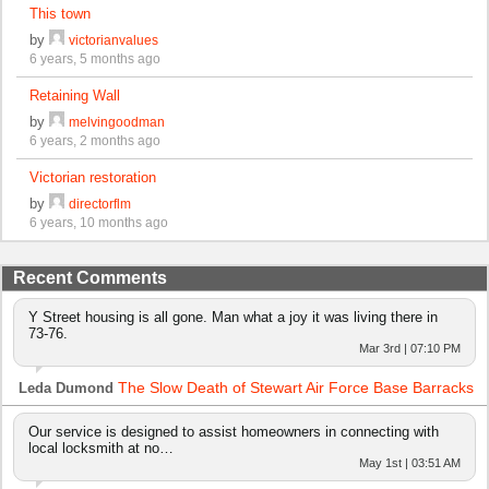
This town
by
victorianvalues
6 years, 5 months ago
Retaining Wall
by
melvingoodman
6 years, 2 months ago
Victorian restoration
by
directorflm
6 years, 10 months ago
Recent Comments
Y Street housing is all gone. Man what a joy it was living there in
73-76.
Mar 3rd | 07:10 PM
The Slow Death of Stewart Air Force Base Barracks
Leda Dumond
Our service is designed to assist homeowners in connecting with
local locksmith at no…
May 1st | 03:51 AM