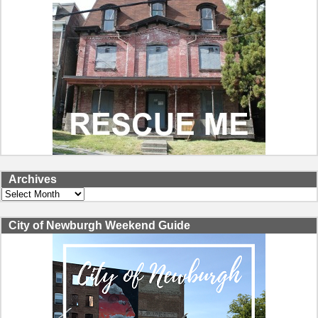
Archives
Archives
City of Newburgh Weekend Guide