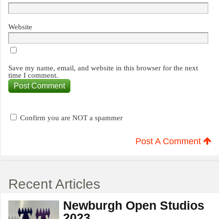
Website
Save my name, email, and website in this browser for the next
time I comment.
Confirm you are NOT a spammer
Post A Comment
Recent Articles
Newburgh Open Studios
2023