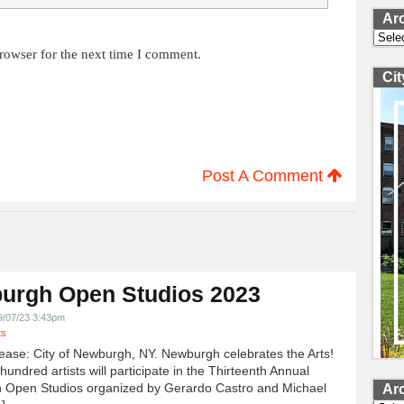
Ar
Archi
rowser for the next time I comment.
Ci
Post A Comment
urgh Open Studios 2023
9/07/23 3:43pm
ts
ease: City of Newburgh, NY. Newburgh celebrates the Arts!
undred artists will participate in the Thirteenth Annual
 Open Studios organized by Gerardo Castro and Michael
Ar