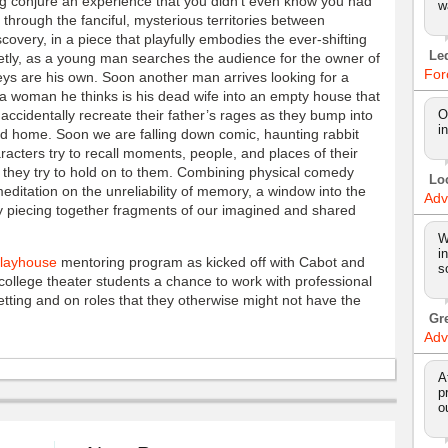
ong conjure an experience that you didn’t even know you had
w
 through the fanciful, mysterious territories between
covery, in a piece that playfully embodies the ever-shifting
Le
tly, as a young man searches the audience for the owner of
For
 keys are his own. Soon another man arrives looking for a
g a woman he thinks is his dead wife into an empty house that
accidentally recreate their father’s rages as they bump into
O
i
od home. Soon we are falling down comic, haunting rabbit
acters try to recall moments, people, and places of their
e they try to hold on to them. Combining physical comedy
Lo
meditation on the unreliability of memory, a window into the
Adv
 piecing together fragments of our imagined and shared
W
i
Playhouse
mentoring program as kicked off with Cabot and
s
ollege theater students a chance to work with professional
etting and on roles that they otherwise might not have the
Gr
Adv
A
p
o