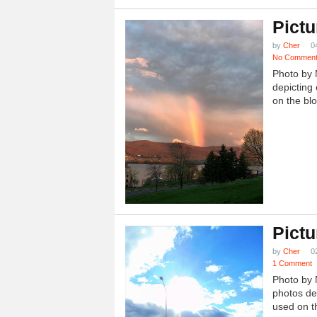
Pictu
by
Cher
0
No Commen
Photo by 
depicting 
on the blo
Pictu
by
Cher
0
1 Comment
Photo by 
photos dep
used on th