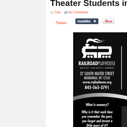
Theater Students i
by
Cher
No Comments
Tweet