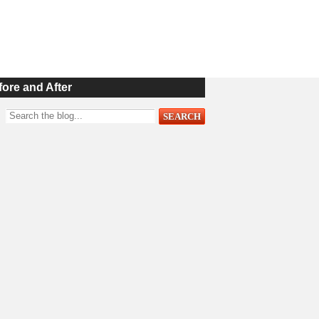
fore and After