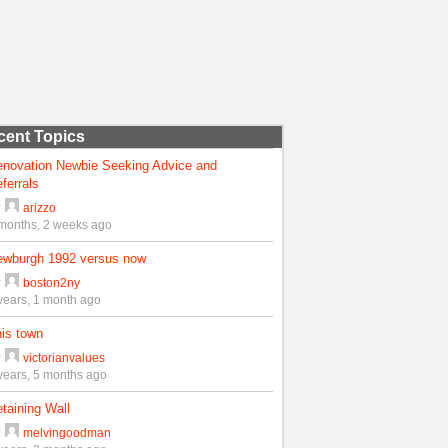
cent Topics
enovation Newbie Seeking Advice and
ferrals
y
arizzo
months, 2 weeks ago
ewburgh 1992 versus now
y
boston2ny
years, 1 month ago
is town
y
victorianvalues
years, 5 months ago
taining Wall
y
melvingoodman