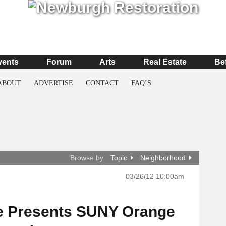
vents
Forum
Arts
Real Estate
Be
ABOUT
ADVERTISE
CONTACT
FAQ’S
Browse by
Topic
Neighborhood
03/26/12 10:00am
e Presents SUNY Orange