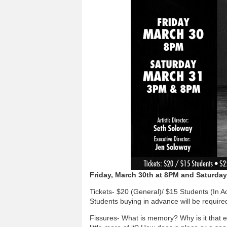
Friday, March 30th at 8PM and Saturda
Tickets- $20 (General)/ $15 Students (In 
Students buying in advance will be require
Fissures- What is memory? Why is it that 