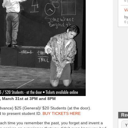
6 
Vi
b
6 
y, March 31st at 3PM and 8PM
Advance) $25 (General)/ $20 Students (at the door).
d to present student ID.
BUY TICKETS HERE
Re
each time you remember the past, you forget and invent a
Y