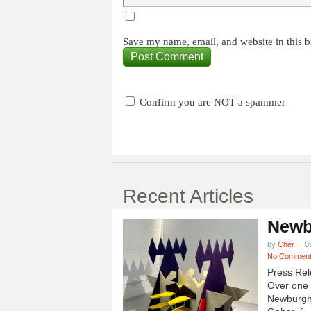
Save my name, email, and website in this b
Confirm you are NOT a spammer
Recent Articles
Newb
by
Cher
0
No Commen
Press Rel
Over one h
Newburgh