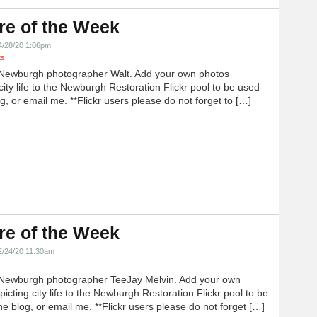
re of the Week
4/28/20 1:06pm
ts
Newburgh photographer Walt. Add your own photos
city life to the Newburgh Restoration Flickr pool to be used
g, or email me. **Flickr users please do not forget to […]
re of the Week
2/24/20 11:30am
Newburgh photographer TeeJay Melvin. Add your own
icting city life to the Newburgh Restoration Flickr pool to be
e blog, or email me. **Flickr users please do not forget […]