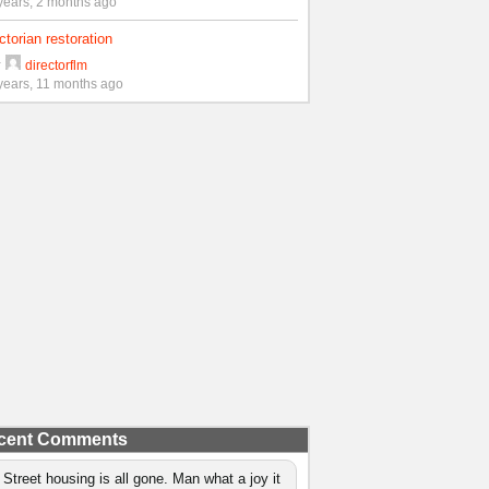
years, 2 months ago
ctorian restoration
y
directorflm
years, 11 months ago
cent Comments
 Street housing is all gone. Man what a joy it