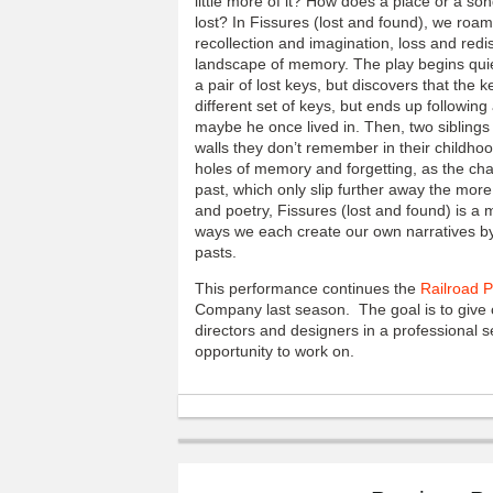
little more of it? How does a place or a s
lost? In Fissures (lost and found), we roam
recollection and imagination, loss and redis
landscape of memory. The play begins quie
a pair of lost keys, but discovers that the
different set of keys, but ends up followin
maybe he once lived in. Then, two siblings 
walls they don’t remember in their childho
holes of memory and forgetting, as the char
past, which only slip further away the mor
and poetry, Fissures (lost and found) is a 
ways we each create our own narratives by
pasts.
This performance continues the
Railroad 
Company last season. The goal is to give c
directors and designers in a professional s
opportunity to work on.