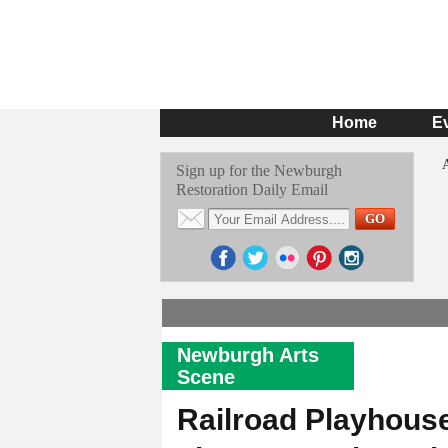
Home
E
Sign up for the Newburgh
Restoration Daily Email
Newburgh Arts
Scene
Railroad Playhous