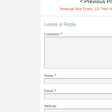
< Previous P
Newburgh Real Estate: 123 Third St
Leave a Reply
Comment
*
Name
*
Email
*
Website