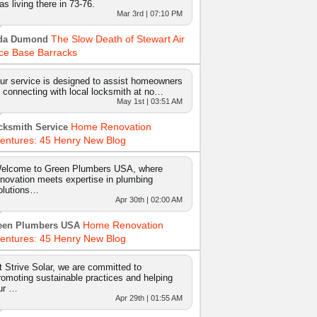
as living there in 73-76.
Mar 3rd | 07:10 PM
The Slow Death of Stewart Air
da Dumond
ce Base Barracks
ur service is designed to assist homeowners
n connecting with local locksmith at no…
May 1st | 03:51 AM
Home Renovation
cksmith Service
entures: 45 Henry New Blog
elcome to Green Plumbers USA, where
nnovation meets expertise in plumbing
olutions…
Apr 30th | 02:00 AM
Home Renovation
een Plumbers USA
entures: 45 Henry New Blog
t Strive Solar, we are committed to
romoting sustainable practices and helping
ur …
Apr 29th | 01:55 AM