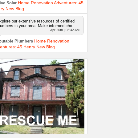
Home Renovation Adventures: 45
ive Solar
ry New Blog
xplore our extensive resources of certified
lumbers in your area. Make informed cho…
Apr 26th | 03:42 AM
Home Renovation
putable Plumbers
entures: 45 Henry New Blog