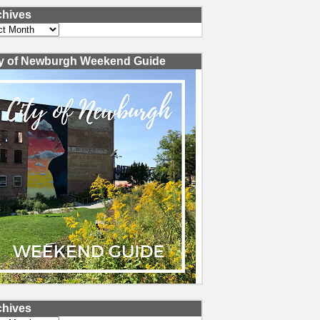
chives
ves
ty of Newburgh Weekend Guide
chives