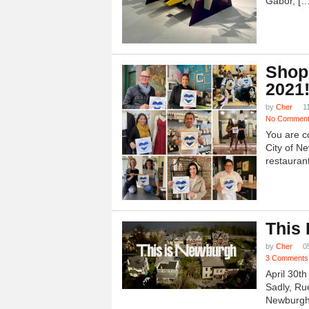
Gabor, […
Shop
2021
by
Cher
1
No Commen
You are c
City of N
restauran
This
by
Cher
0
3 Comments
April 30t
Sadly, Ru
Newburgh.