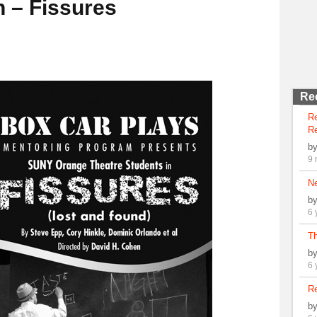
n – Fissures
Re
R
Re
b
9 
N
b
6 
Th
b
6 
Re
b