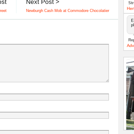
ost
Next Post >
Str
Hen
reet
Newburgh Cash Mob at Commodore Chocolatier
E
p
Re
Adv