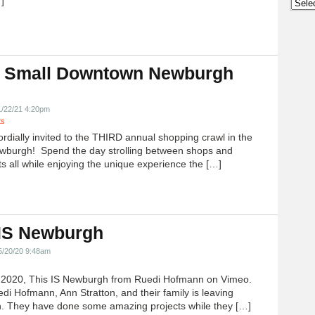
]
Archi
 Small Downtown Newburgh
!
1/22/21 4:20pm
ts
ordially invited to the THIRD annual shopping crawl in the
ewburgh! Spend the day strolling between shops and
ts all while enjoying the unique experience the […]
 IS Newburgh
5/20/20 9:48am
h 2020, This IS Newburgh from Ruedi Hofmann on Vimeo.
edi Hofmann, Ann Stratton, and their family is leaving
 They have done some amazing projects while they […]