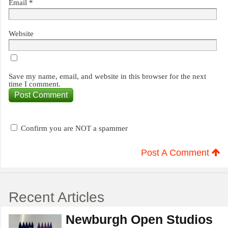
Email
*
Website
Save my name, email, and website in this browser for the next
time I comment.
Confirm you are NOT a spammer
Post A Comment
Recent Articles
Newburgh Open Studios