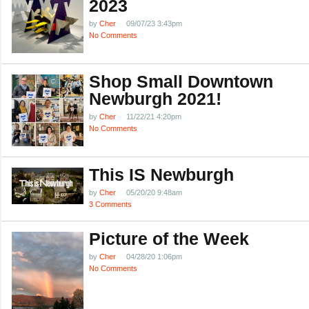
2023
by
Cher
09/07/23 3:43pm
No Comments
Shop Small Downtown
Newburgh 2021!
by
Cher
11/22/21 4:20pm
No Comments
This IS Newburgh
by
Cher
05/20/20 9:48am
3 Comments
Picture of the Week
by
Cher
04/28/20 1:06pm
No Comments