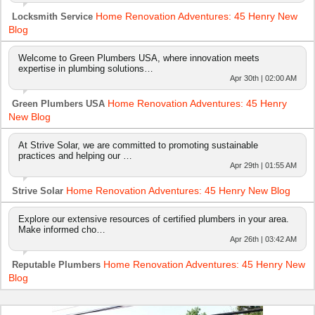
Home Renovation Adventures: 45 Henry New
Locksmith Service
Blog
Welcome to Green Plumbers USA, where innovation meets
expertise in plumbing solutions…
Apr 30th | 02:00 AM
Home Renovation Adventures: 45 Henry
Green Plumbers USA
New Blog
At Strive Solar, we are committed to promoting sustainable
practices and helping our …
Apr 29th | 01:55 AM
Home Renovation Adventures: 45 Henry New Blog
Strive Solar
Explore our extensive resources of certified plumbers in your area.
Make informed cho…
Apr 26th | 03:42 AM
Home Renovation Adventures: 45 Henry New
Reputable Plumbers
Blog