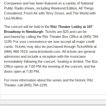
Companion and has been featured on a variety of National
Public Radio shows, including Weekend Edition, All Things
Considered, Fresh Air with Terry Gross, and The World with
Lisa Mullins.
The concert will be held in the
Ritz Theater Lobby at 107
Broadway in Newburgh
. Tickets are $25 and can be
purchased by calling the Ritz Theater Box Office at (845) 784-
1199. For your convenience we now accept all major credit
cards. Tickets may also be purchased through TicketWeb at
(866) 468-7619, www.ticketweb.com. All tickets are general
admission and include a reception with the musicians
immediately following the concert. Seating is limited. The Box
Office opens at 7:00 PM the evening of the concert, and the
doors open at 7:30 PM.
For more information about the series and the historic Ritz
Theater, call (845) 784-1199.