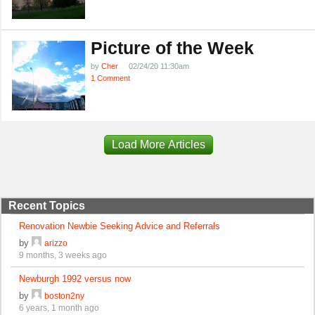
Picture of the Week
by
Cher
02/24/20 11:30am
1 Comment
Load More Articles
Recent Topics
Renovation Newbie Seeking Advice and Referrals
by
arizzo
9 months, 3 weeks ago
Newburgh 1992 versus now
by
boston2ny
6 years, 1 month ago