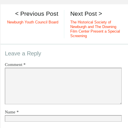
< Previous Post
Next Post >
Newburgh Youth Council Board
The Historical Society of
Newburgh and The Downing
Film Center Present a Special
Screening
Leave a Reply
Comment
*
Name
*