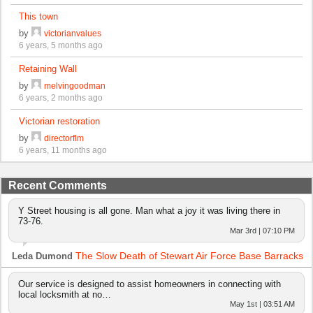
This town
by
victorianvalues
6 years, 5 months ago
Retaining Wall
by
melvingoodman
6 years, 2 months ago
Victorian restoration
by
directorflm
6 years, 11 months ago
Recent Comments
Y Street housing is all gone. Man what a joy it was living there in
73-76.
Mar 3rd | 07:10 PM
The Slow Death of Stewart Air Force Base Barracks
Leda Dumond
Our service is designed to assist homeowners in connecting with
local locksmith at no…
May 1st | 03:51 AM