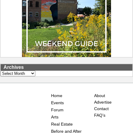
Archives
Archives
Home
About
Advertise
Events
Contact
Forum
FAQ’s
Arts
Real Estate
Before and After