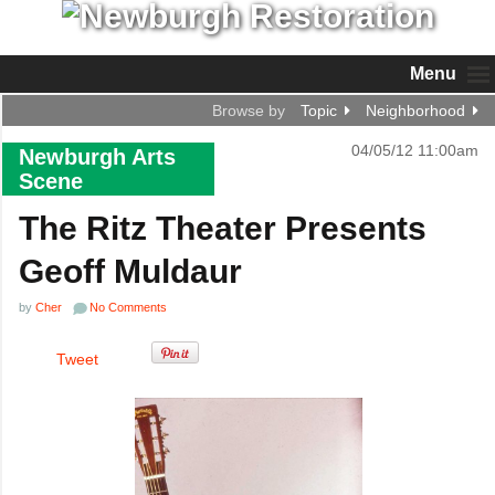
Menu
Browse by
Topic
Neighborhood
04/05/12 11:00am
Newburgh Arts
Scene
The Ritz Theater Presents
Geoff Muldaur
by
Cher
No Comments
Tweet