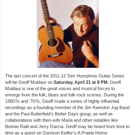
The last concert of the 2011-12 Tom Humphrey Guitar Series
will be Geoff Muldaur on
Saturday, April 21 at 8 PM
. Geoff
Muldaur is one of the great voices and musical forces to
emerge from the folk, blues and folk-rock scenes. During the
1960?s and ’70?s, Geoff made a series of highly influential
recordings as a founding member of the Jim Kweskin Jug Band
and the Paul Butterfield’s Better Days group, as well as
collaborations with then-wife Maria and other notables like
Bonnie Raitt and Jerry Garcia. Geoff may be heard from time to
time as a guest on Garrison Keillor’s A Prairie Home