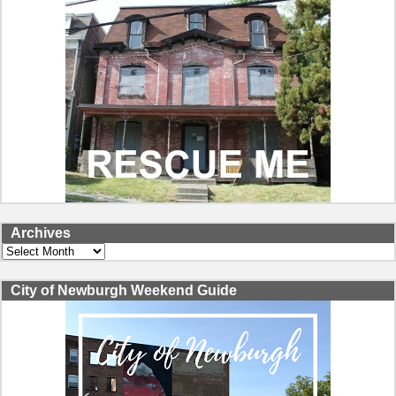
Archives
Archives
City of Newburgh Weekend Guide