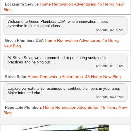
Home Renovation Adventures: 45 Henry New
Locksmith Service
Blog
Welcome to Green Plumbers USA, where innovation meets
expertise in plumbing solutions…
Apr 30th | 02:00 AM
Home Renovation Adventures: 45 Henry
Green Plumbers USA
New Blog
At Strive Solar, we are committed to promoting sustainable
practices and helping our …
Apr 29th | 01:55 AM
Home Renovation Adventures: 45 Henry New Blog
Strive Solar
Explore our extensive resources of certified plumbers in your area.
Make informed cho…
Apr 26th | 03:42 AM
Home Renovation Adventures: 45 Henry New
Reputable Plumbers
Blog