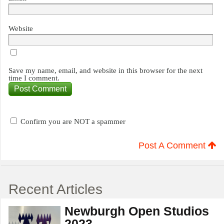
Website
Save my name, email, and website in this browser for the next
time I comment.
Confirm you are NOT a spammer
Post A Comment
Recent Articles
Newburgh Open Studios
2023