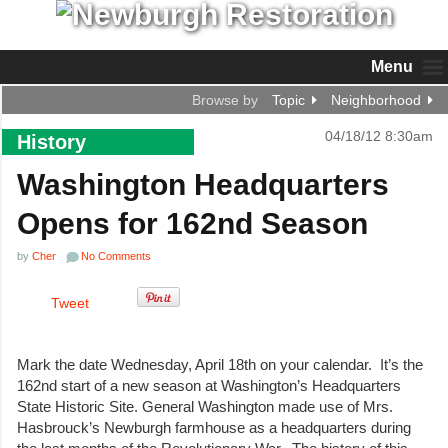
Menu
Browse by
Topic
Neighborhood
04/18/12 8:30am
History
Washington Headquarters
Opens for 162nd Season
by
Cher
No Comments
Tweet
Mark the date Wednesday, April 18th on your calendar. It’s the
162nd start of a new season at Washington’s Headquarters
State Historic Site. General Washington made use of Mrs.
Hasbrouck’s Newburgh farmhouse as a headquarters during