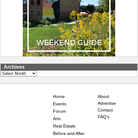
Archives
Archives
Home
About
Advertise
Events
Contact
Forum
FAQ’s
Arts
Real Estate
Before and After