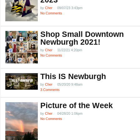
by
Cher
09/07/23 3:43pm
No Comments
Shop Small Downtown
Newburgh 2021!
by
Cher
11/22/21 4:20pm
No Comments
This IS Newburgh
by
Cher
05/20/20 9:48am
3 Comments
Picture of the Week
by
Cher
04/28/20 1:06pm
No Comments