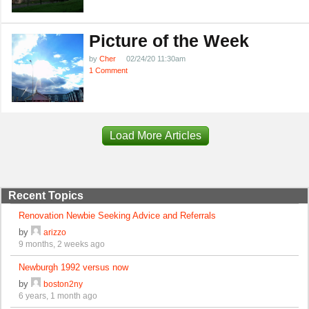
Picture of the Week
by
Cher
02/24/20 11:30am
1 Comment
Load More Articles
Recent Topics
Renovation Newbie Seeking Advice and Referrals
by
arizzo
9 months, 2 weeks ago
Newburgh 1992 versus now
by
boston2ny
6 years, 1 month ago