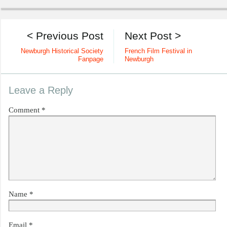
< Previous Post
Next Post >
Newburgh Historical Society
French Film Festival in
Fanpage
Newburgh
Leave a Reply
Comment
*
Name
*
Email
*