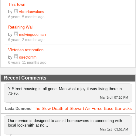
This town
by
victorianvalues
6 years, 5 months ago
Retaining Wall
by
melvingoodman
6 years, 2 months ago
Victorian restoration
by
directorflm
6 years, 11 months ago
Recent Comments
Y Street housing is all gone. Man what a joy it was living there in
73-76.
Mar 3rd | 07:10 PM
The Slow Death of Stewart Air Force Base Barracks
Leda Dumond
Our service is designed to assist homeowners in connecting with
local locksmith at no…
May 1st | 03:51 AM