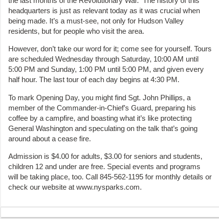
the last months of the Revolutionary War. The history of this
headquarters is just as relevant today as it was crucial when
being made. It’s a must-see, not only for Hudson Valley
residents, but for people who visit the area.
However, don’t take our word for it; come see for yourself. Tours
are scheduled Wednesday through Saturday, 10:00 AM until
5:00 PM and Sunday, 1:00 PM until 5:00 PM, and given every
half hour. The last tour of each day begins at 4:30 PM.
To mark Opening Day, you might find Sgt. John Phillips, a
member of the Commander-in-Chief’s Guard, preparing his
coffee by a campfire, and boasting what it’s like protecting
General Washington and speculating on the talk that’s going
around about a cease fire.
Admission is $4.00 for adults, $3.00 for seniors and students,
children 12 and under are free. Special events and programs
will be taking place, too. Call 845-562-1195 for monthly details or
check our website at www.nysparks.com.