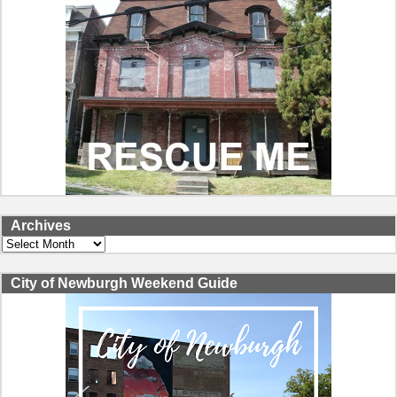
Archives
Archives
City of Newburgh Weekend Guide