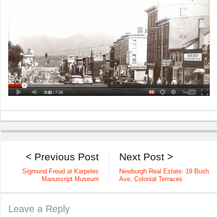
< Previous Post
Next Post >
Sigmund Freud at Karpeles
Newburgh Real Estate: 19 Bush
Manuscript Museum
Ave, Colonial Terraces
Leave a Reply