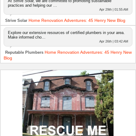
At Strive Solar, we are committed to promoting sustainable
practices and helping our …
Apr 29th | 01:55 AM
Home Renovation Adventures: 45 Henry New Blog
Strive Solar
Explore our extensive resources of certified plumbers in your area.
Make informed cho…
Apr 26th | 03:42 AM
Home Renovation Adventures: 45 Henry New
Reputable Plumbers
Blog