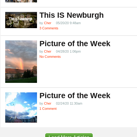
This IS Newburgh
by
Cher
05/20/20 9:48am
3 Comments
Picture of the Week
by
Cher
04/28/20 1:06pm
No Comments
Picture of the Week
by
Cher
02/24/20 11:30am
1 Comment