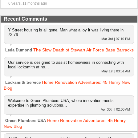
6 years, 11 months ago
Recent Comments
Y Street housing is all gone. Man what a joy it was living there in
73-76.
Mar 3rd | 07:10 PM
The Slow Death of Stewart Air Force Base Barracks
Leda Dumond
Our service is designed to assist homeowners in connecting with
local locksmith at no…
May 1st | 03:51 AM
Home Renovation Adventures: 45 Henry New
Locksmith Service
Blog
Welcome to Green Plumbers USA, where innovation meets
expertise in plumbing solutions…
Apr 30th | 02:00 AM
Home Renovation Adventures: 45 Henry
Green Plumbers USA
New Blog