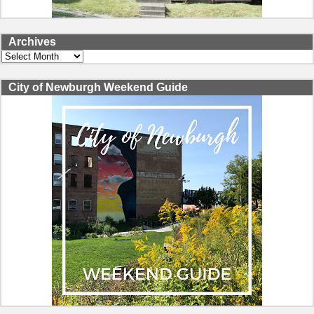
Archives
Archives
City of Newburgh Weekend Guide