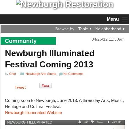
Menu
Browse by
Topic
Neighborhood
04/26/12 11:30am
Community
Newburgh Illuminated
Festival Coming 2013
by
Cher
Newburgh Arts Scene
No Comments
Tweet
Coming soon to Newburgh, June 2013. A three day Arts, Music,
Heritage and Cultural Festival.
Newburgh Illuminated Website