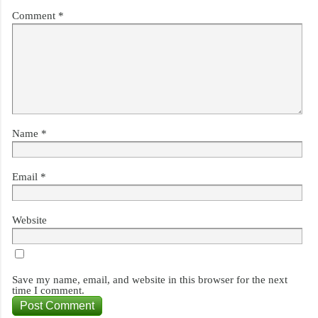
Comment
*
Name
*
Email
*
Website
Save my name, email, and website in this browser for the next
time I comment.