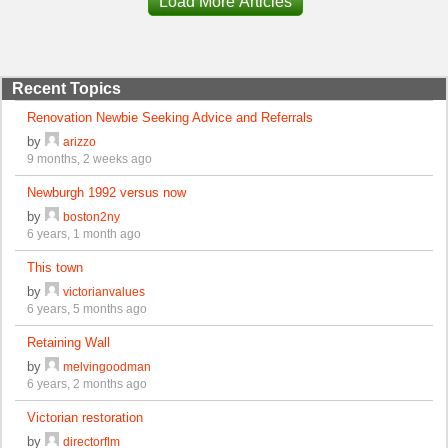
Load More Articles
Recent Topics
Renovation Newbie Seeking Advice and Referrals
by
arizzo
9 months, 2 weeks ago
Newburgh 1992 versus now
by
boston2ny
6 years, 1 month ago
This town
by
victorianvalues
6 years, 5 months ago
Retaining Wall
by
melvingoodman
6 years, 2 months ago
Victorian restoration
by
directorflm