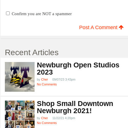
Confirm you are NOT a spammer
Post A Comment
Recent Articles
Newburgh Open Studios
2023
by
Cher
09/07/23 3:43pm
No Comments
Shop Small Downtown
Newburgh 2021!
by
Cher
11/22/21 4:20pm
No Comments