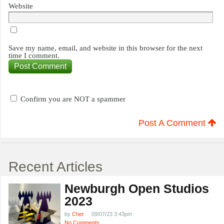
Website
Save my name, email, and website in this browser for the next
time I comment.
Confirm you are NOT a spammer
Post A Comment
Recent Articles
Newburgh Open Studios
2023
by
Cher
09/07/23 3:43pm
No Comments