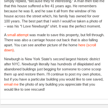
simply replied, “because they’re interesting.” A man then told me
that this house suffered a fire 41 years ago. He remembers
because he was 8, and he saw it all from the window of his
house across the street which, his family has owned for over
100 years. The best part that I wish I would’ve taken a photo of
– was his “I Love Newburgh” shirt. It was the perfect moment.
A
small attempt
was made to save this property, but fell through.
There was also a carriage house out back that is also falling
apart. You can see another picture of the home
here (scroll
down)
.
Newburgh is New York State’s second largest historic district
after NYC. Newburgh literally has hundreds of dilapidated and
abandoned buildings just begging for someone to come scoop
them up and restore them. I’ll continue to post my own photos,
but if you have a particular building you would like to see saved,
email me
the photo of any building you appreciate that you
would like to see rescued!