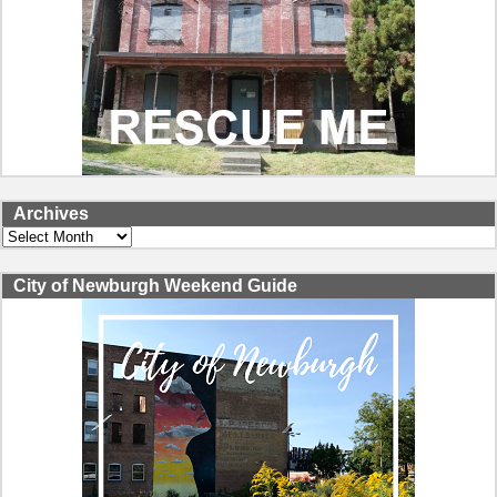
Archives
Archives
City of Newburgh Weekend Guide