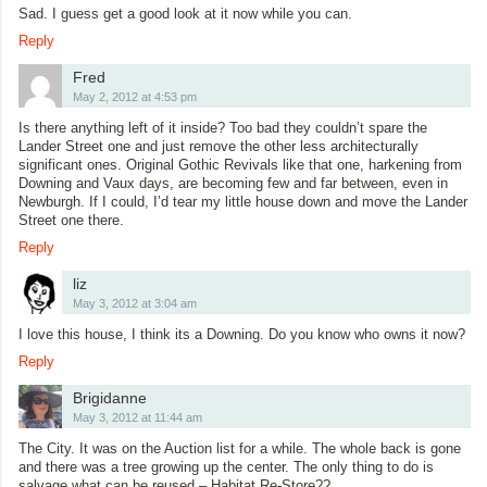
Sad. I guess get a good look at it now while you can.
Reply
Fred
May 2, 2012 at 4:53 pm
Is there anything left of it inside? Too bad they couldn’t spare the
Lander Street one and just remove the other less architecturally
significant ones. Original Gothic Revivals like that one, harkening from
Downing and Vaux days, are becoming few and far between, even in
Newburgh. If I could, I’d tear my little house down and move the Lander
Street one there.
Reply
liz
May 3, 2012 at 3:04 am
I love this house, I think its a Downing. Do you know who owns it now?
Reply
Brigidanne
May 3, 2012 at 11:44 am
The City. It was on the Auction list for a while. The whole back is gone
and there was a tree growing up the center. The only thing to do is
salvage what can be reused – Habitat Re-Store??