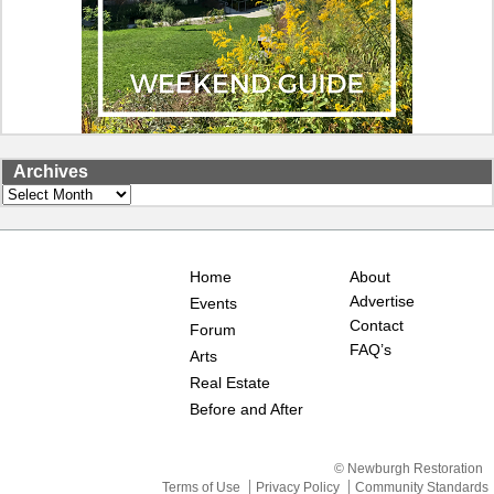
Archives
Archives
Home
About
Advertise
Events
Contact
Forum
FAQ’s
Arts
Real Estate
Before and After
© Newburgh Restoration
Terms of Use
Privacy Policy
Community Standards