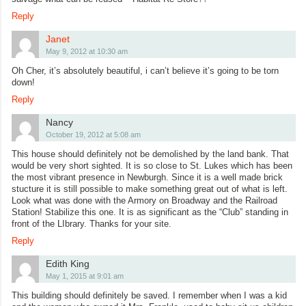
Reply
Janet
May 9, 2012 at 10:30 am
Oh Cher, it’s absolutely beautiful, i can’t believe it’s going to be torn
down!
Reply
Nancy
October 19, 2012 at 5:08 am
This house should definitely not be demolished by the land bank. That
would be very short sighted. It is so close to St. Lukes which has been
the most vibrant presence in Newburgh. Since it is a well made brick
stucture it is still possible to make something great out of what is left.
Look what was done with the Armory on Broadway and the Railroad
Station! Stabilize this one. It is as significant as the “Club” standing in
front of the LIbrary. Thanks for your site.
Reply
Edith King
May 1, 2015 at 9:01 am
This building should definitely be saved. I remember when I was a kid