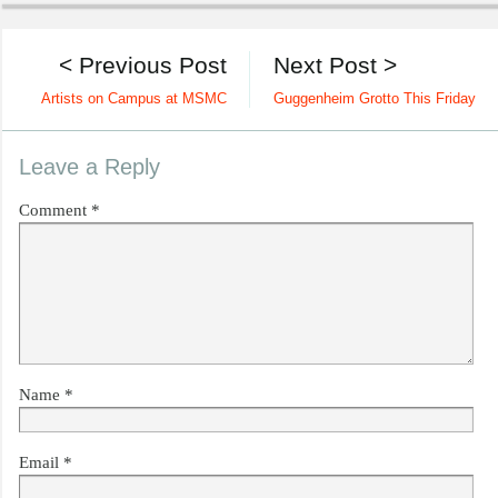
< Previous Post
Next Post >
Artists on Campus at MSMC
Guggenheim Grotto This Friday
Leave a Reply
Comment
*
Name
*
Email
*