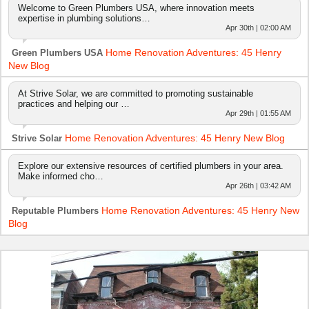
Welcome to Green Plumbers USA, where innovation meets
expertise in plumbing solutions…
Apr 30th | 02:00 AM
Home Renovation Adventures: 45 Henry
Green Plumbers USA
New Blog
At Strive Solar, we are committed to promoting sustainable
practices and helping our …
Apr 29th | 01:55 AM
Home Renovation Adventures: 45 Henry New Blog
Strive Solar
Explore our extensive resources of certified plumbers in your area.
Make informed cho…
Apr 26th | 03:42 AM
Home Renovation Adventures: 45 Henry New
Reputable Plumbers
Blog