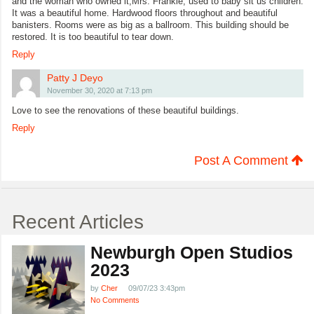
and the woman who owned it,Mrs. Frankle, used to baby sit us children.
It was a beautiful home. Hardwood floors throughout and beautiful
banisters. Rooms were as big as a ballroom. This building should be
restored. It is too beautiful to tear down.
Reply
Patty J Deyo
November 30, 2020 at 7:13 pm
Love to see the renovations of these beautiful buildings.
Reply
Post A Comment
Recent Articles
Newburgh Open Studios
2023
by
Cher
09/07/23 3:43pm
No Comments