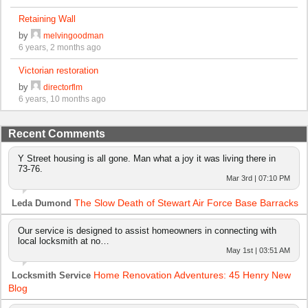
Retaining Wall
by
melvingoodman
6 years, 2 months ago
Victorian restoration
by
directorflm
6 years, 10 months ago
Recent Comments
Y Street housing is all gone. Man what a joy it was living there in
73-76.
Mar 3rd | 07:10 PM
The Slow Death of Stewart Air Force Base Barracks
Leda Dumond
Our service is designed to assist homeowners in connecting with
local locksmith at no…
May 1st | 03:51 AM
Home Renovation Adventures: 45 Henry New
Locksmith Service
Blog