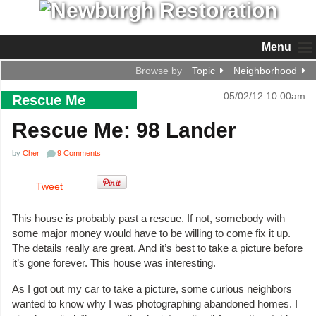
Menu
Browse by
Topic
Neighborhood
05/02/12 10:00am
Rescue Me
Rescue Me: 98 Lander
by
Cher
9 Comments
Tweet
This house is probably past a rescue. If not, somebody with
some major money would have to be willing to come fix it up.
The details really are great. And it’s best to take a picture before
it’s gone forever. This house was interesting.
As I got out my car to take a picture, some curious neighbors
wanted to know why I was photographing abandoned homes. I