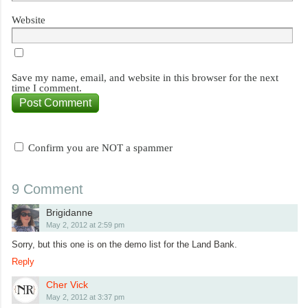
Website
Save my name, email, and website in this browser for the next
time I comment.
Confirm you are NOT a spammer
9 Comment
Brigidanne
May 2, 2012 at 2:59 pm
Sorry, but this one is on the demo list for the Land Bank.
Reply
Cher Vick
May 2, 2012 at 3:37 pm