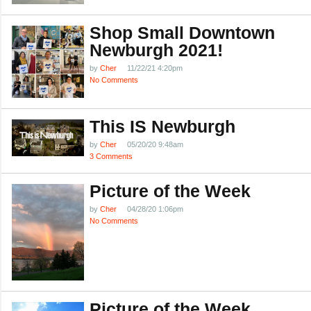
Shop Small Downtown
Newburgh 2021!
by
Cher
11/22/21 4:20pm
No Comments
This IS Newburgh
by
Cher
05/20/20 9:48am
3 Comments
Picture of the Week
by
Cher
04/28/20 1:06pm
No Comments
Picture of the Week