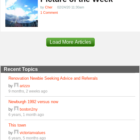
by
Cher
02/24/20 11:30am
1 Comment
Load More Articles
Recent Topics
Renovation Newbie Seeking Advice and Referrals
by
arizzo
9 months, 2 weeks ago
Newburgh 1992 versus now
by
boston2ny
6 years, 1 month ago
This town
by
victorianvalues
6 years, 5 months ago