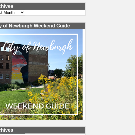
chives
ves
ty of Newburgh Weekend Guide
chives