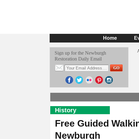
Home
E
Sign up for the Newburgh
Restoration Daily Email
History
Free Guided Walkin
Newburgh