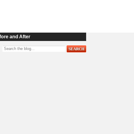
fore and After