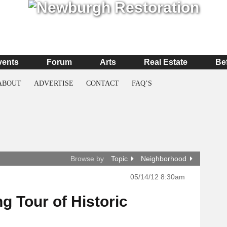
vents
Forum
Arts
Real Estate
Be
ABOUT
ADVERTISE
CONTACT
FAQ’S
Browse by
Topic
Neighborhood
05/14/12 8:30am
g Tour of Historic