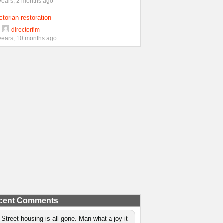
years, 2 months ago
ctorian restoration
y
directorflm
years, 10 months ago
cent Comments
 Street housing is all gone. Man what a joy it