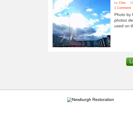
by
Cher
0
1 Comment
Photo by 
photos dep
used on th
L