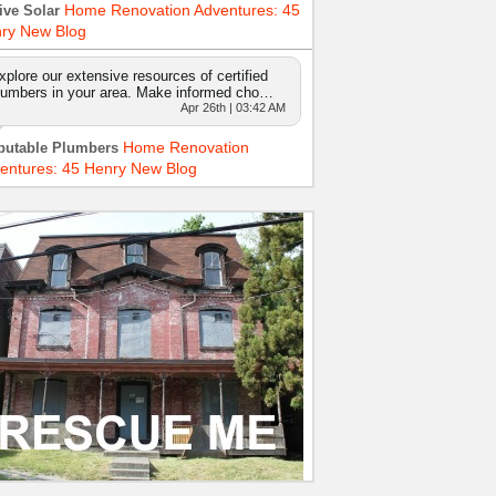
Home Renovation Adventures: 45
ive Solar
ry New Blog
xplore our extensive resources of certified
lumbers in your area. Make informed cho…
Apr 26th | 03:42 AM
Home Renovation
putable Plumbers
entures: 45 Henry New Blog