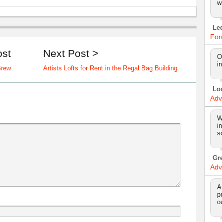
w
Le
For
ost
Next Post >
O
i
Brew
Artists Lofts for Rent in the Regal Bag Building
Lo
Adv
W
i
s
Gr
Adv
A
p
o