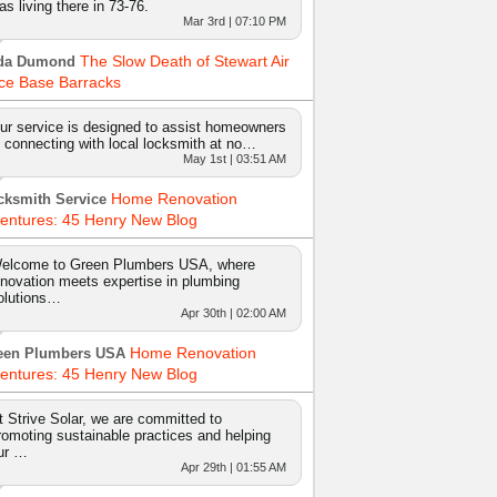
as living there in 73-76.
Mar 3rd | 07:10 PM
The Slow Death of Stewart Air
da Dumond
ce Base Barracks
ur service is designed to assist homeowners
n connecting with local locksmith at no…
May 1st | 03:51 AM
Home Renovation
cksmith Service
entures: 45 Henry New Blog
elcome to Green Plumbers USA, where
nnovation meets expertise in plumbing
olutions…
Apr 30th | 02:00 AM
Home Renovation
een Plumbers USA
entures: 45 Henry New Blog
t Strive Solar, we are committed to
romoting sustainable practices and helping
ur …
Apr 29th | 01:55 AM