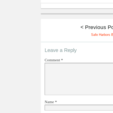
< Previous P
Safe Harbors 
Leave a Reply
Comment
*
Name
*