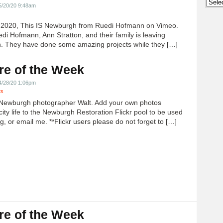
Archi
5/20/20 9:48am
h 2020, This IS Newburgh from Ruedi Hofmann on Vimeo.
edi Hofmann, Ann Stratton, and their family is leaving
 They have done some amazing projects while they […]
re of the Week
4/28/20 1:06pm
ts
Newburgh photographer Walt. Add your own photos
city life to the Newburgh Restoration Flickr pool to be used
g, or email me. **Flickr users please do not forget to […]
re of the Week