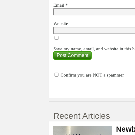
Email
*
Website
Save my name, email, and website in this b
Confirm you are NOT a spammer
Recent Articles
Newb