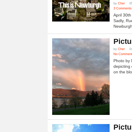
by
Cher
0
3 Comments
April 30t
Sadly, Ru
Newburgh.
Pictu
by
Cher
0
No Commen
Photo by 
depicting 
on the blo
Pictu