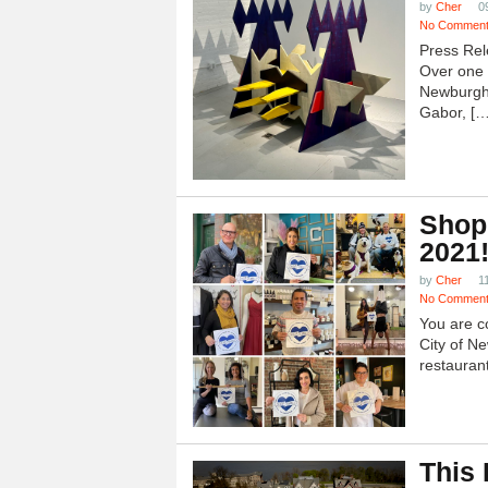
by
Cher
0
No Commen
Press Rel
Over one h
Newburgh
Gabor, […
Shop
2021
by
Cher
1
No Commen
You are c
City of N
restauran
This