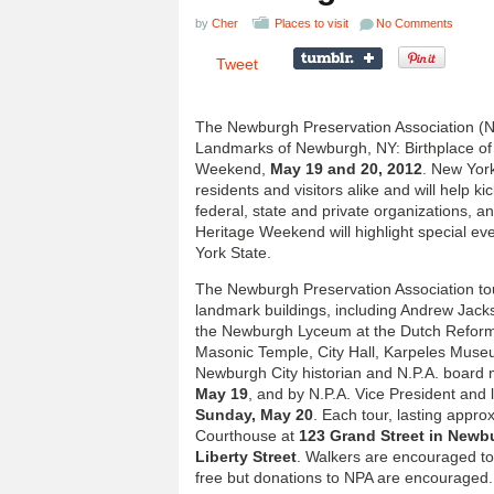
by
Cher
Places to visit
No Comments
Tweet
The Newburgh Preservation Association (N.P.
Landmarks of Newburgh, NY: Birthplace of 
Weekend,
May 19 and 20, 2012
. New Yor
residents and visitors alike and will help 
federal, state and private organizations, a
Heritage Weekend will highlight special ev
York State.
The Newburgh Preservation Association tou
landmark buildings, including Andrew Jac
the Newburgh Lyceum at the Dutch Reforme
Masonic Temple, City Hall, Karpeles Museu
Newburgh City historian and N.P.A. boa
May 19
, and by N.P.A. Vice President and 
Sunday, May 20
. Each tour, lasting approx
Courthouse at
123 Grand Street in Newb
Liberty Street
. Walkers are encouraged to
free but donations to NPA are encouraged.