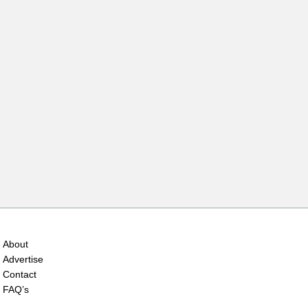
About
Advertise
Contact
FAQ’s