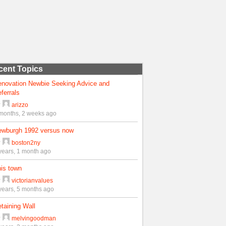
cent Topics
enovation Newbie Seeking Advice and
ferrals
y
arizzo
months, 2 weeks ago
ewburgh 1992 versus now
y
boston2ny
years, 1 month ago
is town
y
victorianvalues
years, 5 months ago
taining Wall
y
melvingoodman