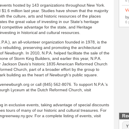
6 
events hosted by 143 organizations throughout New York.
Vi
1.6 million last year. Studies have shown that the majority
with the culture, arts and historic resources of the places
b
es the great value of investing in our State’s heritage
6 
d competitive advantage for the state, and Heritage
vesting in historical and cultural resources.
.A.), an all-volunteer organization founded in 1978, is the
to rebuilding, preserving and promoting the architectural
of Newburgh. In 2010, N.P.A. helped facilitate the sale of the
ne of Storm King Builders, and earlier this year, N.P.A.
r Jackson Davis’s historic 1835 American Reformed Church
rmed Church, part of a broader effort by the group to
ark building as the heart of Newburgh’s public square.
venewburgh.org or call (845) 562-8076. To support N.P.A.’s
wburgh Lyceum at the Dutch Reformed Church, visit
ng in exclusive events, taking advantage of special discounts
s tours of many of our historic and cultural treasures. For
reenway.ny.gov. For a complete listing of events, visit
Re
Y