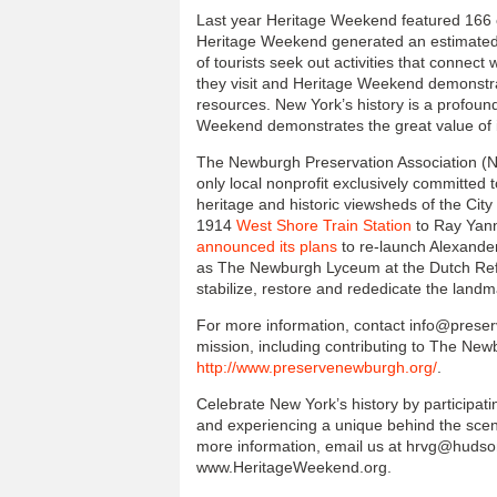
Last year Heritage Weekend featured 166 
Heritage Weekend generated an estimated $
of tourists seek out activities that connect 
they visit and Heritage Weekend demonstrat
resources. New York’s history is a profoun
Weekend demonstrates the great value of in
The Newburgh Preservation Association (N.P
only local nonprofit exclusively committed 
heritage and historic viewsheds of the City 
1914
West Shore Train Station
to Ray Yanno
announced its plans
to re-launch Alexande
as The Newburgh Lyceum at the Dutch Refo
stabilize, restore and rededicate the landm
For more information, contact info@preser
mission, including contributing to The Ne
http://www.preservenewburgh.org/
.
Celebrate New York’s history by participati
and experiencing a unique behind the scene
more information, email us at hrvg@hudsong
www.HeritageWeekend.org.