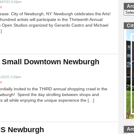
9/07/23 3:43pm
Ar
ts
Archi
ease: City of Newburgh, NY. Newburgh celebrates the Arts!
undred artists will participate in the Thirteenth Annual
 Open Studios organized by Gerardo Castro and Michael
Ci
]
 Small Downtown Newburgh
!
1/22/21 4:20pm
ts
ordially invited to the THIRD annual shopping crawl in the
ewburgh! Spend the day strolling between shops and
ts all while enjoying the unique experience the […]
 IS Newburgh
Ar