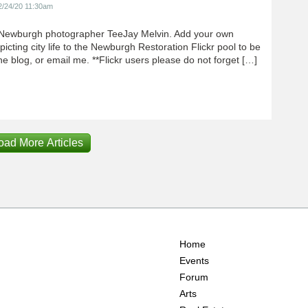
2/24/20 11:30am
Newburgh photographer TeeJay Melvin. Add your own
icting city life to the Newburgh Restoration Flickr pool to be
e blog, or email me. **Flickr users please do not forget […]
oad More Articles
Home
Events
Forum
Arts