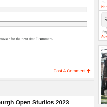
Str
Hen
E
p
Re
Adv
rowser for the next time I comment.
Post A Comment
urgh Open Studios 2023