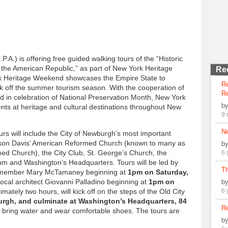
A.) is offering free guided walking tours of the “Historic
the American Republic,” as part of New York Heritage
Re
k Heritage Weekend showcases the Empire State to
R
kick off the summer tourism season. With the cooperation of
Re
nd in celebration of National Preservation Month, New York
b
ents at heritage and cultural destinations throughout New
9 
N
rs will include the City of Newburgh’s most important
kson Davis’ American Reformed Church (known to many as
b
d Church), the City Club, St. George’s Church, the
6 
m and Washington’s Headquarters. Tours will be led by
Th
rd member Mary McTamaney beginning at
1pm on Saturday,
local architect Giovanni Palladino beginning at
1pm on
b
imately two hours, will kick off on the steps of the Old City
6 
urgh, and culminate at Washington’s Headquarters, 84
Re
 bring water and wear comfortable shoes. The tours are
b