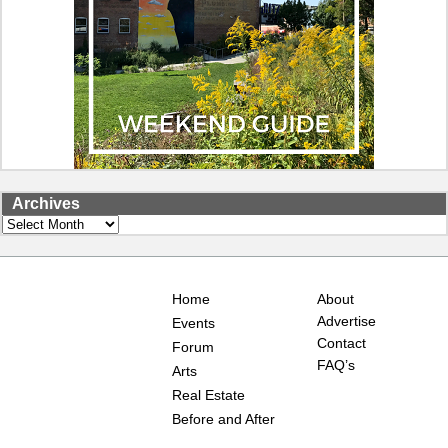
Archives
Archives
Home
About
Advertise
Events
Contact
Forum
FAQ’s
Arts
Real Estate
Before and After