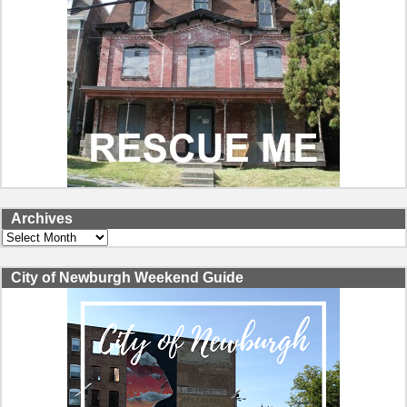
Archives
Archives
City of Newburgh Weekend Guide