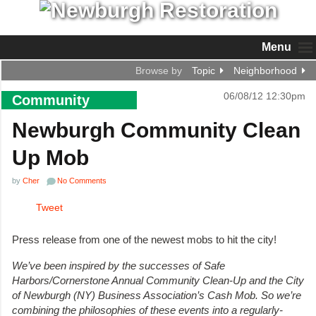
Menu
Browse by
Topic
Neighborhood
06/08/12 12:30pm
Community
Newburgh Community Clean
Up Mob
by
Cher
No Comments
Tweet
Press release from one of the newest mobs to hit the city!
We’ve been inspired by the successes of Safe
Harbors/Cornerstone Annual Community Clean-Up and the City
of Newburgh (NY) Business Association’s Cash Mob. So we’re
combining the philosophies of these events into a regularly-