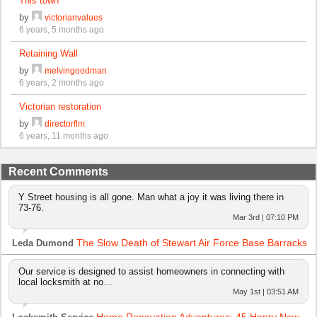
This town
by
victorianvalues
6 years, 5 months ago
Retaining Wall
by
melvingoodman
6 years, 2 months ago
Victorian restoration
by
directorflm
6 years, 11 months ago
Recent Comments
Y Street housing is all gone. Man what a joy it was living there in
73-76.
Mar 3rd | 07:10 PM
The Slow Death of Stewart Air Force Base Barracks
Leda Dumond
Our service is designed to assist homeowners in connecting with
local locksmith at no…
May 1st | 03:51 AM