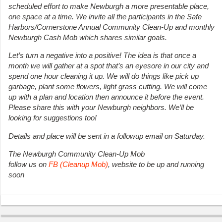
scheduled effort to make Newburgh a more presentable place,
one space at a time. We invite all the participants in the Safe
Harbors/Cornerstone Annual Community Clean-Up and monthly
Newburgh Cash Mob which shares similar goals.
Let’s turn a negative into a positive! The idea is that once a
month we will gather at a spot that’s an eyesore in our city and
spend one hour cleaning it up. We will do things like pick up
garbage, plant some flowers, light grass cutting. We will come
up with a plan and location then announce it before the event.
Please share this with your Newburgh neighbors. We’ll be
looking for suggestions too!
Details and place will be sent in a followup email on Saturday.
The Newburgh Community Clean-Up Mob
follow us on
FB (Cleanup Mob)
, website to be up and running
soon