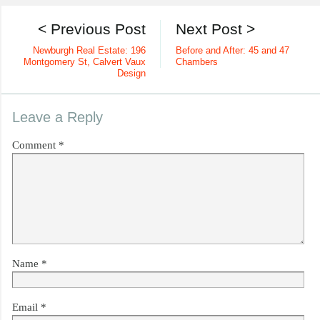
< Previous Post
Next Post >
Newburgh Real Estate: 196
Before and After: 45 and 47
Montgomery St, Calvert Vaux
Chambers
Design
Leave a Reply
Comment
*
Name
*
Email
*