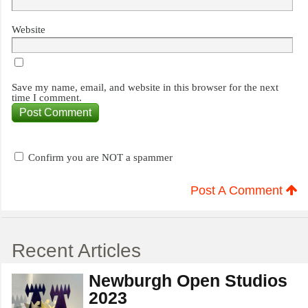
Website
Save my name, email, and website in this browser for the next
time I comment.
Confirm you are NOT a spammer
Post A Comment
Recent Articles
Newburgh Open Studios
2023