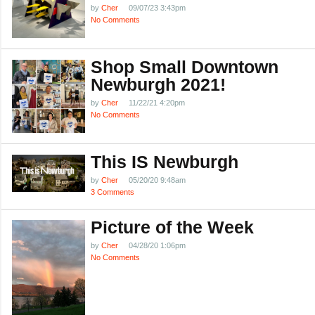
by
Cher
09/07/23 3:43pm
No Comments
Shop Small Downtown
Newburgh 2021!
by
Cher
11/22/21 4:20pm
No Comments
This IS Newburgh
by
Cher
05/20/20 9:48am
3 Comments
Picture of the Week
by
Cher
04/28/20 1:06pm
No Comments