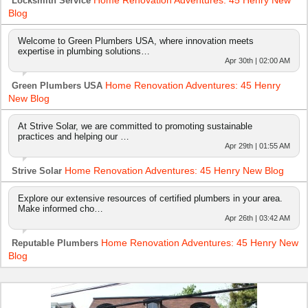
Home Renovation Adventures: 45 Henry New
Locksmith Service
Blog
Welcome to Green Plumbers USA, where innovation meets
expertise in plumbing solutions…
Apr 30th | 02:00 AM
Home Renovation Adventures: 45 Henry
Green Plumbers USA
New Blog
At Strive Solar, we are committed to promoting sustainable
practices and helping our …
Apr 29th | 01:55 AM
Home Renovation Adventures: 45 Henry New Blog
Strive Solar
Explore our extensive resources of certified plumbers in your area.
Make informed cho…
Apr 26th | 03:42 AM
Home Renovation Adventures: 45 Henry New
Reputable Plumbers
Blog