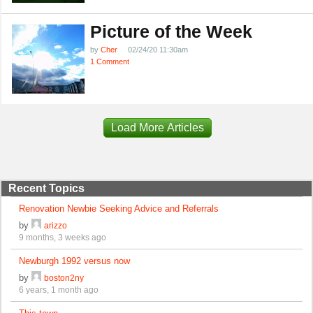
Picture of the Week
by
Cher
02/24/20 11:30am
1 Comment
Load More Articles
Recent Topics
Renovation Newbie Seeking Advice and Referrals
by
arizzo
9 months, 3 weeks ago
Newburgh 1992 versus now
by
boston2ny
6 years, 1 month ago