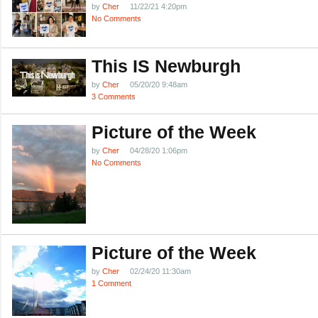
by
Cher
11/22/21 4:20pm
No Comments
This IS Newburgh
by
Cher
05/20/20 9:48am
3 Comments
Picture of the Week
by
Cher
04/28/20 1:06pm
No Comments
Picture of the Week
by
Cher
02/24/20 11:30am
1 Comment