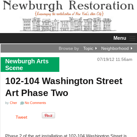
Menu
Browse by
Topic
Neighborhood
07/19/12 11:56am
Newburgh Arts
Scene
102-104 Washington Street
Art Phase Two
by
Cher
No Comments
Tweet
Phase 2 of the art installation at 102-104 Washington Street is