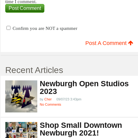
time I comment.
Confirm you are NOT a spammer
Post A Comment
Recent Articles
Newburgh Open Studios
2023
by
Cher
09/07/23 3:43pm
No Comments
Shop Small Downtown
Newburgh 2021!