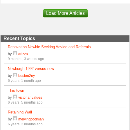
Load More Articles
Recent Topics
Renovation Newbie Seeking Advice and Referrals
by
arizzo
9 months, 3 weeks ago
Newburgh 1992 versus now
by
boston2ny
6 years, 1 month ago
This town
by
victorianvalues
6 years, 5 months ago
Retaining Wall
by
melvingoodman
6 years, 2 months ago