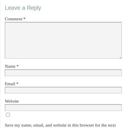
Leave a Reply
Comment
*
Name
*
Email
*
Website
Save my name, email, and website in this browser for the next