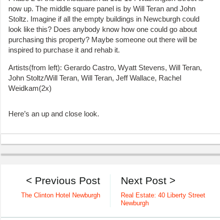
now up. The middle square panel is by Will Teran and John
Stoltz. Imagine if all the empty buildings in Newcburgh could
look like this? Does anybody know how one could go about
purchasing this property? Maybe someone out there will be
inspired to purchase it and rehab it.
Artists(from left): Gerardo Castro, Wyatt Stevens, Will Teran,
John Stoltz/Will Teran, Will Teran, Jeff Wallace, Rachel
Weidkam(2x)
Here’s an up and close look.
< Previous Post
Next Post >
The Clinton Hotel Newburgh
Real Estate: 40 Liberty Street
Newburgh