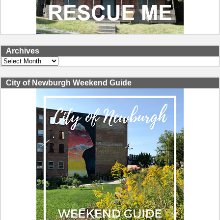
Archives
Archives
City of Newburgh Weekend Guide