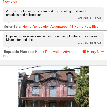
New Blog
At Strive Solar, we are committed to promoting sustainable
practices and helping our …
Apr 29th | 01:55 AM
Home Renovation Adventures: 45 Henry New Blog
Strive Solar
Explore our extensive resources of certified plumbers in your area.
Make informed cho…
Apr 26th | 03:42 AM
Home Renovation Adventures: 45 Henry New
Reputable Plumbers
Blog