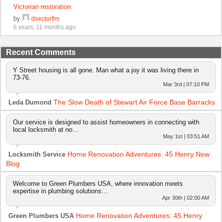
Victorian restoration
by
directorflm
6 years, 11 months ago
Recent Comments
Y Street housing is all gone. Man what a joy it was living there in
73-76.
Mar 3rd | 07:10 PM
The Slow Death of Stewart Air Force Base Barracks
Leda Dumond
Our service is designed to assist homeowners in connecting with
local locksmith at no…
May 1st | 03:51 AM
Home Renovation Adventures: 45 Henry New
Locksmith Service
Blog
Welcome to Green Plumbers USA, where innovation meets
expertise in plumbing solutions…
Apr 30th | 02:00 AM
Home Renovation Adventures: 45 Henry
Green Plumbers USA