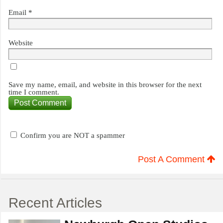
Email
*
Website
Save my name, email, and website in this browser for the next
time I comment.
Confirm you are NOT a spammer
Post A Comment
Recent Articles