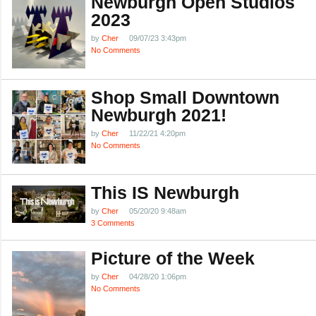
Newburgh Open Studios
2023
by
Cher
09/07/23 3:43pm
No Comments
Shop Small Downtown
Newburgh 2021!
by
Cher
11/22/21 4:20pm
No Comments
This IS Newburgh
by
Cher
05/20/20 9:48am
3 Comments
Picture of the Week
by
Cher
04/28/20 1:06pm
No Comments