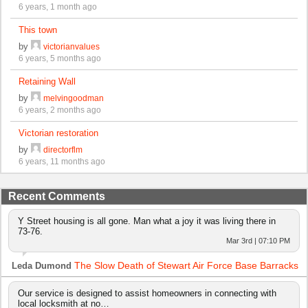
6 years, 1 month ago
This town
by
victorianvalues
6 years, 5 months ago
Retaining Wall
by
melvingoodman
6 years, 2 months ago
Victorian restoration
by
directorflm
6 years, 11 months ago
Recent Comments
Y Street housing is all gone. Man what a joy it was living there in
73-76.
Mar 3rd | 07:10 PM
The Slow Death of Stewart Air Force Base Barracks
Leda Dumond
Our service is designed to assist homeowners in connecting with
local locksmith at no…