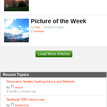
Picture of the Week
by
Cher
02/24/20 11:30am
1 Comment
Load More Articles
Recent Topics
Renovation Newbie Seeking Advice and Referrals
by
arizzo
9 months, 2 weeks ago
Newburgh 1992 versus now
by
boston2ny