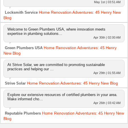
May 1st | 03:51 AM
Home Renovation Adventures: 45 Henry New
Locksmith Service
Blog
Welcome to Green Plumbers USA, where innovation meets
expertise in plumbing solutions…
Apr 30th | 02:00 AM
Home Renovation Adventures: 45 Henry
Green Plumbers USA
New Blog
At Strive Solar, we are committed to promoting sustainable
practices and helping our …
Apr 29th | 01:55 AM
Home Renovation Adventures: 45 Henry New Blog
Strive Solar
Explore our extensive resources of certified plumbers in your area.
Make informed cho…
Apr 26th | 03:42 AM
Home Renovation Adventures: 45 Henry New
Reputable Plumbers
Blog