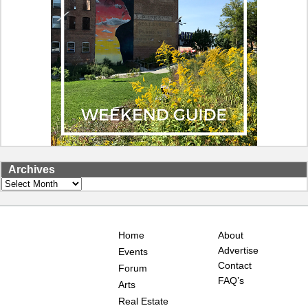
Archives
Archives
Home
About
Advertise
Events
Contact
Forum
FAQ’s
Arts
Real Estate