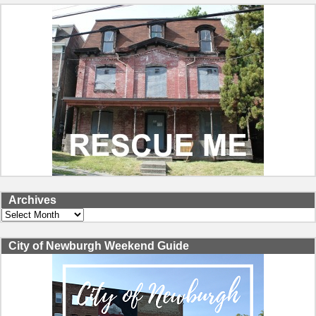
Archives
Archives
City of Newburgh Weekend Guide