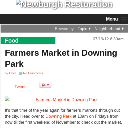
Menu
Browse by
Topic
Neighborhood
07/19/12 8:30am
Food
Farmers Market in Downing
Park
by
Cher
No Comments
Tweet
It’s that time of the year again for farmers markets through out
the city. Head over to
Downing Park
at 10am on Fridays from
now till the first weekend of November to check out the market.