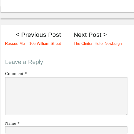
< Previous Post
Next Post >
Rescue Me – 105 William Street
The Clinton Hotel Newburgh
Leave a Reply
Comment
*
Name
*