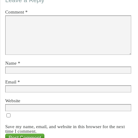
Leave a Reply
Comment
*
Name
*
Email
*
Website
Save my name, email, and website in this browser for the next
time I comment.