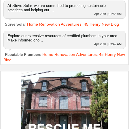
At Strive Solar, we are committed to promoting sustainable
practices and helping our …
Apr 29th | 01:55 AM
Home Renovation Adventures: 45 Henry New Blog
Strive Solar
Explore our extensive resources of certified plumbers in your area.
Make informed cho…
Apr 26th | 03:42 AM
Home Renovation Adventures: 45 Henry New
Reputable Plumbers
Blog