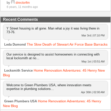
by
directorflm
6 years, 11 months ago
Recent Comments
Y Street housing is all gone. Man what a joy it was living there in
73-76.
Mar 3rd | 07:10 PM
The Slow Death of Stewart Air Force Base Barracks
Leda Dumond
Our service is designed to assist homeowners in connecting with
local locksmith at no…
May 1st | 03:51 AM
Home Renovation Adventures: 45 Henry New
Locksmith Service
Blog
Welcome to Green Plumbers USA, where innovation meets
expertise in plumbing solutions…
Apr 30th | 02:00 AM
Home Renovation Adventures: 45 Henry
Green Plumbers USA
New Blog