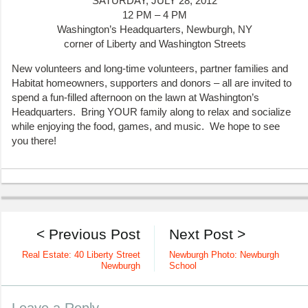
SATURDAY, JULY 28, 2012
12 PM – 4 PM
Washington’s Headquarters, Newburgh, NY
corner of Liberty and Washington Streets
New volunteers and long-time volunteers, partner families and
Habitat homeowners, supporters and donors – all are invited to
spend a fun-filled afternoon on the lawn at Washington’s
Headquarters. Bring YOUR family along to relax and socialize
while enjoying the food, games, and music. We hope to see
you there!
< Previous Post
Next Post >
Real Estate: 40 Liberty Street
Newburgh Photo: Newburgh
Newburgh
School