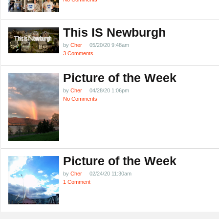
This IS Newburgh
by
Cher
05/20/20 9:48am
3 Comments
Picture of the Week
by
Cher
04/28/20 1:06pm
No Comments
Picture of the Week
by
Cher
02/24/20 11:30am
1 Comment