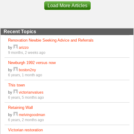
Load More Articles
Recent Topics
Renovation Newbie Seeking Advice and Referrals
by
arizzo
9 months, 2 weeks ago
Newburgh 1992 versus now
by
boston2ny
6 years, 1 month ago
This town
by
victorianvalues
6 years, 5 months ago
Retaining Wall
by
melvingoodman
6 years, 2 months ago
Victorian restoration