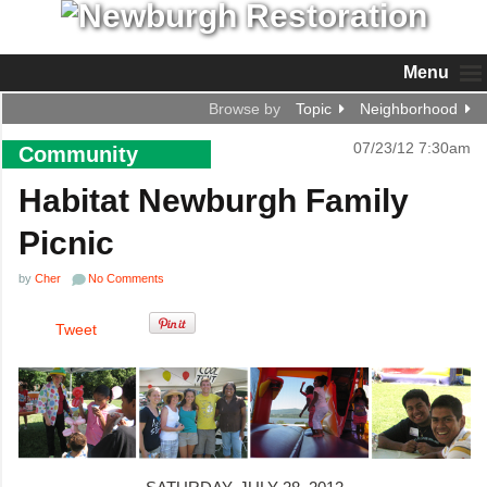
Menu
Browse by
Topic
Neighborhood
07/23/12 7:30am
Community
Habitat Newburgh Family
Picnic
by
Cher
No Comments
Tweet