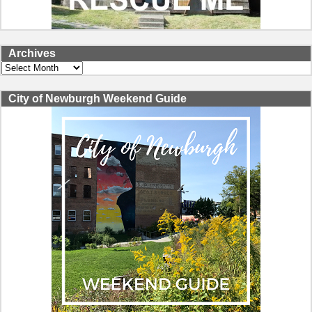
Archives
Archives
City of Newburgh Weekend Guide