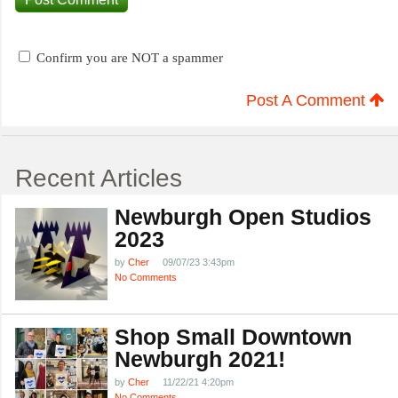
Confirm you are NOT a spammer
Post A Comment
Recent Articles
Newburgh Open Studios
2023
by
Cher
09/07/23 3:43pm
No Comments
Shop Small Downtown
Newburgh 2021!
by
Cher
11/22/21 4:20pm
No Comments