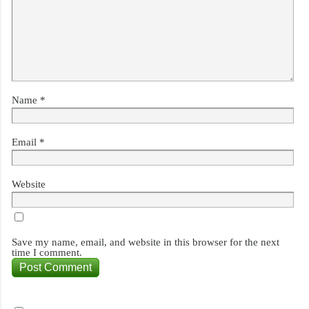
Name
*
Email
*
Website
Save my name, email, and website in this browser for the next
time I comment.