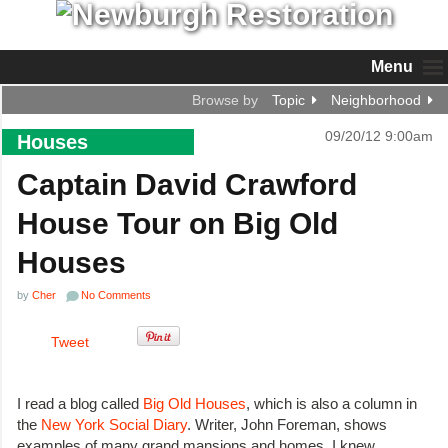
Menu
Browse by
Topic
Neighborhood
09/20/12 9:00am
Houses
Captain David Crawford
House Tour on Big Old
Houses
by
Cher
No Comments
Tweet
I read a blog called
Big Old Houses
, which is also a column in
the
New York Social Diary
. Writer, John Foreman, shows
examples of many grand mansions and homes. I knew