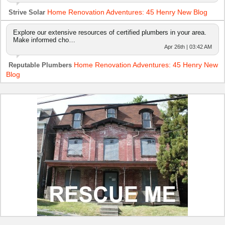
Home Renovation Adventures: 45 Henry New Blog
Strive Solar
Explore our extensive resources of certified plumbers in your area.
Make informed cho…
Apr 26th | 03:42 AM
Home Renovation Adventures: 45 Henry New
Reputable Plumbers
Blog