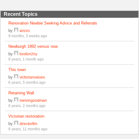
Recent Topics
Renovation Newbie Seeking Advice and Referrals
by
arizzo
9 months, 3 weeks ago
Newburgh 1992 versus now
by
boston2ny
6 years, 1 month ago
This town
by
victorianvalues
6 years, 5 months ago
Retaining Wall
by
melvingoodman
6 years, 2 months ago
Victorian restoration
by
directorflm
6 years, 11 months ago