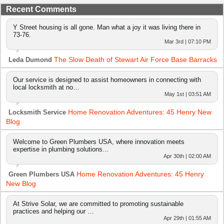
Recent Comments
Y Street housing is all gone. Man what a joy it was living there in
73-76.
Mar 3rd | 07:10 PM
The Slow Death of Stewart Air Force Base Barracks
Leda Dumond
Our service is designed to assist homeowners in connecting with
local locksmith at no…
May 1st | 03:51 AM
Home Renovation Adventures: 45 Henry New
Locksmith Service
Blog
Welcome to Green Plumbers USA, where innovation meets
expertise in plumbing solutions…
Apr 30th | 02:00 AM
Home Renovation Adventures: 45 Henry
Green Plumbers USA
New Blog
At Strive Solar, we are committed to promoting sustainable
practices and helping our …
Apr 29th | 01:55 AM