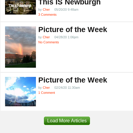
This IS Newburgh
by
Cher
05/20/20 9:48am
3 Comments
Picture of the Week
by
Cher
04/28/20 1:06pm
No Comments
Picture of the Week
by
Cher
02/24/20 11:30am
1 Comment
Load More Articles