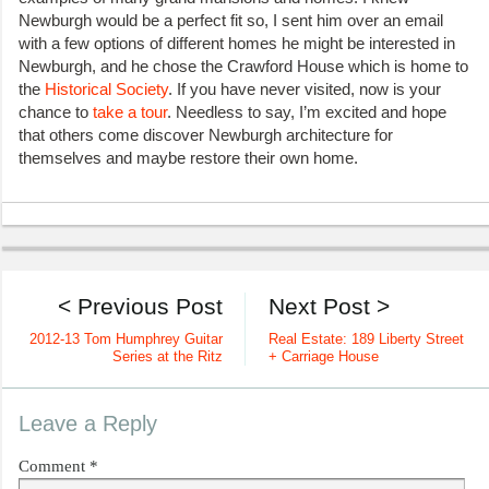
Newburgh would be a perfect fit so, I sent him over an email
with a few options of different homes he might be interested in
Newburgh, and he chose the Crawford House which is home to
the
Historical Society
. If you have never visited, now is your
chance to
take a tour
. Needless to say, I’m excited and hope
that others come discover Newburgh architecture for
themselves and maybe restore their own home.
< Previous Post
Next Post >
2012-13 Tom Humphrey Guitar
Real Estate: 189 Liberty Street
Series at the Ritz
+ Carriage House
Leave a Reply
Comment
*