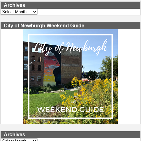
Archives
Archives
City of Newburgh Weekend Guide
Archives
Archives