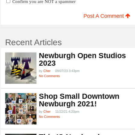
Confirm you are NOT a spammer
Post A Comment
Recent Articles
Newburgh Open Studios
2023
by
Cher
09/07/23 3:43pm
No Comments
Shop Small Downtown
Newburgh 2021!
by
Cher
11/22/21 4:20pm
No Comments