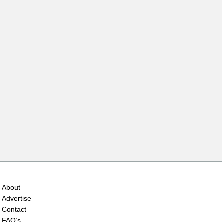
About
Advertise
Contact
FAQ’s