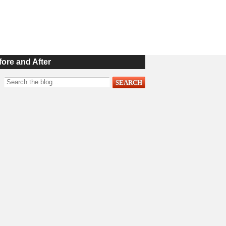
fore and After