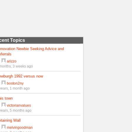
cent Topics
enovation Newbie Seeking Advice and
ferrals
y
arizzo
months, 3 weeks ago
ewburgh 1992 versus now
y
boston2ny
years, 1 month ago
is town
y
victorianvalues
years, 5 months ago
taining Wall
y
melvingoodman