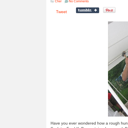
by
Cher
No Comments
Tweet
Have you ever wondered how a rough hunk