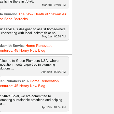
as living there in 73-76.
Mar 3rd | 07:10 PM
The Slow Death of Stewart Air
da Dumond
ce Base Barracks
ur service is designed to assist homeowners
n connecting with local locksmith at no…
May 1st | 03:51 AM
Home Renovation
cksmith Service
entures: 45 Henry New Blog
elcome to Green Plumbers USA, where
nnovation meets expertise in plumbing
olutions…
Apr 30th | 02:00 AM
Home Renovation
een Plumbers USA
entures: 45 Henry New Blog
t Strive Solar, we are committed to
romoting sustainable practices and helping
ur …
Apr 29th | 01:55 AM