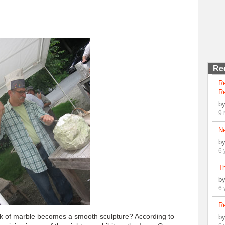
Re
R
Re
b
9 
N
b
6 
Th
b
6 
Re
 of marble becomes a smooth sculpture? According to
b