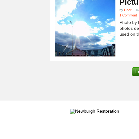
Pictu
by
Cher
0
1 Comment
Photo by 
photos dep
used on th
L