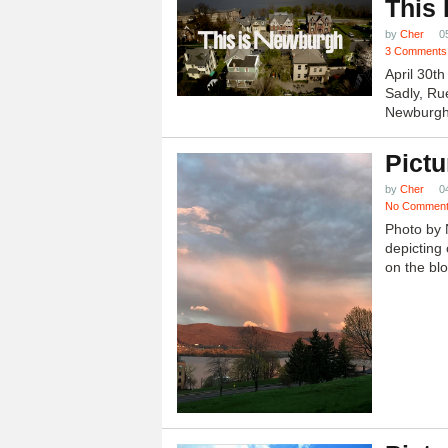
This
by
Cher
0
3 Comments
April 30t
Sadly, Ru
Newburgh.
Pictu
by
Cher
0
No Commen
Photo by 
depicting 
on the blo