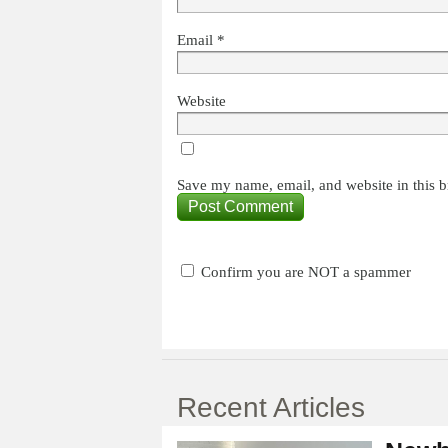
Email
*
Website
Save my name, email, and website in this b
Confirm you are NOT a spammer
Recent Articles