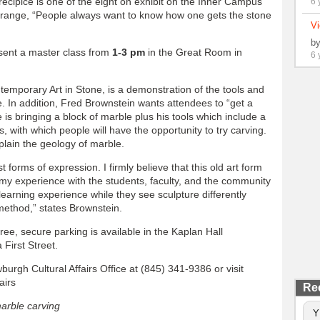
cipice is one of the eight on exhibit on the Inner Campus
6 
ange, “People always want to know how one gets the stone
Vi
b
resent a master class from
1-3 pm
in the Great Room in
6 
temporary Art in Stone, is a demonstration of the tools and
. In addition, Fred Brownstein wants attendees to “get a
 is bringing a block of marble plus his tools which include a
s, with which people will have the opportunity to try carving.
plain the geology of marble.
 forms of expression. I firmly believe that this old art form
re my experience with the students, faculty, and the community
 learning experience while they see sculpture differently
method,” states Brownstein.
ree, secure parking is available in the Kaplan Hall
First Street.
burgh Cultural Affairs Office at (845) 341-9386 or visit
airs
Re
arble carving
Y