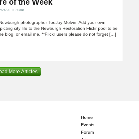
re of the Week
2/24/20 11:30am
Newburgh photographer TeeJay Melvin. Add your own
icting city life to the Newburgh Restoration Flickr pool to be
e blog, or email me. **Flickr users please do not forget […]
oad More Articles
Home
Events
Forum