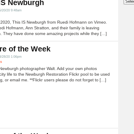
 IS Newburgh
Archi
5/20/20 9:48am
h 2020, This IS Newburgh from Ruedi Hofmann on Vimeo.
edi Hofmann, Ann Stratton, and their family is leaving
 They have done some amazing projects while they […]
re of the Week
4/28/20 1:06pm
ts
Newburgh photographer Walt. Add your own photos
city life to the Newburgh Restoration Flickr pool to be used
g, or email me. **Flickr users please do not forget to […]