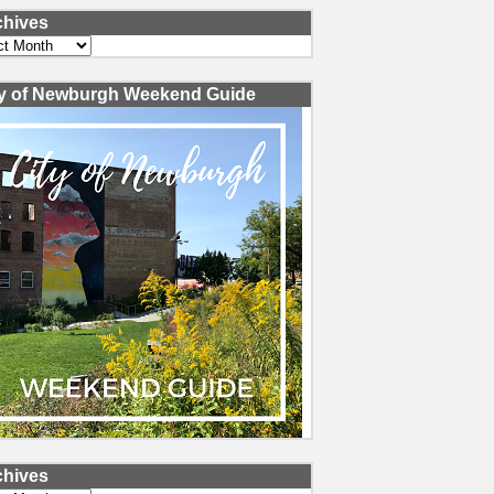
chives
ves
ty of Newburgh Weekend Guide
chives