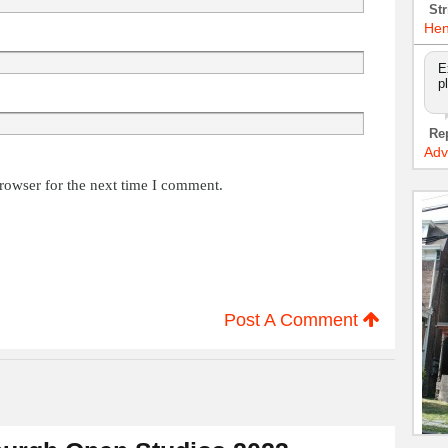
Str
Hen
E
p
Re
Adv
rowser for the next time I comment.
Post A Comment