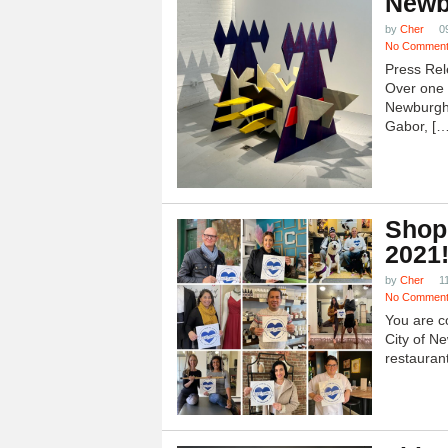
Newb
by
Cher
0
No Commen
Press Rel
Over one h
Newburgh
Gabor, […
Shop
2021
by
Cher
1
No Commen
You are c
City of N
restauran