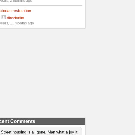
years, 2 months ago
ctorian restoration
y
directorflm
years, 11 months ago
cent Comments
 Street housing is all gone. Man what a joy it