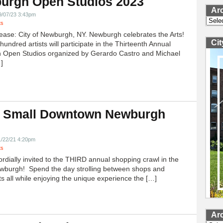
urgh Open Studios 2023
Ar
9/07/23 3:43pm
Archi
ts
ease: City of Newburgh, NY. Newburgh celebrates the Arts!
Ci
undred artists will participate in the Thirteenth Annual
 Open Studios organized by Gerardo Castro and Michael
]
 Small Downtown Newburgh
!
1/22/21 4:20pm
ts
ordially invited to the THIRD annual shopping crawl in the
ewburgh! Spend the day strolling between shops and
ts all while enjoying the unique experience the […]
Ar