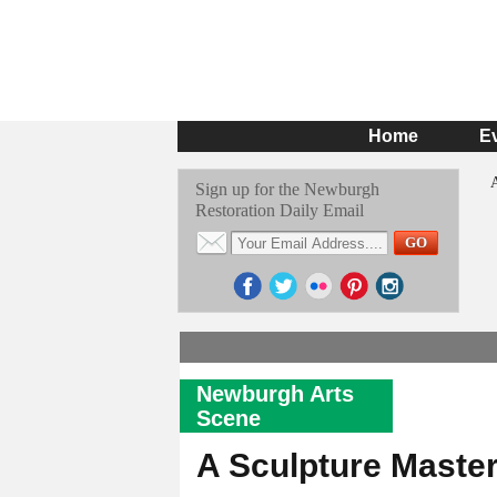
Home
E
Sign up for the Newburgh
Restoration Daily Email
Newburgh Arts
Scene
A Sculpture Maste