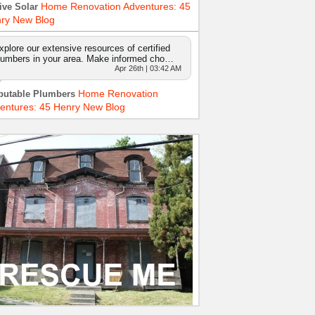
Home Renovation Adventures: 45
ive Solar
ry New Blog
xplore our extensive resources of certified
lumbers in your area. Make informed cho…
Apr 26th | 03:42 AM
Home Renovation
putable Plumbers
entures: 45 Henry New Blog