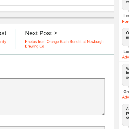
w
Le
For
ost
Next Post >
O
i
nity
Photos from Orange Bash Benefit at Newburgh
Brewing Co
Lo
Adv
W
i
s
Gr
Adv
A
p
o