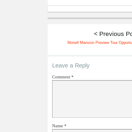
< Previous P
Monell Mansion Preview Tour Opportu
Leave a Reply
Comment
*
Name
*