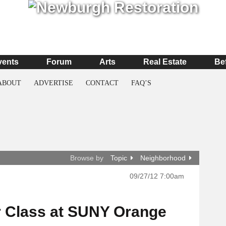
vents
Forum
Arts
Real Estate
Be
ABOUT
ADVERTISE
CONTACT
FAQ’S
Browse by
Topic
Neighborhood
09/27/12 7:00am
r Class at SUNY Orange