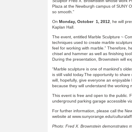
Sculptor Fred X. Brownstein whose work Pre
Plaza at the Newburgh campus of SUNY Or
so smooth.”
On
Monday, October 1, 2012
, he will p
Kaplan Hall.
The event, entitled Marble Sculpture ~ Con
techniques used to create marble sculpture
feel for working with marble.” Therefore, he
chisel and hammer as well as finishing tool
During the presentation, Brownstein will ex
“Marble sculpture is one of mankind’s oldest
is still valid today.The opportunity to sha
will, hopefully, give everyone an enjoyable
because they will understand the working 
This event is free and open to the public. F
underground parking garage accessible via 
For further information, please call the New
website at www.sunyorange.edu/culturalaff
Photo: Fred X. Brownstein demonstrates m