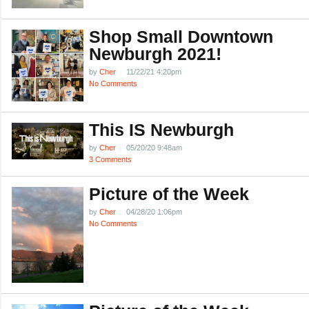
Shop Small Downtown
Newburgh 2021!
by
Cher
11/22/21 4:20pm
No Comments
This IS Newburgh
by
Cher
05/20/20 9:48am
3 Comments
Picture of the Week
by
Cher
04/28/20 1:06pm
No Comments