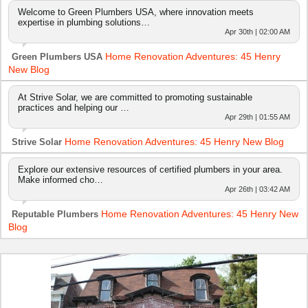
Welcome to Green Plumbers USA, where innovation meets
expertise in plumbing solutions…
Apr 30th | 02:00 AM
Home Renovation Adventures: 45 Henry
Green Plumbers USA
New Blog
At Strive Solar, we are committed to promoting sustainable
practices and helping our …
Apr 29th | 01:55 AM
Home Renovation Adventures: 45 Henry New Blog
Strive Solar
Explore our extensive resources of certified plumbers in your area.
Make informed cho…
Apr 26th | 03:42 AM
Home Renovation Adventures: 45 Henry New
Reputable Plumbers
Blog