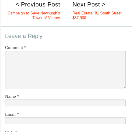
< Previous Post
Next Post >
Campaign to Save Newburgh’s
Real Estate: 81 South Street
Tower of Victory
$57,900
Leave a Reply
Comment
*
Name
*
Email
*