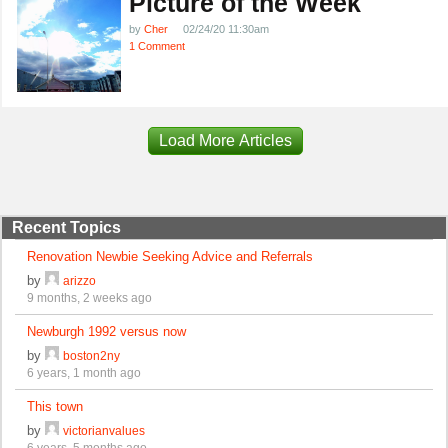
Picture of the Week
by
Cher
02/24/20 11:30am
1 Comment
Load More Articles
Recent Topics
Renovation Newbie Seeking Advice and Referrals
by
arizzo
9 months, 2 weeks ago
Newburgh 1992 versus now
by
boston2ny
6 years, 1 month ago
This town
by
victorianvalues
6 years, 5 months ago