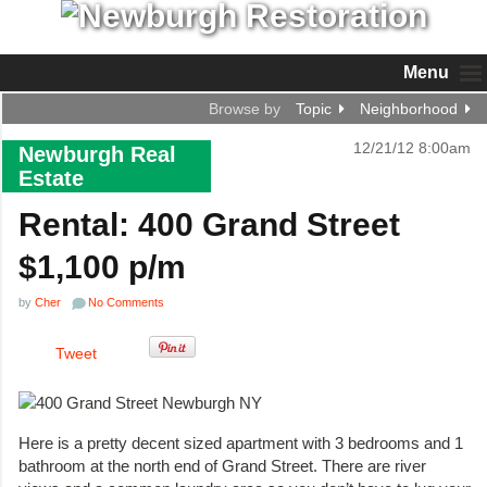
Menu
Browse by
Topic
Neighborhood
12/21/12 8:00am
Newburgh Real
Estate
Rental: 400 Grand Street
$1,100 p/m
by
Cher
No Comments
Tweet
Here is a pretty decent sized apartment with 3 bedrooms and 1
bathroom at the north end of Grand Street. There are river