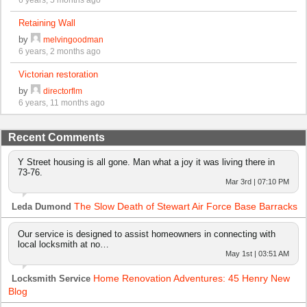
Retaining Wall
by
melvingoodman
6 years, 2 months ago
Victorian restoration
by
directorflm
6 years, 11 months ago
Recent Comments
Y Street housing is all gone. Man what a joy it was living there in
73-76.
Mar 3rd | 07:10 PM
The Slow Death of Stewart Air Force Base Barracks
Leda Dumond
Our service is designed to assist homeowners in connecting with
local locksmith at no…
May 1st | 03:51 AM
Home Renovation Adventures: 45 Henry New
Locksmith Service
Blog