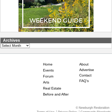
Archives
Archives
Home
About
Advertise
Events
Contact
Forum
FAQ’s
Arts
Real Estate
Before and After
© Newburgh Restoration
Terms of Use
Privacy Policy
Community Standards