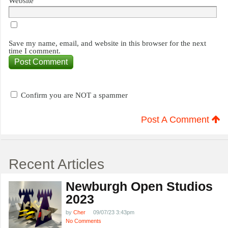
Website
Save my name, email, and website in this browser for the next
time I comment.
Confirm you are NOT a spammer
Post A Comment
Recent Articles
Newburgh Open Studios
2023
by
Cher
09/07/23 3:43pm
No Comments