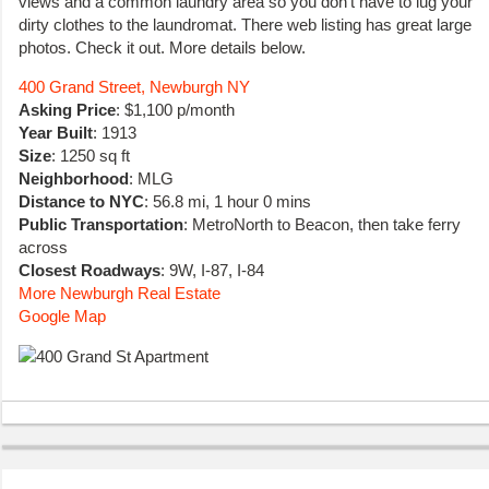
views and a common laundry area so you don’t have to lug your
dirty clothes to the laundromat. There web listing has great large
photos. Check it out. More details below.
400 Grand Street, Newburgh NY
Asking Price
: $1,100 p/month
Year Built
: 1913
Size
: 1250 sq ft
Neighborhood
: MLG
Distance to NYC
: 56.8 mi, 1 hour 0 mins
Public Transportation
: MetroNorth to Beacon, then take ferry
across
Closest Roadways
: 9W, I-87, I-84
More Newburgh Real Estate
Google Map