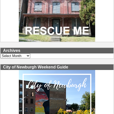
Archives
Archives
City of Newburgh Weekend Guide