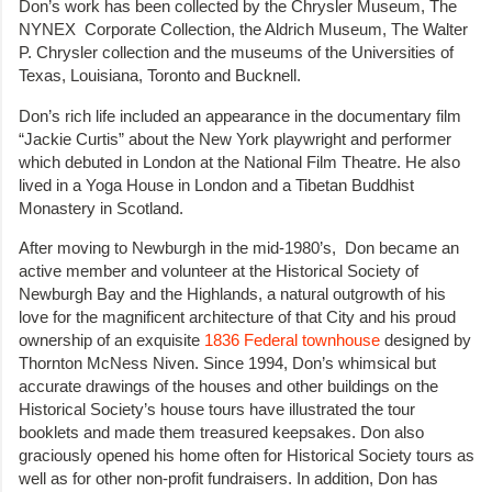
Don’s work has been collected by the Chrysler Museum, The
NYNEX Corporate Collection, the Aldrich Museum, The Walter
P. Chrysler collection and the museums of the Universities of
Texas, Louisiana, Toronto and Bucknell.
Don’s rich life included an appearance in the documentary film
“Jackie Curtis” about the New York playwright and performer
which debuted in London at the National Film Theatre. He also
lived in a Yoga House in London and a Tibetan Buddhist
Monastery in Scotland.
After moving to Newburgh in the mid-1980’s, Don became an
active member and volunteer at the Historical Society of
Newburgh Bay and the Highlands, a natural outgrowth of his
love for the magnificent architecture of that City and his proud
ownership of an exquisite
1836 Federal townhouse
designed by
Thornton McNess Niven. Since 1994, Don’s whimsical but
accurate drawings of the houses and other buildings on the
Historical Society’s house tours have illustrated the tour
booklets and made them treasured keepsakes. Don also
graciously opened his home often for Historical Society tours as
well as for other non-profit fundraisers. In addition, Don has