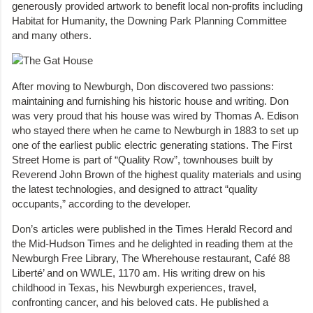
generously provided artwork to benefit local non-profits including
Habitat for Humanity, the Downing Park Planning Committee
and many others.
After moving to Newburgh, Don discovered two passions:
maintaining and furnishing his historic house and writing. Don
was very proud that his house was wired by Thomas A. Edison
who stayed there when he came to Newburgh in 1883 to set up
one of the earliest public electric generating stations. The First
Street Home is part of “Quality Row”, townhouses built by
Reverend John Brown of the highest quality materials and using
the latest technologies, and designed to attract “quality
occupants,” according to the developer.
Don’s articles were published in the Times Herald Record and
the Mid-Hudson Times and he delighted in reading them at the
Newburgh Free Library, The Wherehouse restaurant, Café 88
Liberté’ and on WWLE, 1170 am. His writing drew on his
childhood in Texas, his Newburgh experiences, travel,
confronting cancer, and his beloved cats. He published a