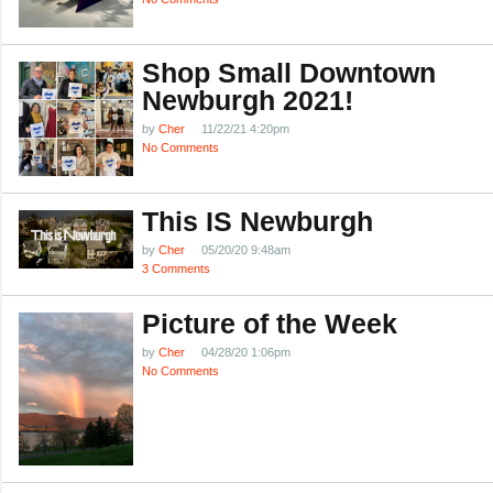
Shop Small Downtown
Newburgh 2021!
by
Cher
11/22/21 4:20pm
No Comments
This IS Newburgh
by
Cher
05/20/20 9:48am
3 Comments
Picture of the Week
by
Cher
04/28/20 1:06pm
No Comments