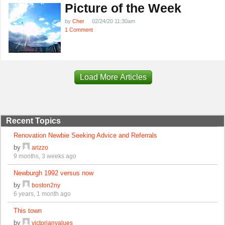
Picture of the Week
by
Cher
02/24/20 11:30am
1 Comment
Load More Articles
Recent Topics
Renovation Newbie Seeking Advice and Referrals
by
arizzo
9 months, 3 weeks ago
Newburgh 1992 versus now
by
boston2ny
6 years, 1 month ago
This town
by
victorianvalues