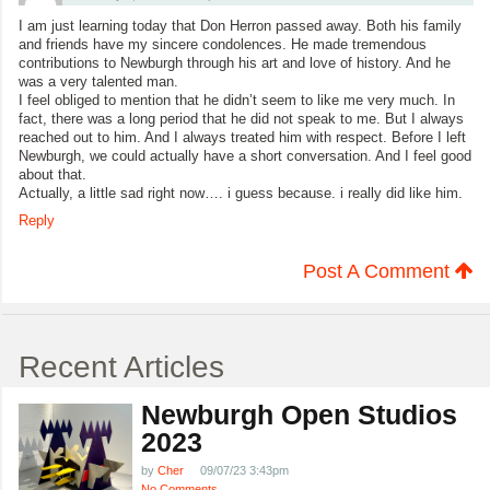
I am just learning today that Don Herron passed away. Both his family
and friends have my sincere condolences. He made tremendous
contributions to Newburgh through his art and love of history. And he
was a very talented man.
I feel obliged to mention that he didn’t seem to like me very much. In
fact, there was a long period that he did not speak to me. But I always
reached out to him. And I always treated him with respect. Before I left
Newburgh, we could actually have a short conversation. And I feel good
about that.
Actually, a little sad right now…. i guess because. i really did like him.
Reply
Post A Comment
Recent Articles
Newburgh Open Studios
2023
by
Cher
09/07/23 3:43pm
No Comments