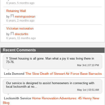
6 years, 5 months ago
Retaining Wall
by
melvingoodman
6 years, 2 months ago
Victorian restoration
by
directorflm
6 years, 11 months ago
Recent Comments
Y Street housing is all gone. Man what a joy it was living there in
73-76.
Mar 3rd | 07:10 PM
The Slow Death of Stewart Air Force Base Barracks
Leda Dumond
Our service is designed to assist homeowners in connecting with
local locksmith at no…
May 1st | 03:51 AM
Home Renovation Adventures: 45 Henry New
Locksmith Service
Blog