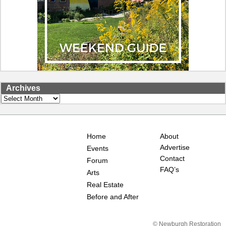
Archives
Archives
Home
About
Advertise
Events
Contact
Forum
FAQ’s
Arts
Real Estate
Before and After
© Newburgh Restoration