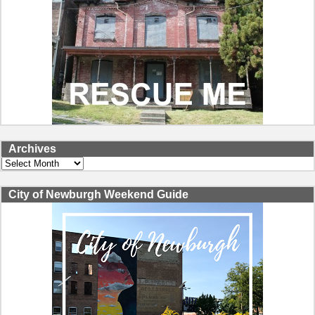
Archives
Archives
City of Newburgh Weekend Guide