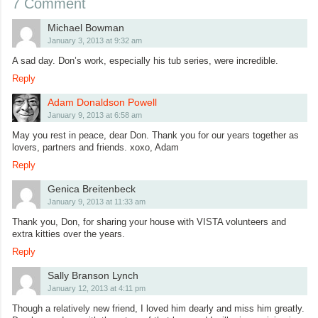
7 Comment
Michael Bowman
January 3, 2013 at 9:32 am
A sad day. Don’s work, especially his tub series, were incredible.
Reply
Adam Donaldson Powell
January 9, 2013 at 6:58 am
May you rest in peace, dear Don. Thank you for our years together as
lovers, partners and friends. xoxo, Adam
Reply
Genica Breitenbeck
January 9, 2013 at 11:33 am
Thank you, Don, for sharing your house with VISTA volunteers and
extra kitties over the years.
Reply
Sally Branson Lynch
January 12, 2013 at 4:11 pm
Though a relatively new friend, I loved him dearly and miss him greatly.