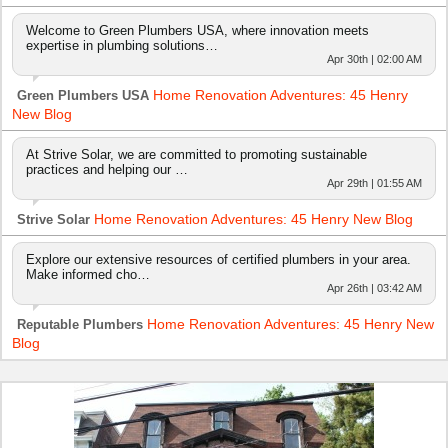
Welcome to Green Plumbers USA, where innovation meets
expertise in plumbing solutions…
Apr 30th | 02:00 AM
Home Renovation Adventures: 45 Henry
Green Plumbers USA
New Blog
At Strive Solar, we are committed to promoting sustainable
practices and helping our …
Apr 29th | 01:55 AM
Home Renovation Adventures: 45 Henry New Blog
Strive Solar
Explore our extensive resources of certified plumbers in your area.
Make informed cho…
Apr 26th | 03:42 AM
Home Renovation Adventures: 45 Henry New
Reputable Plumbers
Blog