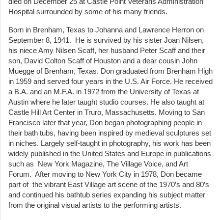
died on December 25 at Castle Point Veterans Administration
Hospital surrounded by some of his many friends.
Born in Brenham, Texas to Johanna and Lawrence Herron on
September 8, 1941. He is survived by his sister Joan Nilsen,
his niece Amy Nilsen Scaff, her husband Peter Scaff and their
son, David Colton Scaff of Houston and a dear cousin John
Muegge of Brenham, Texas. Don graduated from Brenham High
in 1959 and served four years in the U.S. Air Force. He received
a B.A. and an M.F.A. in 1972 from the University of Texas at
Austin where he later taught studio courses. He also taught at
Castle Hill Art Center in Truro, Massachusetts. Moving to San
Francisco later that year, Don began photographing people in
their bath tubs, having been inspired by medieval sculptures set
in niches. Largely self-taught in photography, his work has been
widely published in the United States and Europe in publications
such as New York Magazine, The Village Voice, and Art
Forum. After moving to New York City in 1978, Don became
part of the vibrant East Village art scene of the 1970’s and 80’s
and continued his bathtub series expanding his subject matter
from the original visual artists to the performing artists.