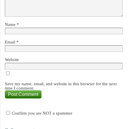
Name
*
Email
*
Website
Save my name, email, and website in this browser for the next
time I comment.
Confirm you are NOT a spammer