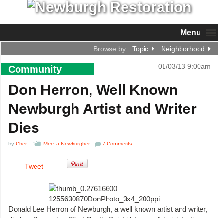
Menu
Browse by
Topic
Neighborhood
01/03/13 9:00am
Community
Don Herron, Well Known
Newburgh Artist and Writer
Dies
by
Cher
Meet a Newburgher
7 Comments
Tweet
Donald Lee Herron of Newburgh, a well known artist and writer,