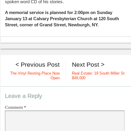
spoken word CD of his stories.
A memorial service is planned for 2:00pm on Sunday
January 13 at Calvary Presbyterian Church at 120 South
Street, corner of Grand Street, Newburgh, NY.
< Previous Post
Next Post >
The Vinyl Resting Place Now
Real Estate: 19 South Miller St
Open
$49,000
Leave a Reply
Comment
*