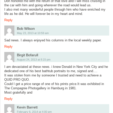
Don honored me with the return of that love and I will miss cruising in
the car with him and going wherever the road would lead us.
I also met many wonderful people through him who have enriched my
life as he did. He will forever be in my heart and mind.
Reply
Bob Wilson
May 23, 2013 at 10:59 am
Sad news. I always enjoyed his columns in the local weekly paper.
Reply
Birgit Bofarull
August 24, 2013 at 8:15 pm
I am devastated at these news. i knew Donald in New York City and he
dedicated one of his best bathtub portraits to me, signed and….
It was stolen from me by someone I trusted and need to achieve a
QUID PRO QUO.
Could I get a price range of one of his prints price.It was exhibited in
The Compagnie Photogallery in Hamburg in 1981.
Most gratefully and
Reply
Kevin Barrett
February 6, 2014 at 4:00 pm