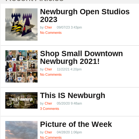
Newburgh Open Studios
2023
by
Cher
09/07/23 3:43pm
No Comments
Shop Small Downtown
Newburgh 2021!
by
Cher
11/22/21 4:20pm
No Comments
This IS Newburgh
by
Cher
05/20/20 9:48am
3 Comments
Picture of the Week
by
Cher
04/28/20 1:06pm
No Comments