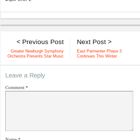
< Previous Post
Next Post >
Greater Newburgh Symphony
East Parmenter Phase 3
Orchestra Presents Star Music
Continues This Winter
Leave a Reply
Comment
*
Name
*