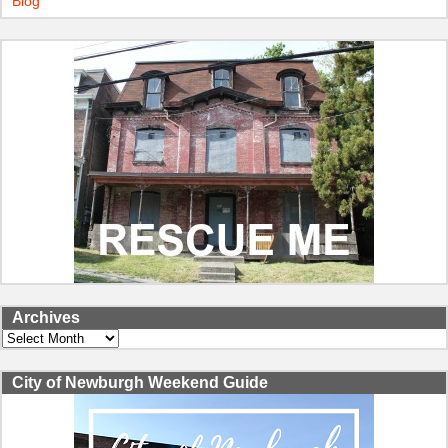
Blog
Archives
Archives
City of Newburgh Weekend Guide