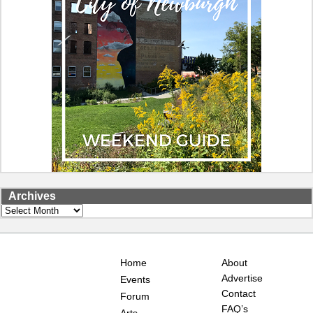
Archives
Archives
Home
About
Advertise
Events
Contact
Forum
FAQ’s