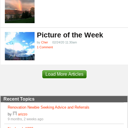
Picture of the Week
by
Cher
02/24/20 11:30am
1 Comment
Load More Articles
Recent Topics
Renovation Newbie Seeking Advice and Referrals
by
arizzo
9 months, 2 weeks ago