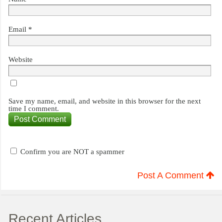
Email
*
Website
Save my name, email, and website in this browser for the next
time I comment.
Confirm you are NOT a spammer
Post A Comment
Recent Articles