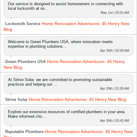
Our service is designed to assist homeowners in connecting with
local locksmith at no…
May 1st | 03:51 AM
Home Renovation Adventures: 45 Henry New
Locksmith Service
Blog
Welcome to Green Plumbers USA, where innovation meets
expertise in plumbing solutions…
Apr 30th | 02:00 AM
Home Renovation Adventures: 45 Henry
Green Plumbers USA
New Blog
At Strive Solar, we are committed to promoting sustainable
practices and helping our …
Apr 29th | 01:55 AM
Home Renovation Adventures: 45 Henry New Blog
Strive Solar
Explore our extensive resources of certified plumbers in your area.
Make informed cho…
Apr 26th | 03:42 AM
Home Renovation Adventures: 45 Henry New
Reputable Plumbers