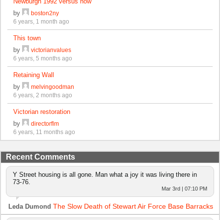
Newburgh 1992 versus now
by
boston2ny
6 years, 1 month ago
This town
by
victorianvalues
6 years, 5 months ago
Retaining Wall
by
melvingoodman
6 years, 2 months ago
Victorian restoration
by
directorflm
6 years, 11 months ago
Recent Comments
Y Street housing is all gone. Man what a joy it was living there in
73-76.
Mar 3rd | 07:10 PM
The Slow Death of Stewart Air Force Base Barracks
Leda Dumond