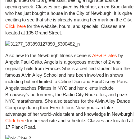
has jumped off to a great start, seeing a high attendance
opening week. Classes are given by Heather, an ex-Brooklynite
who has just bought a house in the City of Newburgh! It is quite
exciting to see that she is already making her mark on the City.
Click here
for the website, hours, and specials. Classes are
located at 105 Grand Street.
Also new to the Newburgh fitness scene is
APG Pilates
by
Angela Paul-Gaito. Angela is a gorgeous mother of 2 who
originally hails from France. She is a certified student from the
famous Alvin Ailey School and has been involved in shows
including but not limited to Celine Dion and EuroDisney Paris.
Angela teaches Pilates in NYC and her clients include
Broadway’s performers, the Radio City Rockettes, and prize
NYC marathoners. She also teaches for the Alvin Ailey Dance
Company during their French tour. Now, you can take
advantage of her world-wide talent and knowledge in Newburgh!
Click here
for her website and schedule. Classes are located at
17 Plank Road.