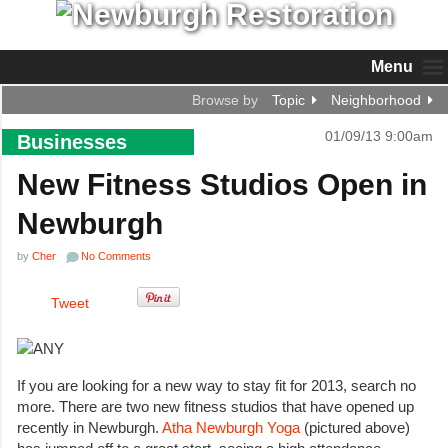
Menu
Browse by
Topic
Neighborhood
01/09/13 9:00am
Businesses
New Fitness Studios Open in
Newburgh
by
Cher
No Comments
Tweet
If you are looking for a new way to stay fit for 2013, search no
more. There are two new fitness studios that have opened up
recently in Newburgh.
Atha Newburgh Yoga
(pictured above)