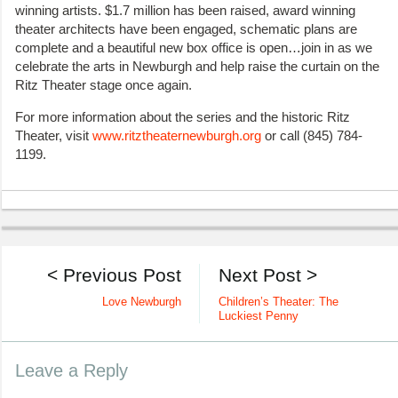
winning artists. $1.7 million has been raised, award winning
theater architects have been engaged, schematic plans are
complete and a beautiful new box office is open…join in as we
celebrate the arts in Newburgh and help raise the curtain on the
Ritz Theater stage once again.
For more information about the series and the historic Ritz
Theater, visit
www.ritztheaternewburgh.org
or call (845) 784-
1199.
< Previous Post
Next Post >
Love Newburgh
Children’s Theater: The
Luckiest Penny
Leave a Reply