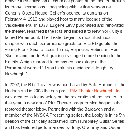
browse their collection of historical photos of the theater through
its many incarnations…beginning with its first season as
Cohen’s Opera House. Cohen’s opened its curtains on
February 4, 1913 and played host to many legends of the
Vaudeville era. In 1933, Eugene Levy purchased and renovated
the theater, renamed it the Ritz and linked it to New York City’s
famed Paramount. The theater began its most illustrious
chapter with such performance greats as Ella Fitzgerald, the
young Frank Sinatra, Louis Prima, Bojangles Robinson, Red
Skelton and Lucille Ball gracing its stage before heading to the
big city. A sign rumored to be posted backstage at the
Paramount warned “If you think this audience is tough, try
Newburgh.”
In 2002, the Ritz Theater was purchased by Safe Harbors of the
Hudson and in 2008 the non-profit
Ritz Theater Newburgh, Inc
.
was created to focus solely on the restoration of the theater. In
that year, a new era of Ritz Theater programming began in the
restored theater lobby. Partnering with the Bardavon and a
member of the NYSCA Presenting series, the Lobby is in its 5th
season of the critically acclaimed Tom Humphrey Guitar Series
and has featured performances by Tony, Grammy and Oscar