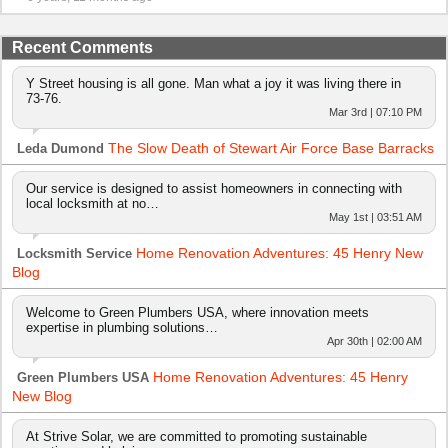
Recent Comments
Y Street housing is all gone. Man what a joy it was living there in
73-76.
Mar 3rd | 07:10 PM
The Slow Death of Stewart Air Force Base Barracks
Leda Dumond
Our service is designed to assist homeowners in connecting with
local locksmith at no…
May 1st | 03:51 AM
Home Renovation Adventures: 45 Henry New
Locksmith Service
Blog
Welcome to Green Plumbers USA, where innovation meets
expertise in plumbing solutions…
Apr 30th | 02:00 AM
Home Renovation Adventures: 45 Henry
Green Plumbers USA
New Blog
At Strive Solar, we are committed to promoting sustainable