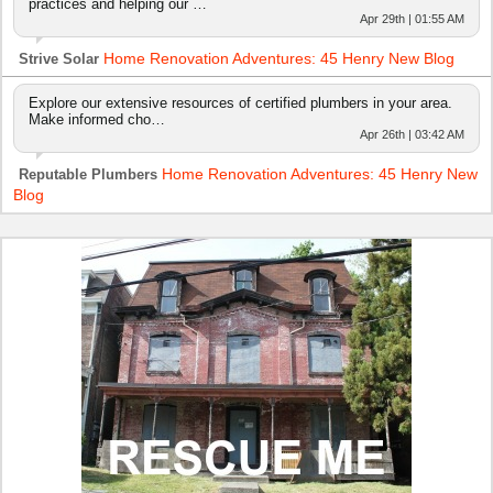
practices and helping our …
Apr 29th | 01:55 AM
Home Renovation Adventures: 45 Henry New Blog
Strive Solar
Explore our extensive resources of certified plumbers in your area.
Make informed cho…
Apr 26th | 03:42 AM
Home Renovation Adventures: 45 Henry New
Reputable Plumbers
Blog