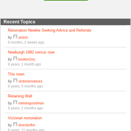
Recent Topics
Renovation Newbie Seeking Advice and Referrals
by
arizzo
9 months, 2 weeks ago
Newburgh 1992 versus now
by
boston2ny
6 years, 1 month ago
This town
by
victorianvalues
6 years, 5 months ago
Retaining Wall
by
melvingoodman
6 years, 2 months ago
Victorian restoration
by
directorflm
6 years, 11 months ago