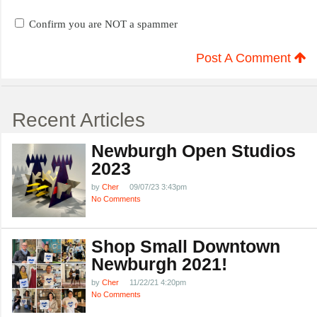
Confirm you are NOT a spammer
Post A Comment
Recent Articles
Newburgh Open Studios
2023
by
Cher
09/07/23 3:43pm
No Comments
Shop Small Downtown
Newburgh 2021!
by
Cher
11/22/21 4:20pm
No Comments