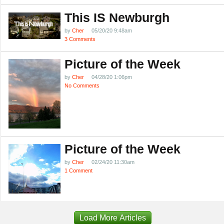
This IS Newburgh
by
Cher
05/20/20 9:48am
3 Comments
Picture of the Week
by
Cher
04/28/20 1:06pm
No Comments
Picture of the Week
by
Cher
02/24/20 11:30am
1 Comment
Load More Articles