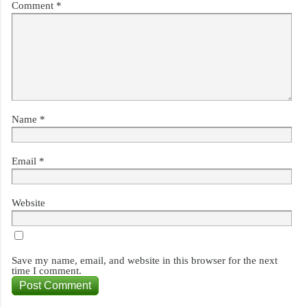
Comment
*
Name
*
Email
*
Website
Save my name, email, and website in this browser for the next
time I comment.