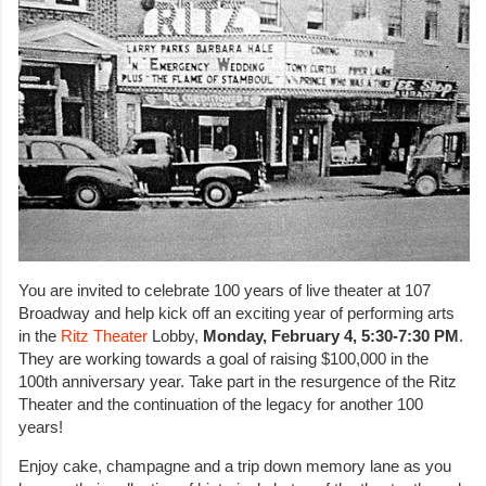
You are invited to celebrate 100 years of live theater at 107
Broadway and help kick off an exciting year of performing arts
in the
Ritz Theater
Lobby,
Monday, February 4, 5:30-7:30 PM
.
They are working towards a goal of raising $100,000 in the
100th anniversary year. Take part in the resurgence of the Ritz
Theater and the continuation of the legacy for another 100
years!
Enjoy cake, champagne and a trip down memory lane as you