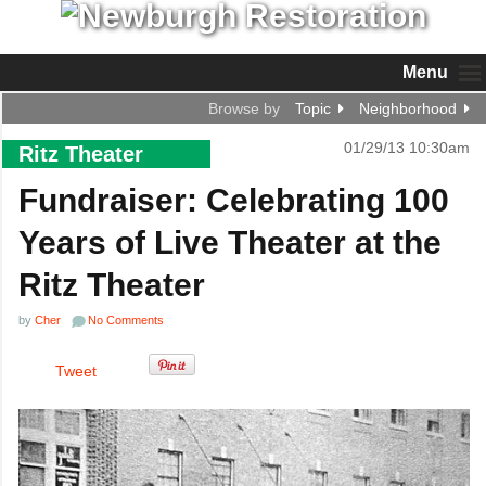
Menu
Browse by
Topic
Neighborhood
01/29/13 10:30am
Ritz Theater
Fundraiser: Celebrating 100
Years of Live Theater at the
Ritz Theater
by
Cher
No Comments
Tweet