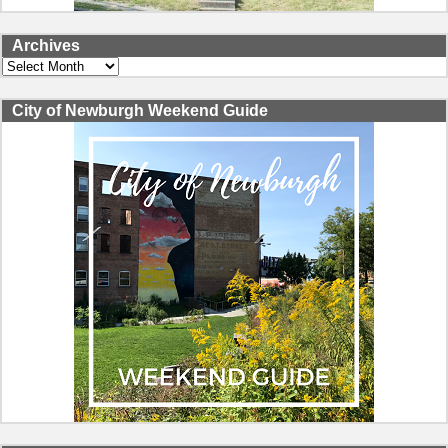
Archives
Archives
City of Newburgh Weekend Guide