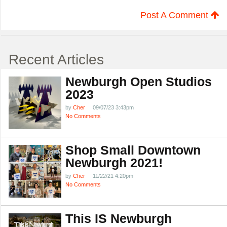
Post A Comment
Recent Articles
Newburgh Open Studios
2023
by
Cher
09/07/23 3:43pm
No Comments
Shop Small Downtown
Newburgh 2021!
by
Cher
11/22/21 4:20pm
No Comments
This IS Newburgh