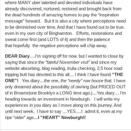
where MANY uber talented and devoted individuals have
already discovered, nurtured, restored and brought back from
the dead hundreds of amazing homes to pay the “inspiration
message” forward. But it is also a city where perceptions need
to be diminished over time. And that I have found out to be true.
even in my own city of Binghamton. Efforts, restorations and
sweat come first (and LOTS of it) and then the patience
that hopefully the negative perceptions will chip away.
DEAR
Diary
….I’m signing off for now, but I wanted to close by
saying that since the
“fateful November visit”
and since my
website absorbing, blog reading, trulia checking, 2.5 hour road
tripping butt has devoted to this all… I think I have found
“THE
ONE”!
Yes diary…the one,
the
“needy” row house
that I have
only dreamed about the possibility of owning (but PRICED OUT
of in Brownstone Brooklyn a LONG time ago.)…Yes diary… I’m
heading towards an investment in Newburgh. I will write my
experiences in you diary as I move along on this journey. And
until next week, I have to say …YES….I admit it, even at my
ripe “older” age
…I “HEART” Newburgh!!