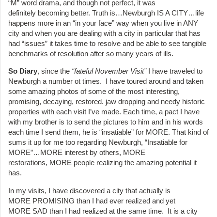
“M” word drama, and though not perfect, it was
definitely becoming better. Truth is…Newburgh IS A CITY…life
happens more in an “in your face” way when you live in ANY
city and when you are dealing with a city in particular that has
had “issues” it takes time to resolve and be able to see tangible
benchmarks of resolution after so many years of ills.
So Diary
, since the
“fateful November Visit”
I have traveled to
Newburgh a number ot times. I have toured around and taken
some amazing photos of some of the most interesting,
promising, decaying, restored. jaw dropping and needy historic
properties with each visit I’ve made. Each time, a pact I have
with my brother is to send the pictures to him and in his words
each time I send them, he is “insatiable” for MORE. That kind of
sums it up for me too regarding Newburgh, “Insatiable for
MORE”…MORE interest by others, MORE
restorations, MORE people realizing the amazing potential it
has.
In my visits, I have discovered a city that actually is
MORE PROMISING than I had ever realized and yet
MORE SAD than I had realized at the same time. It is a city