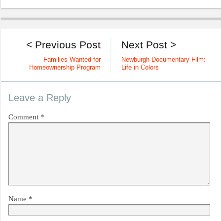
< Previous Post
Next Post >
Families Wanted for
Newburgh Documentary Film:
Homeownership Program
Life in Colors
Leave a Reply
Comment
*
Name
*