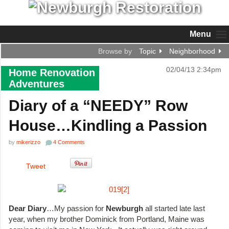
Menu
Browse by
Topic
Neighborhood
02/04/13 2:34pm
Home Renovation
Adventures
Diary of a “NEEDY” Row
House…Kindling a Passion
by
mikerizzo
4 Comments
Tweet
Dear Diary
…My passion for
Newburgh
all started late last
year, when my brother Dominick from Portland, Maine was