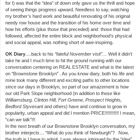
for I) was that the “idea” of down only gave us the thrill and hope
of seeing things progress upward. Needless to say, watching
my brother’s hard work and beautiful renovating of his original
needy row house and the transition of his home over time and
how his efforts (plus those that preceded) and those that had
followed, affected the entire block and neighborhood’s physical
and social appeal, was nothing short of awe-inspiring.
OK Diary
….back to his
“fateful November visit”…
Well it didn’t
take he and I much time to hit the ground running with our
conversation centering on REAL ESTATE and what is the latest
on “Brownstone Brooklyn” . As you know diary, both his life and
mine took many different and exciting paths to other locations
since our days in Brooklyn, so part of our amazement is how
our old Park Slope neighborhood (in addition to those like
Williamsburg, Clinton Hill, Fort Greene, Prospect Heights,
Bedford Styvesant
and others) have and continue to grow in
popularity, urban appeal and did I mention PRICE!!!!!!!!!!! I mean,
“can we talk”!!!
In the next breath of our Brownstone Brooklyn conversation, my
brother interjects… “What do you think of Newburgh”? Now,
the truth is I have to admit, I was always intrigued by the “idea”