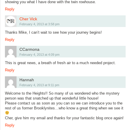
showing you what I have done with the twin rowhouse.
Reply
Cher Vick
February 4, 2013 at 3:58 pm
Thanks Mike, I can’t wait to see how your journey begins!
Reply
CCarmona
February 4, 2013 at 4:09 pm
This is great news, a breath of fresh air to a much needed project.
Reply
Hannah
February 4, 2013 at 9:11 pm
Welcome to the Heights!! So many of us wondered who the mystery
person was that snatched up that wonderful little house!
Please contact us as soon as you can so we can introduce you to the
rest of us former Brooklynites…who know a great thing when we see it
Cher, give him my email and thanks for your fantastic blog once again!
Reply