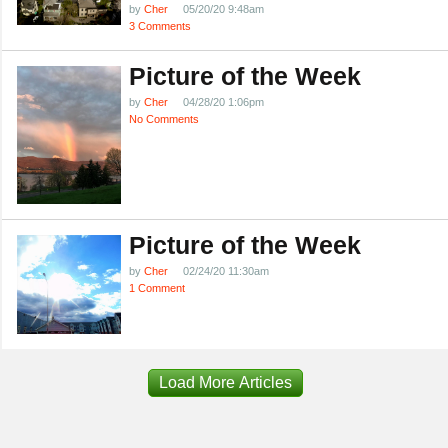
by
Cher
05/20/20 9:48am
3 Comments
Picture of the Week
by
Cher
04/28/20 1:06pm
No Comments
Picture of the Week
by
Cher
02/24/20 11:30am
1 Comment
Load More Articles