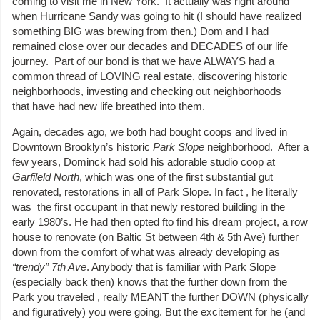
coming to visit me in New York. It actually was right around
when Hurricane Sandy was going to hit (I should have realized
something BIG was brewing from then.) Dom and I had
remained close over our decades and DECADES of our life
journey. Part of our bond is that we have ALWAYS had a
common thread of LOVING real estate, discovering historic
neighborhoods, investing and checking out neighborhoods
that have had new life breathed into them.
Again, decades ago, we both had bought coops and lived in
Downtown Brooklyn’s historic
Park Slope
neighborhood. After a
few years, Dominck had sold his adorable studio coop at
Garfileld North
, which was one of the first substantial gut
renovated, restorations in all of Park Slope. In fact , he literally
was the first occupant in that newly restored building in the
early 1980’s. He had then opted fto find his dream project, a row
house to renovate (on Baltic St between 4th & 5th Ave) further
down from the comfort of what was already developing as
“trendy” 7th Ave
. Anybody that is familiar with Park Slope
(especially back then) knows that the further down from the
Park you traveled , really MEANT the further DOWN (physically
and figuratively) you were going. But the excitement for he (and