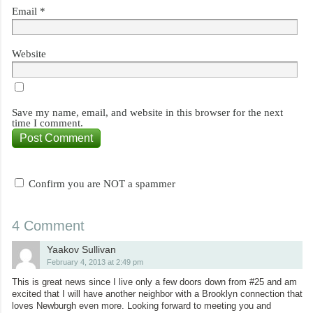
Email
*
Website
Save my name, email, and website in this browser for the next
time I comment.
Confirm you are NOT a spammer
4 Comment
Yaakov Sullivan
February 4, 2013 at 2:49 pm
This is great news since I live only a few doors down from #25 and am
excited that I will have another neighbor with a Brooklyn connection that
loves Newburgh even more. Looking forward to meeting you and