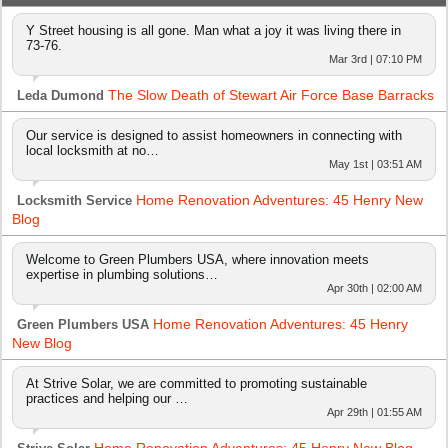
Y Street housing is all gone. Man what a joy it was living there in
73-76.
Mar 3rd | 07:10 PM
The Slow Death of Stewart Air Force Base Barracks
Leda Dumond
Our service is designed to assist homeowners in connecting with
local locksmith at no…
May 1st | 03:51 AM
Home Renovation Adventures: 45 Henry New
Locksmith Service
Blog
Welcome to Green Plumbers USA, where innovation meets
expertise in plumbing solutions…
Apr 30th | 02:00 AM
Home Renovation Adventures: 45 Henry
Green Plumbers USA
New Blog
At Strive Solar, we are committed to promoting sustainable
practices and helping our …
Apr 29th | 01:55 AM