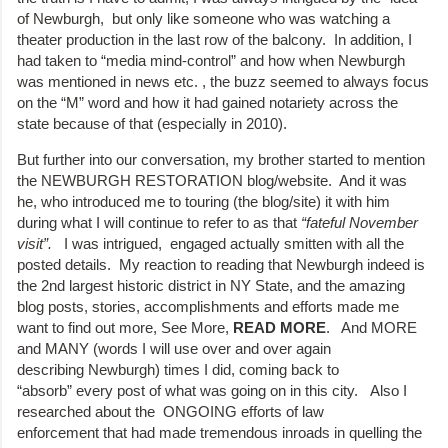
of Newburgh, but only like someone who was watching a
theater production in the last row of the balcony. In addition, I
had taken to “media mind-control” and how when Newburgh
was mentioned in news etc. , the buzz seemed to always focus
on the “M” word and how it had gained notariety across the
state because of that (especially in 2010).
But further into our conversation, my brother started to mention
the NEWBURGH RESTORATION blog/website. And it was
he, who introduced me to touring (the blog/site) it with him
during what I will continue to refer to as that
“fateful November
visit”.
I was intrigued, engaged actually smitten with all the
posted details. My reaction to reading that Newburgh indeed is
the 2nd largest historic district in NY State, and the amazing
blog posts, stories, accomplishments and efforts made me
want to find out more, See More,
READ MORE
. And MORE
and MANY (words I will use over and over again
describing Newburgh) times I did, coming back to
“absorb” every post of what was going on in this city. Also I
researched about the ONGOING efforts of law
enforcement that had made tremendous inroads in quelling the