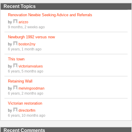
Recent Topics
Renovation Newbie Seeking Advice and Referrals
by
arizzo
9 months, 2 weeks ago
Newburgh 1992 versus now
by
boston2ny
6 years, 1 month ago
This town
by
victorianvalues
6 years, 5 months ago
Retaining Wall
by
melvingoodman
6 years, 2 months ago
Victorian restoration
by
directorflm
6 years, 10 months ago
Recent Comments