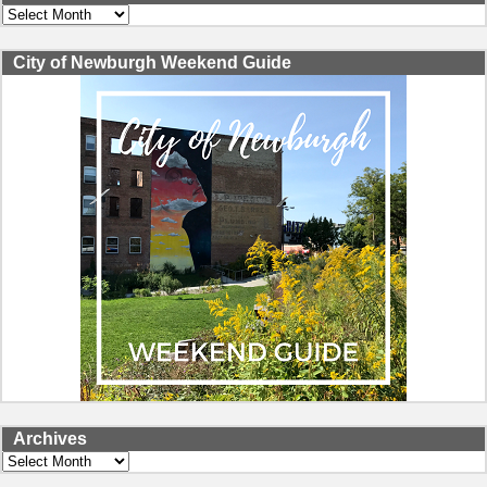
Archives
City of Newburgh Weekend Guide
Archives
Archives