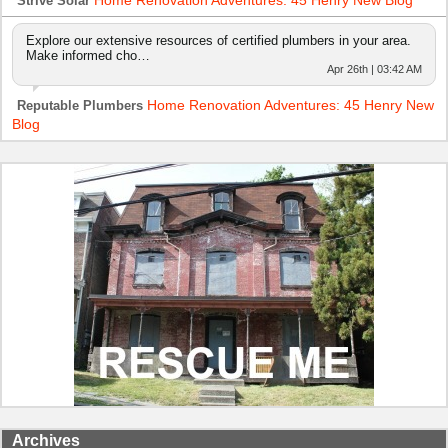
Home Renovation Adventures: 45 Henry New Blog
Strive Solar
Explore our extensive resources of certified plumbers in your area.
Make informed cho…
Apr 26th | 03:42 AM
Home Renovation Adventures: 45 Henry New
Reputable Plumbers
Blog
Archives