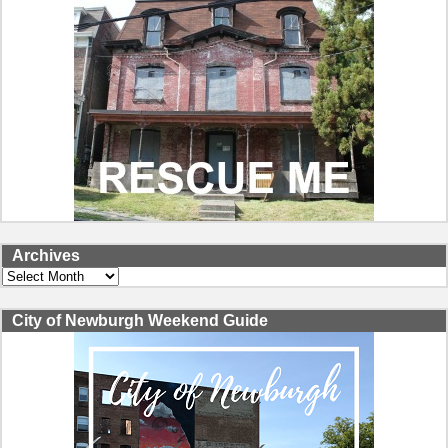
Archives
Archives
City of Newburgh Weekend Guide