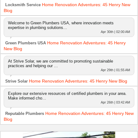
Home Renovation Adventures: 45 Henry New
Locksmith Service
Blog
Welcome to Green Plumbers USA, where innovation meets
expertise in plumbing solutions…
Apr 30th | 02:00 AM
Home Renovation Adventures: 45 Henry
Green Plumbers USA
New Blog
At Strive Solar, we are committed to promoting sustainable
practices and helping our …
Apr 29th | 01:55 AM
Home Renovation Adventures: 45 Henry New Blog
Strive Solar
Explore our extensive resources of certified plumbers in your area.
Make informed cho…
Apr 26th | 03:42 AM
Home Renovation Adventures: 45 Henry New
Reputable Plumbers
Blog