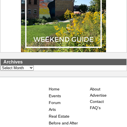
Archives
Archives
Home
About
Advertise
Events
Contact
Forum
FAQ’s
Arts
Real Estate
Before and After