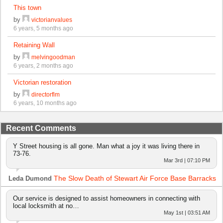
This town
by
victorianvalues
6 years, 5 months ago
Retaining Wall
by
melvingoodman
6 years, 2 months ago
Victorian restoration
by
directorflm
6 years, 10 months ago
Recent Comments
Y Street housing is all gone. Man what a joy it was living there in
73-76.
Mar 3rd | 07:10 PM
The Slow Death of Stewart Air Force Base Barracks
Leda Dumond
Our service is designed to assist homeowners in connecting with
local locksmith at no…
May 1st | 03:51 AM