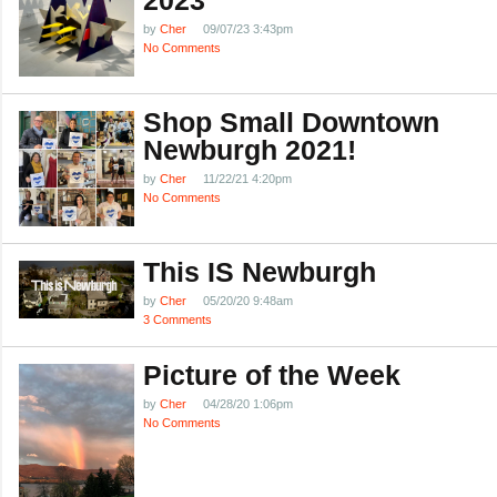
by
Cher
09/07/23 3:43pm
No Comments
Shop Small Downtown
Newburgh 2021!
by
Cher
11/22/21 4:20pm
No Comments
This IS Newburgh
by
Cher
05/20/20 9:48am
3 Comments
Picture of the Week
by
Cher
04/28/20 1:06pm
No Comments