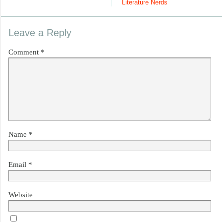
Literature Nerds
Leave a Reply
Comment
*
Name
*
Email
*
Website