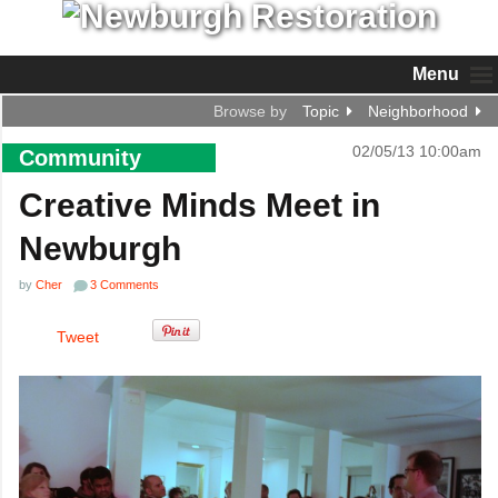
Menu
Browse by
Topic
Neighborhood
02/05/13 10:00am
Community
Creative Minds Meet in
Newburgh
by
Cher
3 Comments
Tweet