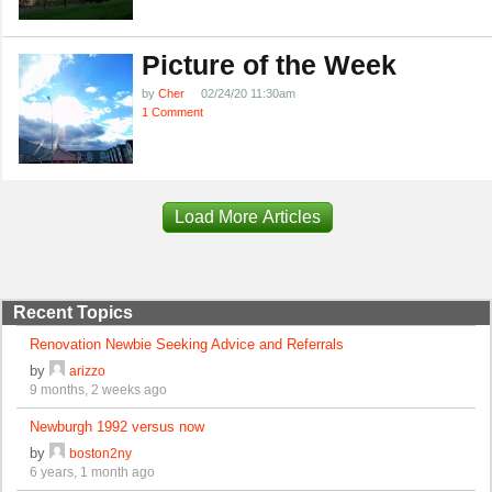
Picture of the Week
by
Cher
02/24/20 11:30am
1 Comment
Load More Articles
Recent Topics
Renovation Newbie Seeking Advice and Referrals
by
arizzo
9 months, 2 weeks ago
Newburgh 1992 versus now
by
boston2ny
6 years, 1 month ago