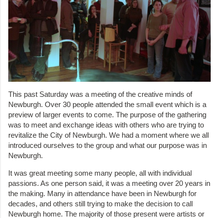
This past Saturday was a meeting of the creative minds of
Newburgh. Over 30 people attended the small event which is a
preview of larger events to come. The purpose of the gathering
was to meet and exchange ideas with others who are trying to
revitalize the City of Newburgh. We had a moment where we all
introduced ourselves to the group and what our purpose was in
Newburgh.
It was great meeting some many people, all with individual
passions. As one person said, it was a meeting over 20 years in
the making. Many in attendance have been in Newburgh for
decades, and others still trying to make the decision to call
Newburgh home. The majority of those present were artists or