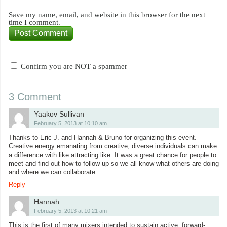
Save my name, email, and website in this browser for the next
time I comment.
Confirm you are NOT a spammer
3 Comment
Yaakov Sullivan
February 5, 2013 at 10:10 am
Thanks to Eric J. and Hannah & Bruno for organizing this event.
Creative energy emanating from creative, diverse individuals can make
a difference with like attracting like. It was a great chance for people to
meet and find out how to follow up so we all know what others are doing
and where we can collaborate.
Reply
Hannah
February 5, 2013 at 10:21 am
This is the first of many mixers intended to sustain active, forward-