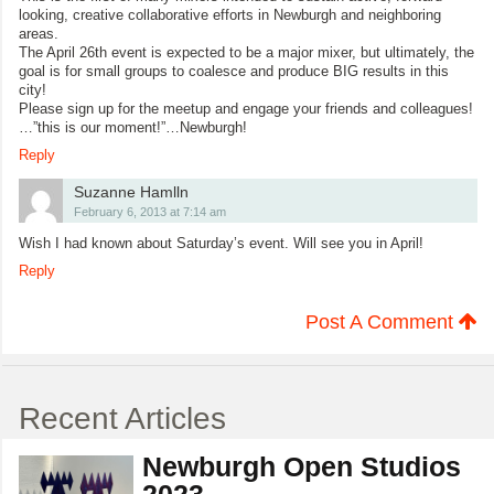
looking, creative collaborative efforts in Newburgh and neighboring
areas.
The April 26th event is expected to be a major mixer, but ultimately, the
goal is for small groups to coalesce and produce BIG results in this
city!
Please sign up for the meetup and engage your friends and colleagues!
…”this is our moment!”…Newburgh!
Reply
Suzanne Hamlln
February 6, 2013 at 7:14 am
Wish I had known about Saturday’s event. Will see you in April!
Reply
Post A Comment
Recent Articles
Newburgh Open Studios
2023