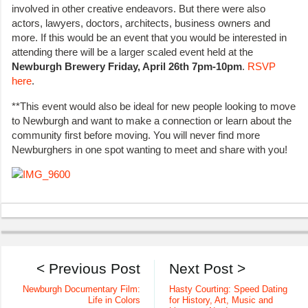
involved in other creative endeavors. But there were also
actors, lawyers, doctors, architects, business owners and
more. If this would be an event that you would be interested in
attending there will be a larger scaled event held at the
Newburgh Brewery Friday, April 26th 7pm-10pm
.
RSVP
here
.
**This event would also be ideal for new people looking to move
to Newburgh and want to make a connection or learn about the
community first before moving. You will never find more
Newburghers in one spot wanting to meet and share with you!
< Previous Post
Next Post >
Newburgh Documentary Film:
Hasty Courting: Speed Dating
Life in Colors
for History, Art, Music and