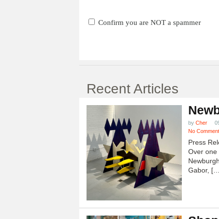
Confirm you are NOT a spammer
Recent Articles
Newb
by
Cher
0
No Commen
Press Rel
Over one h
Newburgh
Gabor, […