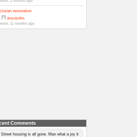
years, 2 months ago
ctorian restoration
y
directorflm
years, 11 months ago
cent Comments
 Street housing is all gone. Man what a joy it