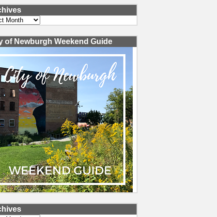
chives
ves
ty of Newburgh Weekend Guide
chives