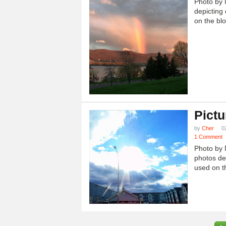
Photo by 
depicting 
on the blo
Pictu
by
Cher
0
1 Comment
Photo by 
photos dep
used on th