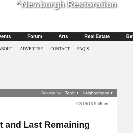
vents
Forum
Arts
Real Estate
Be
ABOUT
ADVERTISE
CONTACT
FAQ’S
Browse by
Topic
Neighborhood
02/19/13 9:45am
 and Last Remaining