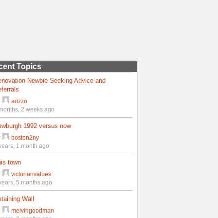
cent Topics
enovation Newbie Seeking Advice and
ferrals
y
arizzo
months, 2 weeks ago
ewburgh 1992 versus now
y
boston2ny
years, 1 month ago
is town
y
victorianvalues
years, 5 months ago
taining Wall
y
melvingoodman