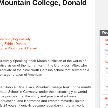
Mountain College, Donald
Re
R
Re
b
9 
ratively Speaking” their March exhibition of the works of
N
ative vision of the human form. The Bronx-born Alter, who
b
g graduate of the rural North Carolina school that served as a
6 
for a generation of American
Th
b
ar, John A. Rice, Black Mountain College took up the mantle
6 
uhaus School in Germany, under the increasingly powerful
he premise that the study and practice of art were
Re
s education, and it attracted and created maverick spirits.
b
y 24 years, it quickly became legendary in the art world.