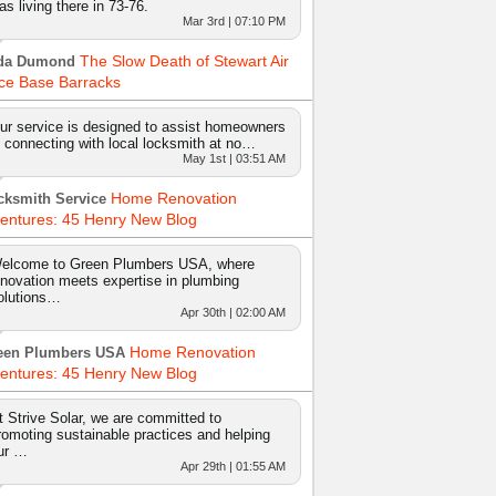
as living there in 73-76.
Mar 3rd | 07:10 PM
The Slow Death of Stewart Air
da Dumond
ce Base Barracks
ur service is designed to assist homeowners
n connecting with local locksmith at no…
May 1st | 03:51 AM
Home Renovation
cksmith Service
entures: 45 Henry New Blog
elcome to Green Plumbers USA, where
nnovation meets expertise in plumbing
olutions…
Apr 30th | 02:00 AM
Home Renovation
een Plumbers USA
entures: 45 Henry New Blog
t Strive Solar, we are committed to
romoting sustainable practices and helping
ur …
Apr 29th | 01:55 AM