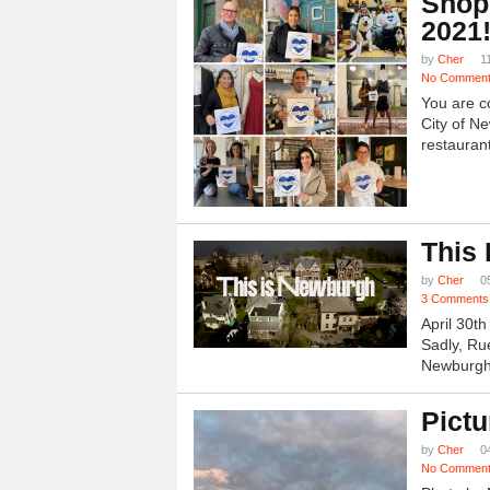
Shop
2021
by
Cher
1
No Commen
You are c
City of N
restauran
This
by
Cher
0
3 Comments
April 30t
Sadly, Ru
Newburgh.
Pictu
by
Cher
0
No Commen