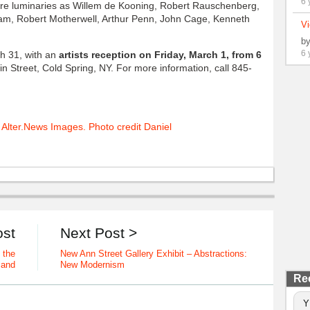
6 
e luminaries as Willem de Kooning, Robert Rauschenberg,
, Robert Motherwell, Arthur Penn, John Cage, Kenneth
Vi
b
6 
gh 31, with an
artists reception on Friday, March 1, from 6
in Street, Cold Spring, NY. For more information, call 845-
ost
Next Post >
 the
New Ann Street Gallery Exhibit – Abstractions:
Band
New Modernism
Re
Y