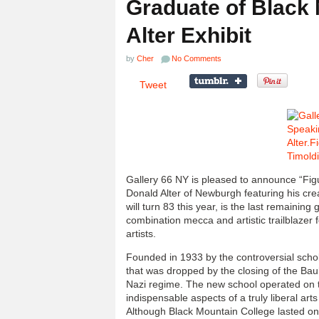
Graduate of Black 
Alter Exhibit
by
Cher
No Comments
Tweet
Gallery 66 NY is pleased to announce “Figu
Donald Alter of Newburgh featuring his cre
will turn 83 this year, is the last remainin
combination mecca and artistic trailblazer 
artists.
Founded in 1933 by the controversial schol
that was dropped by the closing of the Ba
Nazi regime. The new school operated on t
indispensable aspects of a truly liberal art
Although Black Mountain College lasted onl