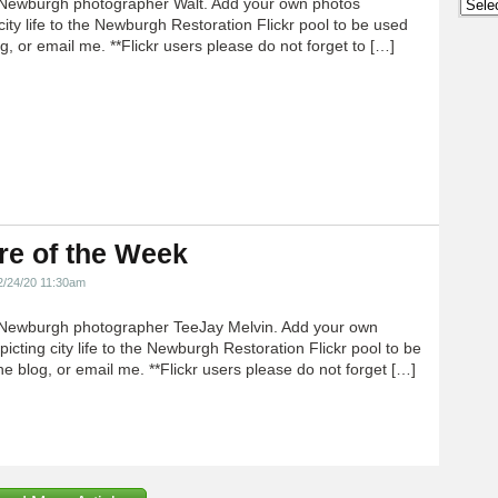
Newburgh photographer Walt. Add your own photos
Archi
city life to the Newburgh Restoration Flickr pool to be used
g, or email me. **Flickr users please do not forget to […]
re of the Week
2/24/20 11:30am
Newburgh photographer TeeJay Melvin. Add your own
icting city life to the Newburgh Restoration Flickr pool to be
e blog, or email me. **Flickr users please do not forget […]