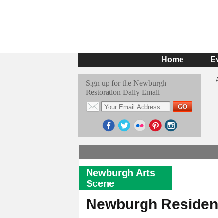
Home
E
Sign up for the Newburgh
Restoration Daily Email
Newburgh Arts
Scene
Newburgh Resident