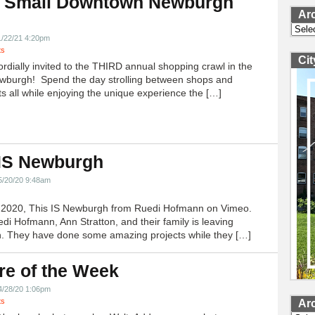
 Small Downtown Newburgh
Ar
!
Archi
1/22/21 4:20pm
ts
Ci
ordially invited to the THIRD annual shopping crawl in the
ewburgh! Spend the day strolling between shops and
ts all while enjoying the unique experience the […]
 IS Newburgh
5/20/20 9:48am
h 2020, This IS Newburgh from Ruedi Hofmann on Vimeo.
edi Hofmann, Ann Stratton, and their family is leaving
 They have done some amazing projects while they […]
re of the Week
4/28/20 1:06pm
ts
Ar