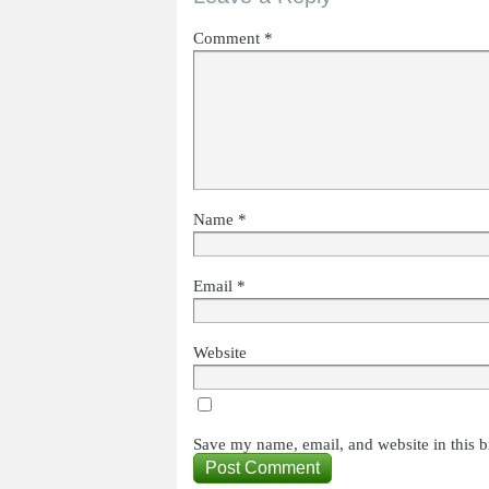
Comment
*
Name
*
Email
*
Website
Save my name, email, and website in this b