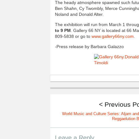
The heady atmosphere spawned such futur
Ben Shahn, Cy Twombly, Merce Cunningham
Noland and Donald Alter.
The exhibition will run from March 1 throu
to 9 PM
. Gallery 66 NY is located at 66 Ma
809-5838 or go to
www.gallery66ny.com
.
-Press release by Barbara Galazzo
< Previous P
World Music and Culture Series: Aljam and
Reggaelution 
Leave a Reply