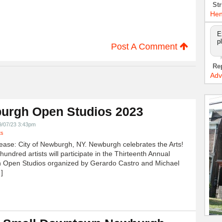
Str
Hen
E
p
Post A Comment
Re
Adv
urgh Open Studios 2023
9/07/23 3:43pm
ts
ease: City of Newburgh, NY. Newburgh celebrates the Arts!
undred artists will participate in the Thirteenth Annual
 Open Studios organized by Gerardo Castro and Michael
]