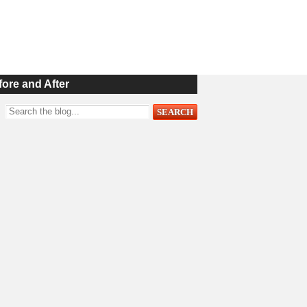
fore and After