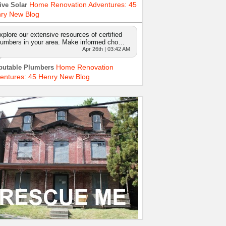
Home Renovation Adventures: 45
ive Solar
ry New Blog
xplore our extensive resources of certified
lumbers in your area. Make informed cho…
Apr 26th | 03:42 AM
Home Renovation
putable Plumbers
entures: 45 Henry New Blog