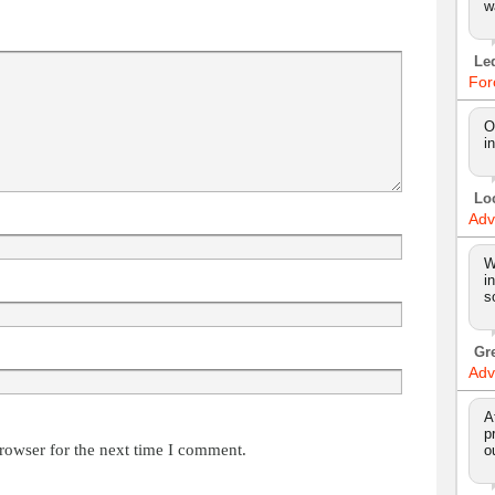
w
Le
For
O
i
Lo
Adv
W
i
s
Gr
Adv
A
p
rowser for the next time I comment.
o