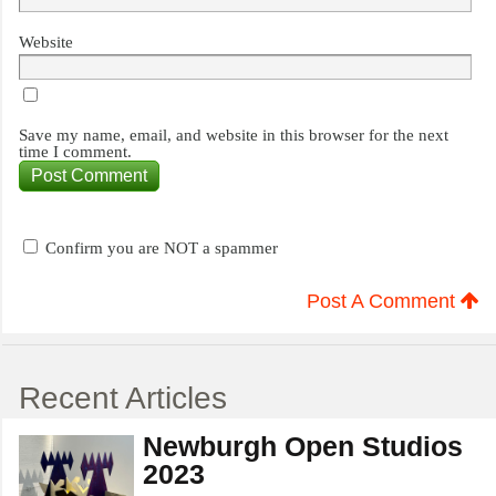
Website
Save my name, email, and website in this browser for the next
time I comment.
Confirm you are NOT a spammer
Post A Comment
Recent Articles
Newburgh Open Studios
2023