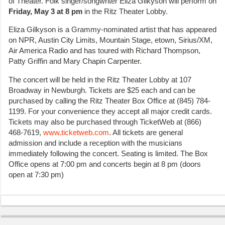
of Theater. Folk singer/songwriter Eliza Gilkyson will perform on
Friday, May 3 at 8 pm
in the Ritz Theater Lobby.
Eliza Gilkyson is a Grammy-nominated artist that has appeared
on NPR, Austin City Limits, Mountain Stage, etown, Sirius/XM,
Air America Radio and has toured with Richard Thompson,
Patty Griffin and Mary Chapin Carpenter.
The concert will be held in the Ritz Theater Lobby at 107
Broadway in Newburgh. Tickets are $25 each and can be
purchased by calling the Ritz Theater Box Office at (845) 784-
1199. For your convenience they accept all major credit cards.
Tickets may also be purchased through TicketWeb at (866)
468-7619,
www.ticketweb.com
. All tickets are general
admission and include a reception with the musicians
immediately following the concert. Seating is limited. The Box
Office opens at 7:00 pm and concerts begin at 8 pm (doors
open at 7:30 pm)