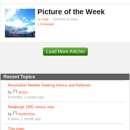
Picture of the Week
by
Cher
02/24/20 11:30am
1 Comment
Load More Articles
Recent Topics
Renovation Newbie Seeking Advice and Referrals
by
arizzo
9 months, 2 weeks ago
Newburgh 1992 versus now
by
boston2ny
6 years, 1 month ago
This town