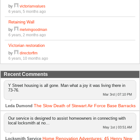
by
victorianvalues
6 years, 5 months ago
Retaining Wall
by
melvingoodman
6 years, 2 months ago
Victorian restoration
by
directorflm
6 years, 10 months ago
Recent Comments
Y Street housing is all gone. Man what a joy it was living there in
73-76.
Mar 3rd | 07:10 PM
The Slow Death of Stewart Air Force Base Barracks
Leda Dumond
Our service is designed to assist homeowners in connecting with
local locksmith at no…
May 1st | 03:51 AM
Home Renovation Adventures: 45 Henry New
Locksmith Service