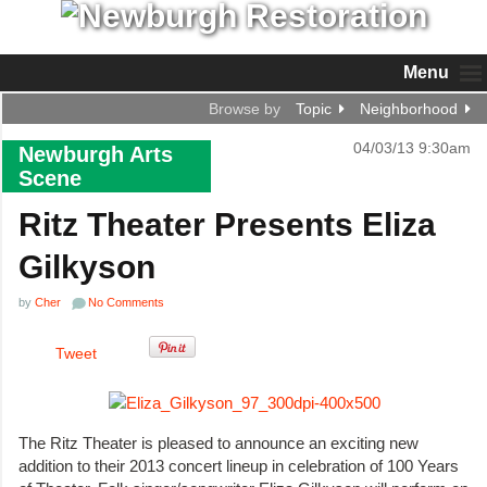
Menu
Browse by
Topic
Neighborhood
04/03/13 9:30am
Newburgh Arts
Scene
Ritz Theater Presents Eliza
Gilkyson
by
Cher
No Comments
Tweet
The Ritz Theater is pleased to announce an exciting new
addition to their 2013 concert lineup in celebration of 100 Years