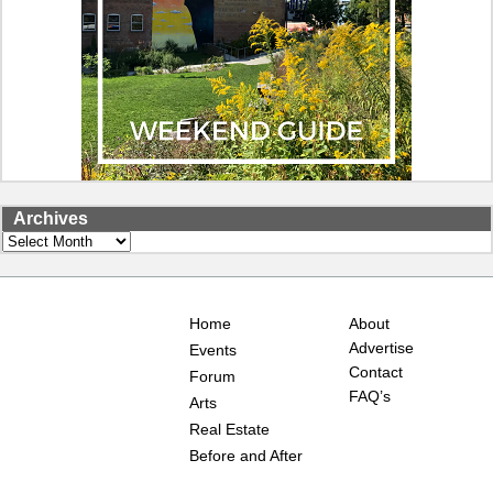
Archives
Archives
Home
About
Advertise
Events
Contact
Forum
FAQ’s
Arts
Real Estate
Before and After