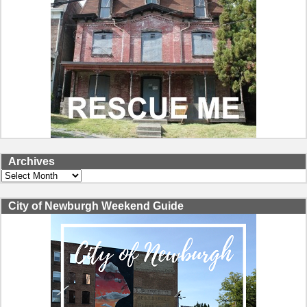
Archives
Archives
City of Newburgh Weekend Guide