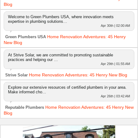
Blog
Welcome to Green Plumbers USA, where innovation meets
expertise in plumbing solutions…
Apr 30th | 02:00 AM
Home Renovation Adventures: 45 Henry
Green Plumbers USA
New Blog
At Strive Solar, we are committed to promoting sustainable
practices and helping our …
Apr 29th | 01:55 AM
Home Renovation Adventures: 45 Henry New Blog
Strive Solar
Explore our extensive resources of certified plumbers in your area.
Make informed cho…
Apr 26th | 03:42 AM
Home Renovation Adventures: 45 Henry New
Reputable Plumbers
Blog