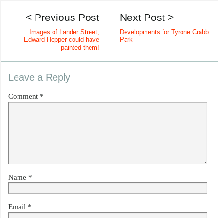
< Previous Post
Next Post >
Images of Lander Street,
Developments for Tyrone Crabb
Edward Hopper could have
Park
painted them!
Leave a Reply
Comment
*
Name
*
Email
*