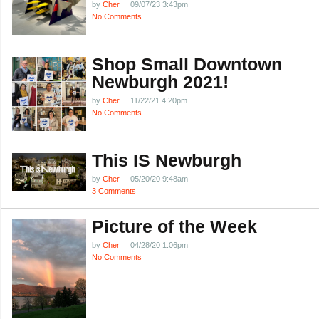
by
Cher
09/07/23 3:43pm
No Comments
Shop Small Downtown
Newburgh 2021!
by
Cher
11/22/21 4:20pm
No Comments
This IS Newburgh
by
Cher
05/20/20 9:48am
3 Comments
Picture of the Week
by
Cher
04/28/20 1:06pm
No Comments