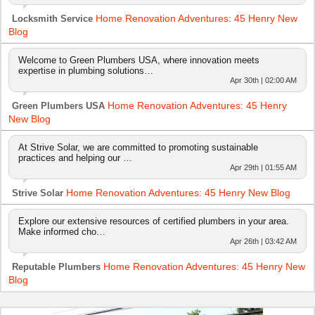
Home Renovation Adventures: 45 Henry New
Locksmith Service
Blog
Welcome to Green Plumbers USA, where innovation meets
expertise in plumbing solutions…
Apr 30th | 02:00 AM
Home Renovation Adventures: 45 Henry
Green Plumbers USA
New Blog
At Strive Solar, we are committed to promoting sustainable
practices and helping our …
Apr 29th | 01:55 AM
Home Renovation Adventures: 45 Henry New Blog
Strive Solar
Explore our extensive resources of certified plumbers in your area.
Make informed cho…
Apr 26th | 03:42 AM
Home Renovation Adventures: 45 Henry New
Reputable Plumbers
Blog