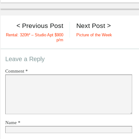
< Previous Post
Next Post >
Rental: 320ft² – Studio Apt $900
Picture of the Week
p/m
Leave a Reply
Comment
*
Name
*