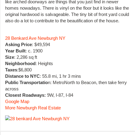
like arched doorways are things that you just find in newer
homes nowadays. There is vinyl on the floor but it looks like the
original hardwood is salvageable. The tiny bit of front yard could
also do a lot to contribute to the beautification of the house.
28 Benkard Ave Newburgh NY
Asking Price
: $49,594
Year Built
: c. 1900
Size
: 2,286 sq ft
Neighborhood
: Heights
Taxes
:$6,800
Distance to NYC
: 55.8 mi, 1 hr 3 mins
Public Transportatio
n: MetroNorth to Beacon, then take ferry
across
Closest Roadways:
9W, I-87, I-84
Google Map
More Newburgh Real Estate