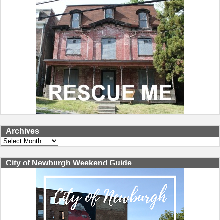
Archives
Archives
City of Newburgh Weekend Guide