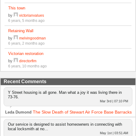
This town
by
victorianvalues
6 years, 5 months ago
Retaining Wall
by
melvingoodman
6 years, 2 months ago
Victorian restoration
by
directorflm
6 years, 10 months ago
Recent Comments
Y Street housing is all gone. Man what a joy it was living there in
73-76.
Mar 3rd | 07:10 PM
The Slow Death of Stewart Air Force Base Barracks
Leda Dumond
Our service is designed to assist homeowners in connecting with
local locksmith at no…
May 1st | 03:51 AM