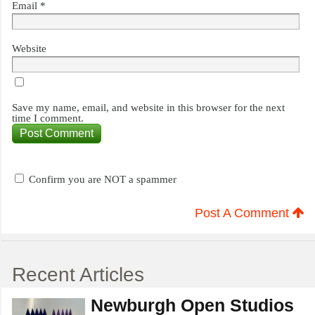
Email
*
Website
Save my name, email, and website in this browser for the next
time I comment.
Confirm you are NOT a spammer
Post A Comment
Recent Articles
Newburgh Open Studios