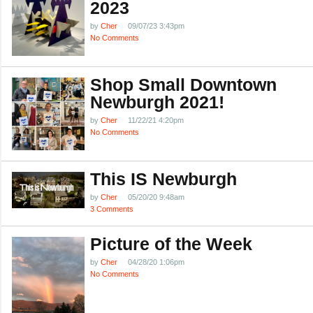
2023
by
Cher
09/07/23 3:43pm
No Comments
Shop Small Downtown
Newburgh 2021!
by
Cher
11/22/21 4:20pm
No Comments
This IS Newburgh
by
Cher
05/20/20 9:48am
3 Comments
Picture of the Week
by
Cher
04/28/20 1:06pm
No Comments