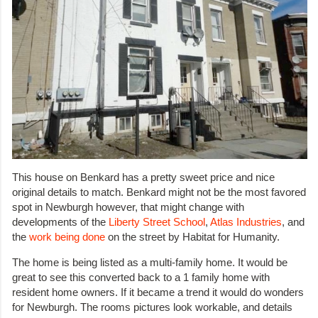
This house on Benkard has a pretty sweet price and nice
original details to match. Benkard might not be the most favored
spot in Newburgh however, that might change with
developments of the
Liberty Street School
,
Atlas Industries
, and
the
work being done
on the street by Habitat for Humanity.
The home is being listed as a multi-family home. It would be
great to see this converted back to a 1 family home with
resident home owners. If it became a trend it would do wonders
for Newburgh. The rooms pictures look workable, and details