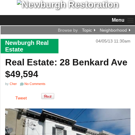
Menu
Browse by
Topic
Neighborhood
04/05/13 11:30am
Newburgh Real
Estate
Real Estate: 28 Benkard Ave
$49,594
by
Cher
No Comments
Tweet