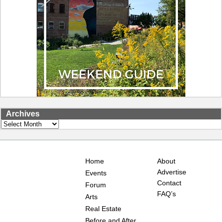
Archives
Archives
Home
About
Advertise
Events
Contact
Forum
FAQ’s
Arts
Real Estate
Before and After