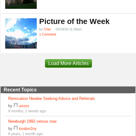
Picture of the Week
by
Cher
02/24/20 11:30am
1 Comment
Load More Articles
Recent Topics
Renovation Newbie Seeking Advice and Referrals
by
arizzo
9 months, 2 weeks ago
Newburgh 1992 versus now
by
boston2ny
6 years, 1 month ago