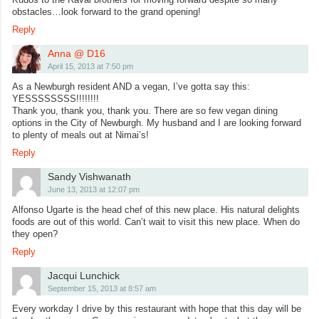
obstacles…look forward to the grand opening!
Reply
Anna @ D16
April 15, 2013 at 7:50 pm
As a Newburgh resident AND a vegan, I’ve gotta say this:
YESSSSSSSS!!!!!!!!
Thank you, thank you, thank you. There are so few vegan dining
options in the City of Newburgh. My husband and I are looking forward
to plenty of meals out at Nimai’s!
Reply
Sandy Vishwanath
June 13, 2013 at 12:07 pm
Alfonso Ugarte is the head chef of this new place. His natural delights
foods are out of this world. Can’t wait to visit this new place. When do
they open?
Reply
Jacqui Lunchick
September 15, 2013 at 8:57 am
Every workday I drive by this restaurant with hope that this day will be