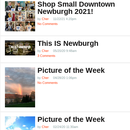
Shop Small Downtown
Newburgh 2021!
by
Cher
11/22/21 4:20pm
No Comments
This IS Newburgh
by
Cher
05/20/20 9:48am
3 Comments
Picture of the Week
by
Cher
04/28/20 1:06pm
No Comments
Picture of the Week
by
Cher
02/24/20 11:30am