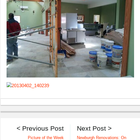
< Previous Post
Next Post >
Picture of the Week
Newburgh Renovations: On