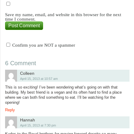
Save my name, email, and website in this browser for the next
time I comment.
Confirm you are NOT a spammer
6 Comment
Colleen
April 15, 2013 at 10:57 am
This is so exciting! I’ve been wondering what’s going on with that
building. My best friend is a vegan and its often hard to find a place
where we can both find something to eat. I’ll be watching for the
opening!
Reply
Hannah
April 15, 2013 at 7:30 pm
Kudos to the Raval brothers for moving forward despite so many