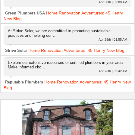
Apr 30th | 02:00 AM
Home Renovation Adventures: 45 Henry
Green Plumbers USA
New Blog
At Strive Solar, we are committed to promoting sustainable
practices and helping our …
Apr 29th | 01:55 AM
Home Renovation Adventures: 45 Henry New Blog
Strive Solar
Explore our extensive resources of certified plumbers in your area.
Make informed cho…
Apr 26th | 03:42 AM
Home Renovation Adventures: 45 Henry New
Reputable Plumbers
Blog