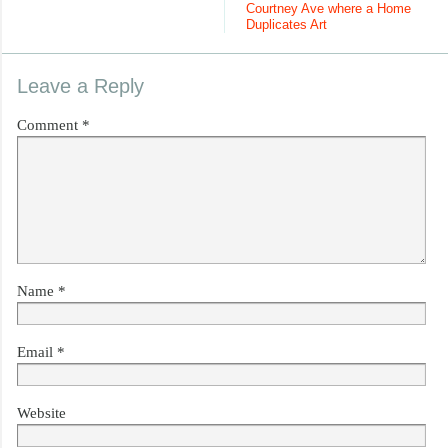
Courtney Ave where a Home
Duplicates Art
Leave a Reply
Comment
*
Name
*
Email
*
Website