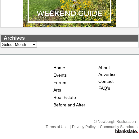
Archives
Archives
Home
About
Advertise
Events
Contact
Forum
FAQ’s
Arts
Real Estate
Before and After
© Newburgh Restoration
Terms of Use
Privacy Policy
Community Standards