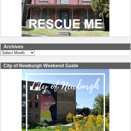
Archives
Archives
City of Newburgh Weekend Guide