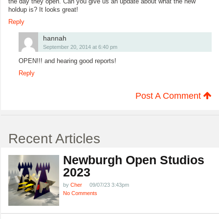
the day they open. Can you give us an update about what the new
holdup is? It looks great!
Reply
hannah
September 20, 2014 at 6:40 pm
OPEN!!! and hearing good reports!
Reply
Post A Comment
Recent Articles
Newburgh Open Studios
2023
by
Cher
09/07/23 3:43pm
No Comments