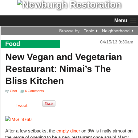
Menu
Browse by
Topic
Neighborhood
04/15/13 9:30am
Food
New Vegan and Vegetarian
Restaurant: Nimai’s The
Bliss Kitchen
by
Cher
6 Comments
Tweet
After a few setbacks, the
empty diner
on 9W is finally almost on
the verge of opening to be a new restaurant once again! Many