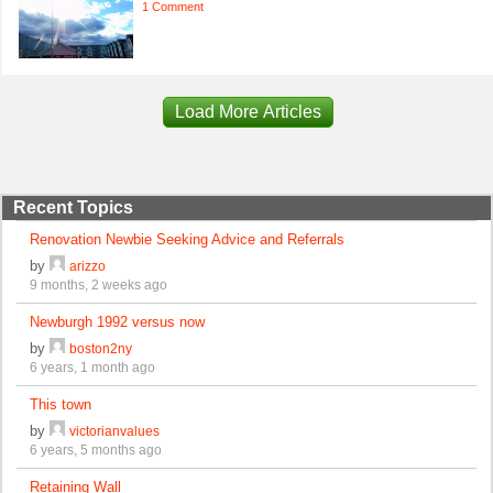
1 Comment
Load More Articles
Recent Topics
Renovation Newbie Seeking Advice and Referrals
by
arizzo
9 months, 2 weeks ago
Newburgh 1992 versus now
by
boston2ny
6 years, 1 month ago
This town
by
victorianvalues
6 years, 5 months ago
Retaining Wall