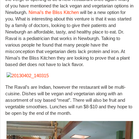
of you have mentioned the lack vegan and vegetarian options in
Newburgh.
Nimai’s the Bliss Kitchen
will be a new option for
you. What is interesting about this venture is that it was started
by a family of doctors, looking to give their patients and
Newburgh an affordable, tasty, and healthy place to eat. Dr.
Raval is a pediatrician that works in Newburgh. Talking to
various people he found that many people have the
misconception that vegetarian diets lack protein and iron. At
Nimai’s the Bliss Kitchen they are looking to prove that a plant
based diet does not have to lack flavor.
The Raval’s are Indian, however the restaurant will be multi-
cuisine. Dishes will be vegan and vegetarian along with an
assortment of soy based “meat”. There will also be fruit and
vegetable smoothies. Lunches will run $8-$10 and they hope to
be open by the end of the month.