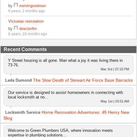
by
melvingoodman
6 years, 2 months ago
Victorian restoration
by
directorflm
6 years, 10 months ago
Recent Comments
Y Street housing is all gone. Man what a joy it was living there in
73-76.
Mar 3rd | 07:10 PM
The Slow Death of Stewart Air Force Base Barracks
Leda Dumond
Our service is designed to assist homeowners in connecting with
local locksmith at no…
May 1st | 03:51 AM
Home Renovation Adventures: 45 Henry New
Locksmith Service
Blog
Welcome to Green Plumbers USA, where innovation meets
expertise in plumbing solutions…