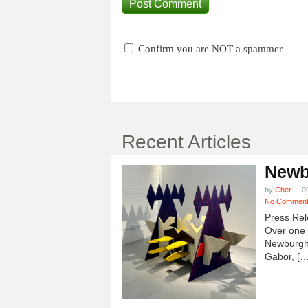
Confirm you are NOT a spammer
Recent Articles
Newb
by
Cher
0
No Commen
Press Rel
Over one h
Newburgh
Gabor, […