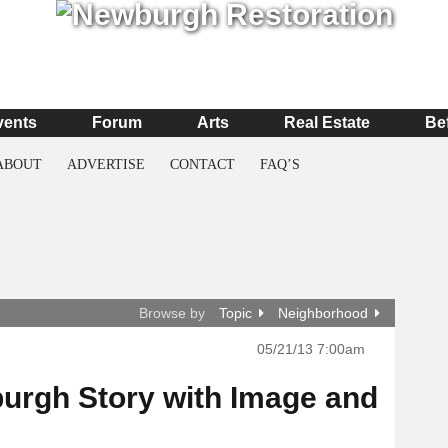
vents
Forum
Arts
Real Estate
Be
ABOUT
ADVERTISE
CONTACT
FAQ’S
Browse by
Topic
Neighborhood
05/21/13 7:00am
urgh Story with Image and