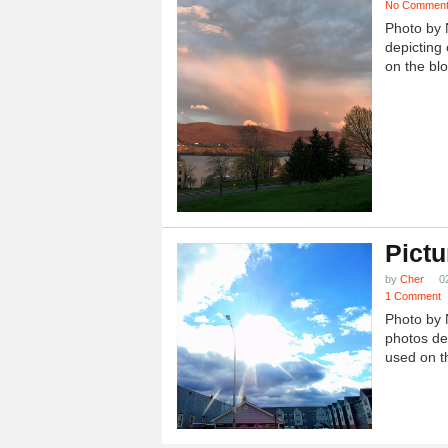
No Commen
Photo by 
depicting 
on the blo
Pictu
by
Cher
0
1 Comment
Photo by 
photos dep
used on th