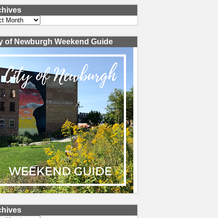
chives
ves
ty of Newburgh Weekend Guide
chives