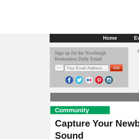
Home
E
Sign up for the Newburgh
Restoration Daily Email
Community
Capture Your Newb
Sound