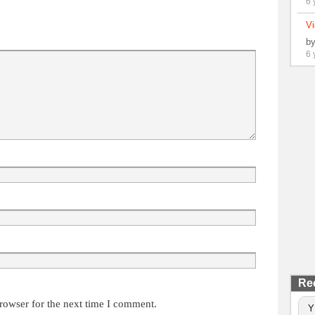
6 
Vi
b
6 
Re
rowser for the next time I comment.
Y