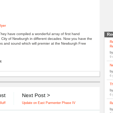
They have compiled a wonderful array of first hand
Re
the City of Newburgh in different decades. Now you have the
R
ges and sound which will premier at the Newburgh Free
Re
b
9 
t
N
b
6 
Th
b
ost
Next Post >
6 
luff
Update on East Parmenter Phase IV
Re
b