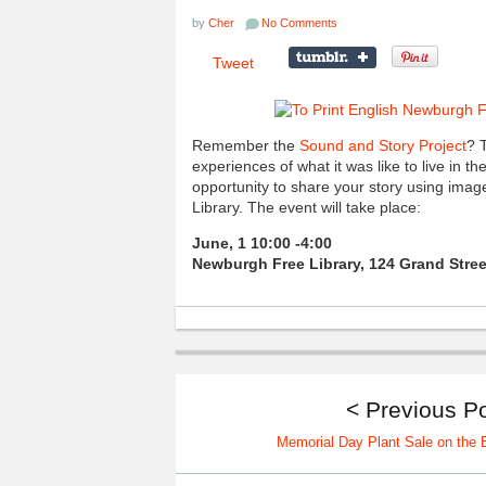
by
Cher
No Comments
Tweet
Remember the
Sound and Story Project
? 
experiences of what it was like to live in 
opportunity to share your story using ima
Library. The event will take place:
June, 1 10:00 -4:00
Newburgh Free Library, 124 Grand Stree
< Previous P
Memorial Day Plant Sale on the B