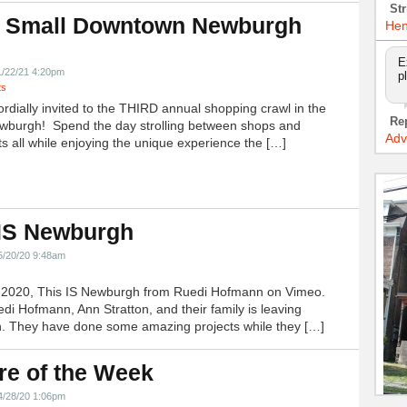
Str
 Small Downtown Newburgh
Hen
!
E
1/22/21 4:20pm
p
ts
ordially invited to the THIRD annual shopping crawl in the
Re
ewburgh! Spend the day strolling between shops and
Adv
ts all while enjoying the unique experience the […]
 IS Newburgh
5/20/20 9:48am
h 2020, This IS Newburgh from Ruedi Hofmann on Vimeo.
edi Hofmann, Ann Stratton, and their family is leaving
 They have done some amazing projects while they […]
re of the Week
4/28/20 1:06pm