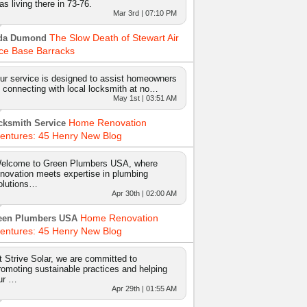
as living there in 73-76.
Mar 3rd | 07:10 PM
The Slow Death of Stewart Air
da Dumond
ce Base Barracks
ur service is designed to assist homeowners
n connecting with local locksmith at no…
May 1st | 03:51 AM
Home Renovation
cksmith Service
entures: 45 Henry New Blog
elcome to Green Plumbers USA, where
nnovation meets expertise in plumbing
olutions…
Apr 30th | 02:00 AM
Home Renovation
een Plumbers USA
entures: 45 Henry New Blog
t Strive Solar, we are committed to
romoting sustainable practices and helping
ur …
Apr 29th | 01:55 AM