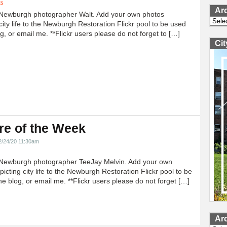
ts
Ar
Newburgh photographer Walt. Add your own photos
Archi
city life to the Newburgh Restoration Flickr pool to be used
g, or email me. **Flickr users please do not forget to […]
Ci
re of the Week
2/24/20 11:30am
Newburgh photographer TeeJay Melvin. Add your own
icting city life to the Newburgh Restoration Flickr pool to be
e blog, or email me. **Flickr users please do not forget […]
Ar