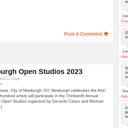
w
Le
For
O
Post A Comment
i
Lo
Adv
W
urgh Open Studios 2023
i
s
9/07/23 3:43pm
ts
ease: City of Newburgh, NY. Newburgh celebrates the Arts!
Gr
undred artists will participate in the Thirteenth Annual
Adv
 Open Studios organized by Gerardo Castro and Michael
]
A
p
o