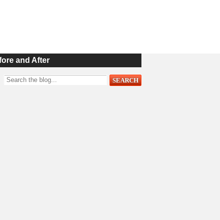
fore and After