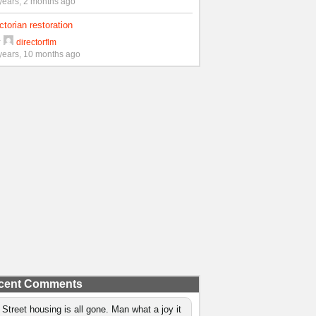
years, 2 months ago
ctorian restoration
y
directorflm
years, 10 months ago
cent Comments
 Street housing is all gone. Man what a joy it