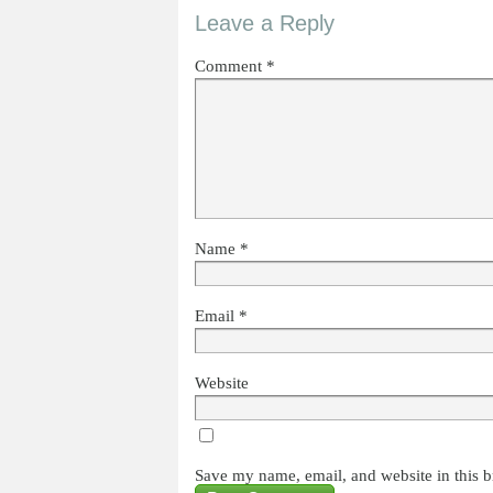
Leave a Reply
Comment
*
Name
*
Email
*
Website
Save my name, email, and website in this b