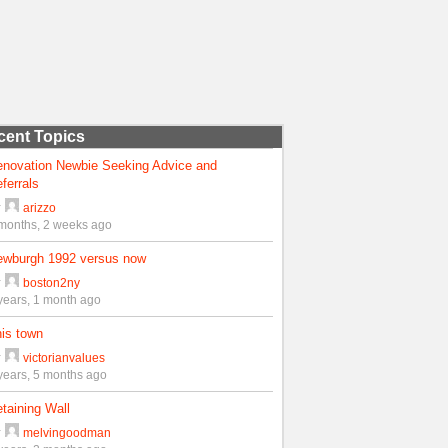
cent Topics
enovation Newbie Seeking Advice and
ferrals
y
arizzo
months, 2 weeks ago
ewburgh 1992 versus now
y
boston2ny
years, 1 month ago
is town
y
victorianvalues
years, 5 months ago
taining Wall
y
melvingoodman