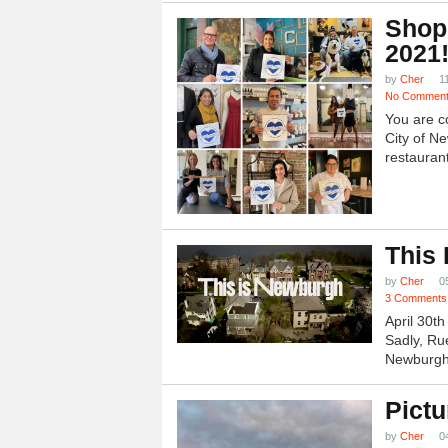
Shop
2021
by
Cher
1
No Commen
You are c
City of N
restauran
This
by
Cher
0
3 Comments
April 30t
Sadly, Ru
Newburgh.
Pictu
by
Cher
0