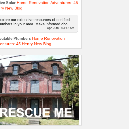
Home Renovation Adventures: 45
ive Solar
ry New Blog
xplore our extensive resources of certified
lumbers in your area. Make informed cho…
Apr 26th | 03:42 AM
Home Renovation
putable Plumbers
entures: 45 Henry New Blog