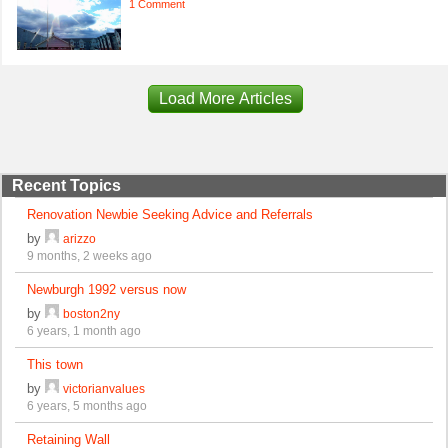
1 Comment
Load More Articles
Recent Topics
Renovation Newbie Seeking Advice and Referrals
by
arizzo
9 months, 2 weeks ago
Newburgh 1992 versus now
by
boston2ny
6 years, 1 month ago
This town
by
victorianvalues
6 years, 5 months ago
Retaining Wall