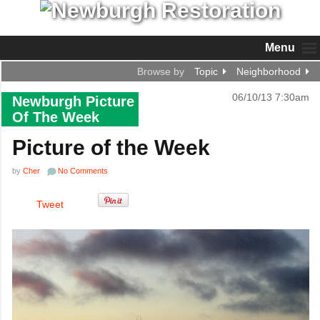
Menu
Browse by
Topic
Neighborhood
06/10/13 7:30am
Newburgh Picture
Of The Week
Picture of the Week
by
Cher
No Comments
Tweet