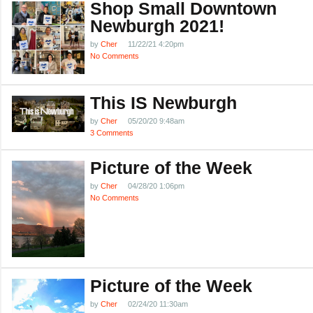
Shop Small Downtown
Newburgh 2021!
by
Cher
11/22/21 4:20pm
No Comments
This IS Newburgh
by
Cher
05/20/20 9:48am
3 Comments
Picture of the Week
by
Cher
04/28/20 1:06pm
No Comments
Picture of the Week
by
Cher
02/24/20 11:30am