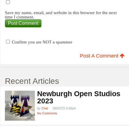
Save my name, email, and website in this browser for the next
time I comment.
Confirm you are NOT a spammer
Post A Comment
Recent Articles
Newburgh Open Studios
2023
by
Cher
09/07/23 3:43pm
No Comments