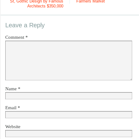
St, Gothic Design by Famous
Farmers Market
Architects $350,000
Leave a Reply
Comment
*
Name
*
Email
*
Website