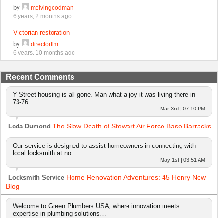
by
melvingoodman
6 years, 2 months ago
Victorian restoration
by
directorflm
6 years, 10 months ago
Recent Comments
Y Street housing is all gone. Man what a joy it was living there in
73-76.
Mar 3rd | 07:10 PM
The Slow Death of Stewart Air Force Base Barracks
Leda Dumond
Our service is designed to assist homeowners in connecting with
local locksmith at no…
May 1st | 03:51 AM
Home Renovation Adventures: 45 Henry New
Locksmith Service
Blog
Welcome to Green Plumbers USA, where innovation meets
expertise in plumbing solutions…