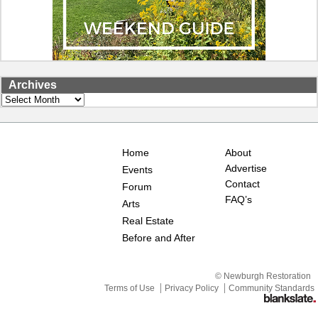
Archives
Archives
Home
About
Advertise
Events
Contact
Forum
FAQ’s
Arts
Real Estate
Before and After
© Newburgh Restoration
Terms of Use
Privacy Policy
Community Standards