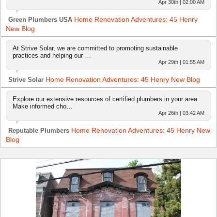
Apr 30th | 02:00 AM
Home Renovation Adventures: 45 Henry
Green Plumbers USA
New Blog
At Strive Solar, we are committed to promoting sustainable
practices and helping our …
Apr 29th | 01:55 AM
Home Renovation Adventures: 45 Henry New Blog
Strive Solar
Explore our extensive resources of certified plumbers in your area.
Make informed cho…
Apr 26th | 03:42 AM
Home Renovation Adventures: 45 Henry New
Reputable Plumbers
Blog