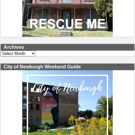
Archives
Archives
City of Newburgh Weekend Guide