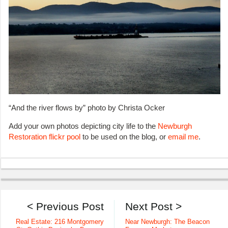
“And the river flows by” photo by Christa Ocker
Add your own photos depicting city life to the
Newburgh
Restoration flickr pool
to be used on the blog, or
email me
.
< Previous Post
Next Post >
Real Estate: 216 Montgomery
Near Newburgh: The Beacon