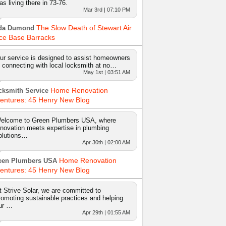
as living there in 73-76.
Mar 3rd | 07:10 PM
The Slow Death of Stewart Air
da Dumond
ce Base Barracks
ur service is designed to assist homeowners
n connecting with local locksmith at no…
May 1st | 03:51 AM
Home Renovation
cksmith Service
entures: 45 Henry New Blog
elcome to Green Plumbers USA, where
nnovation meets expertise in plumbing
olutions…
Apr 30th | 02:00 AM
Home Renovation
een Plumbers USA
entures: 45 Henry New Blog
t Strive Solar, we are committed to
romoting sustainable practices and helping
ur …
Apr 29th | 01:55 AM