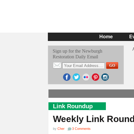
Home
E
Sign up for the Newburgh
Restoration Daily Email
Link Roundup
Weekly Link Roun
by
Cher
3 Comments