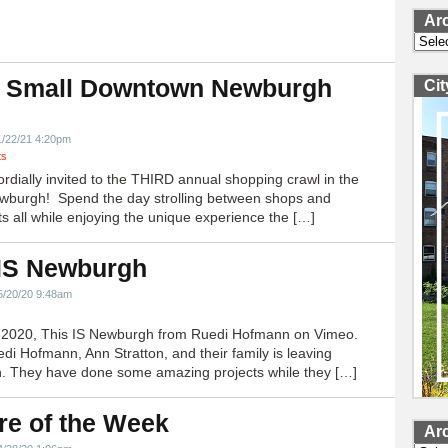
Ar
Archi
 Small Downtown Newburgh
Ci
!
1/22/21 4:20pm
ts
ordially invited to the THIRD annual shopping crawl in the
ewburgh! Spend the day strolling between shops and
ts all while enjoying the unique experience the […]
 IS Newburgh
5/20/20 9:48am
h 2020, This IS Newburgh from Ruedi Hofmann on Vimeo.
edi Hofmann, Ann Stratton, and their family is leaving
 They have done some amazing projects while they […]
re of the Week
Ar