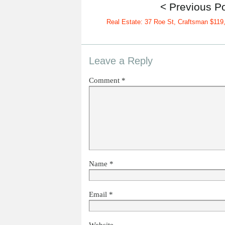
< Previous P
Real Estate: 37 Roe St, Craftsman $119
Leave a Reply
Comment
*
Name
*
Email
*