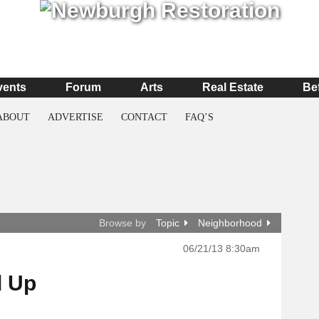
vents
Forum
Arts
Real Estate
Be
ABOUT
ADVERTISE
CONTACT
FAQ’S
Browse by
Topic
Neighborhood
06/21/13 8:30am
d Up