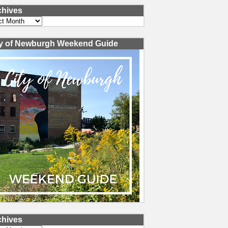
chives
ves
ty of Newburgh Weekend Guide
chives