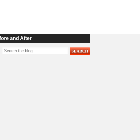
fore and After