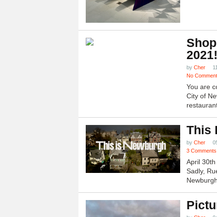
Shop
2021
by
Cher
1
No Commen
You are c
City of N
restauran
This
by
Cher
0
3 Comments
April 30t
Sadly, Ru
Newburgh.
Pictu