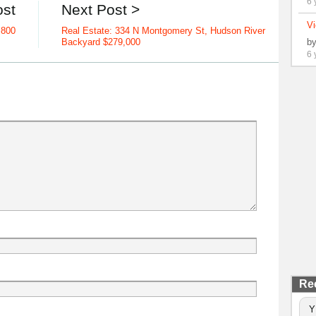
6 
ost
Next Post >
Vi
,800
Real Estate: 334 N Montgomery St, Hudson River
b
Backyard $279,000
6 
Re
Y