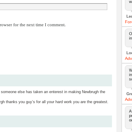
w
Le
For
rowser for the next time I comment.
O
i
Lo
Adv
W
i
s
t someone else has taken an enterest in making Newbrugh the
Gr
Adv
hanks you guy’s for all your hard work you are the greatest.
A
p
o