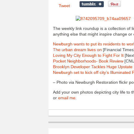
Tweet
The weekly link roundup is a collection of 
anything else that might inspire change or 
Newburgh wants to put its residents to wor
The urban dream lives on
[Financial Times
Loving My City Enough to Fight For It
[Next
Pocket Neighborhoods- Book Review
[CNU
Brooklyn Developer Tackles Huge Upstate 
Newburgh set to kick off city’s Illuminated F
– Photo via Newburgh Restoration flickr po
Add your own photos depicting city life to
or
email me
.