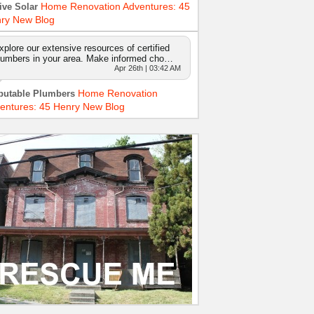
Home Renovation Adventures: 45
ive Solar
ry New Blog
xplore our extensive resources of certified
lumbers in your area. Make informed cho…
Apr 26th | 03:42 AM
Home Renovation
putable Plumbers
entures: 45 Henry New Blog