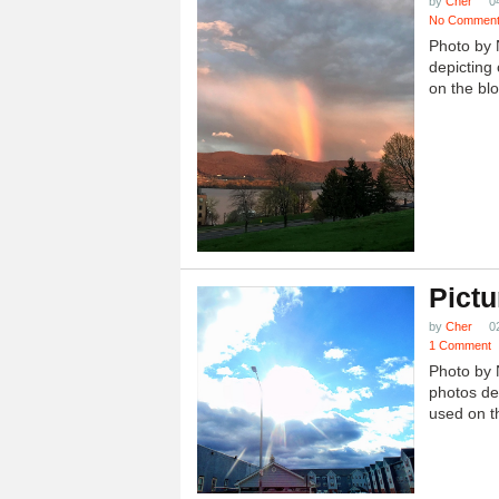
by
Cher
0
No Commen
Photo by 
depicting 
on the blo
Pictu
by
Cher
0
1 Comment
Photo by 
photos dep
used on th