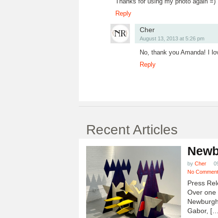
Thanks for using my photo again =)
Reply
Cher
August 13, 2013 at 5:26 pm
No, thank you Amanda! I lo
Reply
Recent Articles
Newb
by
Cher
0
No Commen
Press Rel
Over one h
Newburgh
Gabor, […