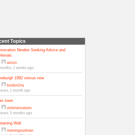
cent Topics
enovation Newbie Seeking Advice and
ferrals
y
arizzo
months, 2 weeks ago
ewburgh 1992 versus now
y
boston2ny
years, 1 month ago
is town
y
victorianvalues
years, 5 months ago
taining Wall
y
melvingoodman