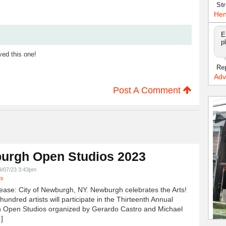
Str
Hen
E
p
ved this one!
Re
Adv
Post A Comment
urgh Open Studios 2023
9/07/23 3:43pm
ts
ease: City of Newburgh, NY. Newburgh celebrates the Arts!
undred artists will participate in the Thirteenth Annual
 Open Studios organized by Gerardo Castro and Michael
]