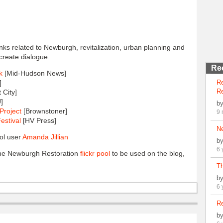
links related to Newburgh, revitalization, urban planning and
create dialogue.
Re
k
[Mid-Hudson News]
]
R
Re
 City]
]
b
Project
[Brownstoner]
9 
estival
[HV Press]
N
ol user
Amanda Jillian
b
6 
 the Newburgh Restoration
flickr pool
to be used on the blog,
Th
b
6 
Re
b