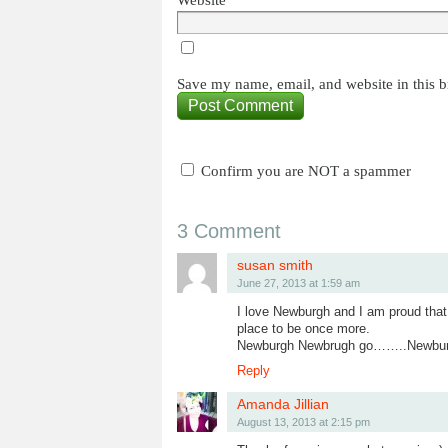
Website
Save my name, email, and website in this b
Confirm you are NOT a spammer
3 Comment
susan smith
June 27, 2013 at 1:59 am
I love Newburgh and I am proud tha
place to be once more.
Newburgh Newbrugh go……..Newburgh t
Reply
Amanda Jillian
August 13, 2013 at 2:15 pm