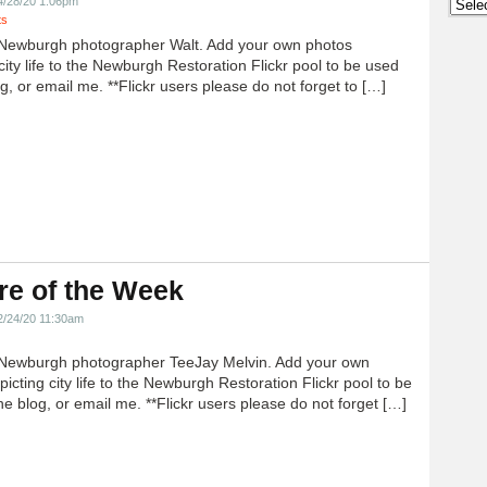
Archi
4/28/20 1:06pm
ts
Newburgh photographer Walt. Add your own photos
city life to the Newburgh Restoration Flickr pool to be used
g, or email me. **Flickr users please do not forget to […]
re of the Week
2/24/20 11:30am
Newburgh photographer TeeJay Melvin. Add your own
icting city life to the Newburgh Restoration Flickr pool to be
e blog, or email me. **Flickr users please do not forget […]