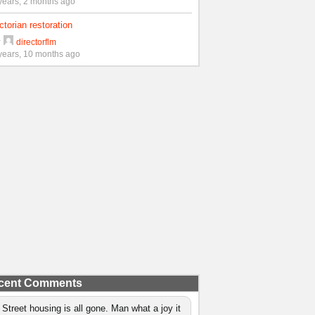
years, 2 months ago
ctorian restoration
y
directorflm
years, 10 months ago
cent Comments
 Street housing is all gone. Man what a joy it