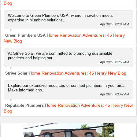
Blog
Welcome to Green Plumbers USA, where innovation meets
expertise in plumbing solutions…
Apr 30th | 02:00 AM
Home Renovation Adventures: 45 Henry
Green Plumbers USA
New Blog
At Strive Solar, we are committed to promoting sustainable
practices and helping our …
Apr 29th | 01:55 AM
Home Renovation Adventures: 45 Henry New Blog
Strive Solar
Explore our extensive resources of certified plumbers in your area.
Make informed cho…
Apr 26th | 03:42 AM
Home Renovation Adventures: 45 Henry New
Reputable Plumbers
Blog