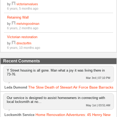
by
victorianvalues
6 years, 5 months ago
Retaining Wall
by
melvingoodman
6 years, 2 months ago
Victorian restoration
by
directorflm
6 years, 10 months ago
Recent Comments
Y Street housing is all gone. Man what a joy it was living there in
73-76.
Mar 3rd | 07:10 PM
The Slow Death of Stewart Air Force Base Barracks
Leda Dumond
Our service is designed to assist homeowners in connecting with
local locksmith at no…
May 1st | 03:51 AM
Home Renovation Adventures: 45 Henry New
Locksmith Service