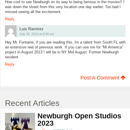
How cool to see Newburgh on its way to being famous in the movies!! I
was down the street from this very location one day earlier. Too bad I
missed seeing all the excitement.
Reply
Luis Ramirez
July 26, 2013 at 8:49 am
Hey Mr. Fontaine, if you are reading this, Im a talent from South FL with
an extensive reel of previous work. If you can use me for “Mi America”
project in August 2013 I will be in NY Mid August. Former Newburgh
resident
Reply
Post A Comment
Recent Articles
Newburgh Open Studios
2023