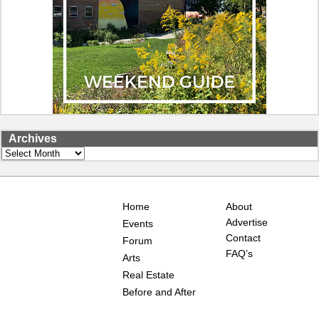
Archives
Archives
Home
About
Advertise
Events
Contact
Forum
FAQ’s
Arts
Real Estate
Before and After