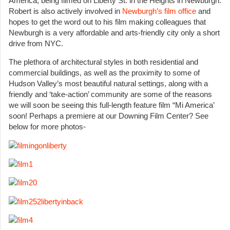
America, being filmed on Liberty St. in the Heights in Newburgh.
Robert is also actively involved in
Newburgh’s film office
and
hopes to get the word out to his film making colleagues that
Newburgh is a very affordable and arts-friendly city only a short
drive from NYC.
The plethora of architectural styles in both residential and
commercial buildings, as well as the proximity to some of
Hudson Valley’s most beautiful natural settings, along with a
friendly and ‘take-action’ community are some of the reasons
we will soon be seeing this full-length feature film “Mi America’
soon! Perhaps a premiere at our Downing Film Center? See
below for more photos-