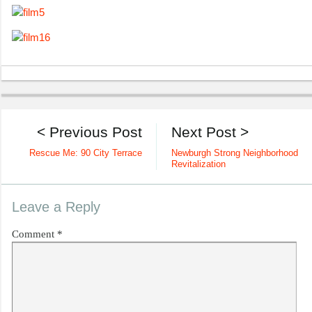
< Previous Post
Next Post >
Rescue Me: 90 City Terrace
Newburgh Strong Neighborhood
Revitalization
Leave a Reply
Comment
*