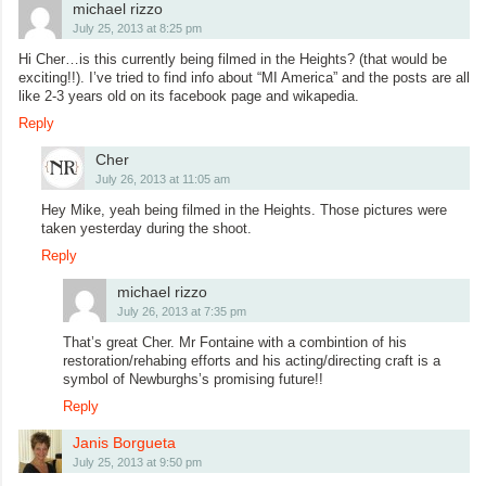
michael rizzo
July 25, 2013 at 8:25 pm
Hi Cher…is this currently being filmed in the Heights? (that would be
exciting!!). I’ve tried to find info about “MI America” and the posts are all
like 2-3 years old on its facebook page and wikapedia.
Reply
Cher
July 26, 2013 at 11:05 am
Hey Mike, yeah being filmed in the Heights. Those pictures were
taken yesterday during the shoot.
Reply
michael rizzo
July 26, 2013 at 7:35 pm
That’s great Cher. Mr Fontaine with a combintion of his
restoration/rehabing efforts and his acting/directing craft is a
symbol of Newburghs’s promising future!!
Reply
Janis Borgueta
July 25, 2013 at 9:50 pm