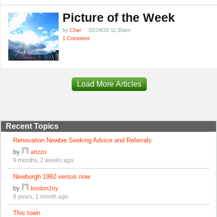
Picture of the Week
by
Cher
02/24/20 11:30am
1 Comment
Load More Articles
Recent Topics
Renovation Newbie Seeking Advice and Referrals
by
arizzo
9 months, 2 weeks ago
Newburgh 1992 versus now
by
boston2ny
6 years, 1 month ago
This town