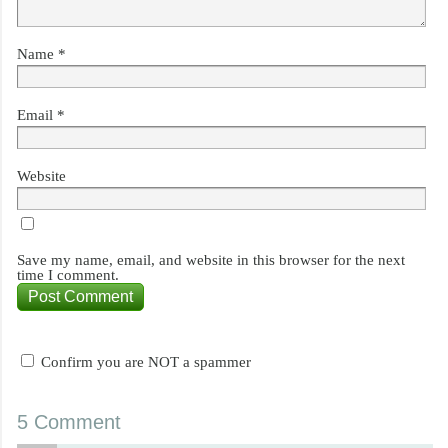
Name
*
Email
*
Website
Save my name, email, and website in this browser for the next
time I comment.
Confirm you are NOT a spammer
5 Comment