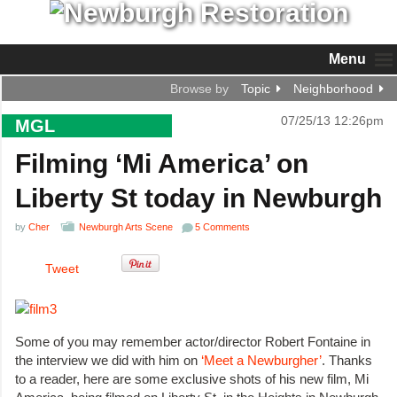
Menu
Browse by
Topic
Neighborhood
07/25/13 12:26pm
MGL
Filming ‘Mi America’ on
Liberty St today in Newburgh
by
Cher
Newburgh Arts Scene
5 Comments
Tweet
Some of you may remember actor/director Robert Fontaine in
the interview we did with him on
‘Meet a Newburgher’
. Thanks
to a reader, here are some exclusive shots of his new film, Mi