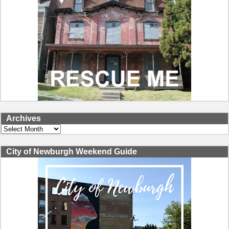
Archives
Archives
City of Newburgh Weekend Guide