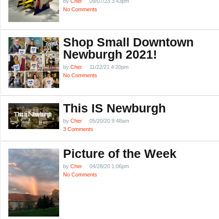
by
Cher
09/07/23 3:43pm
No Comments
Shop Small Downtown
Newburgh 2021!
by
Cher
11/22/21 4:20pm
No Comments
This IS Newburgh
by
Cher
05/20/20 9:48am
3 Comments
Picture of the Week
by
Cher
04/28/20 1:06pm
No Comments