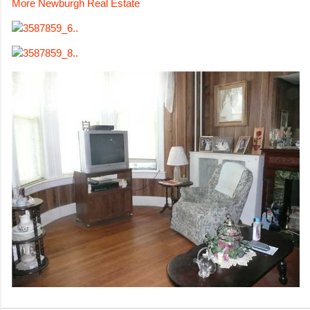
More Newburgh Real Estate