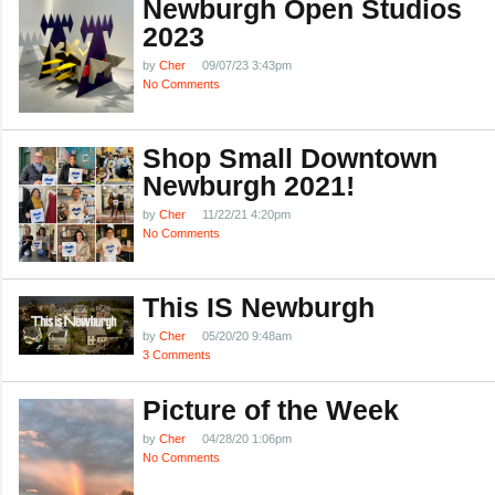
Newburgh Open Studios
2023
by
Cher
09/07/23 3:43pm
No Comments
Shop Small Downtown
Newburgh 2021!
by
Cher
11/22/21 4:20pm
No Comments
This IS Newburgh
by
Cher
05/20/20 9:48am
3 Comments
Picture of the Week
by
Cher
04/28/20 1:06pm
No Comments