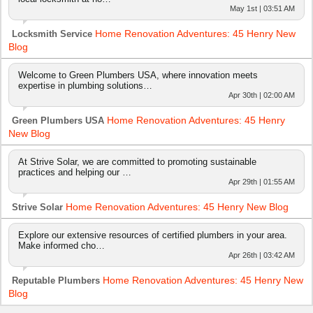
May 1st | 03:51 AM
Home Renovation Adventures: 45 Henry New
Locksmith Service
Blog
Welcome to Green Plumbers USA, where innovation meets
expertise in plumbing solutions…
Apr 30th | 02:00 AM
Home Renovation Adventures: 45 Henry
Green Plumbers USA
New Blog
At Strive Solar, we are committed to promoting sustainable
practices and helping our …
Apr 29th | 01:55 AM
Home Renovation Adventures: 45 Henry New Blog
Strive Solar
Explore our extensive resources of certified plumbers in your area.
Make informed cho…
Apr 26th | 03:42 AM
Home Renovation Adventures: 45 Henry New
Reputable Plumbers
Blog