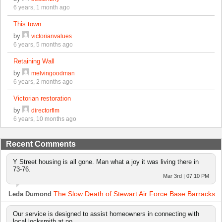
6 years, 1 month ago
This town
by
victorianvalues
6 years, 5 months ago
Retaining Wall
by
melvingoodman
6 years, 2 months ago
Victorian restoration
by
directorflm
6 years, 10 months ago
Recent Comments
Y Street housing is all gone. Man what a joy it was living there in
73-76.
Mar 3rd | 07:10 PM
The Slow Death of Stewart Air Force Base Barracks
Leda Dumond
Our service is designed to assist homeowners in connecting with
local locksmith at no…