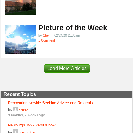
Picture of the Week
by
Cher
02/24/20 11:30am
1 Comment
Load More Articles
Recent Topics
Renovation Newbie Seeking Advice and Referrals
by
arizzo
9 months, 2 weeks ago
Newburgh 1992 versus now
by
boston2ny