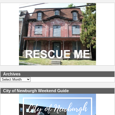
Archives
Archives
City of Newburgh Weekend Guide