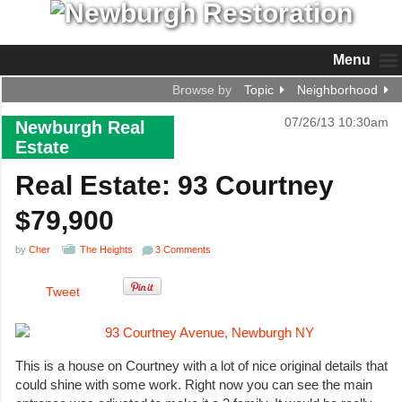
Menu
Browse by
Topic
Neighborhood
07/26/13 10:30am
Newburgh Real
Estate
Real Estate: 93 Courtney
$79,900
by
Cher
The Heights
3 Comments
Tweet
This is a house on Courtney with a lot of nice original details that
could shine with some work. Right now you can see the main