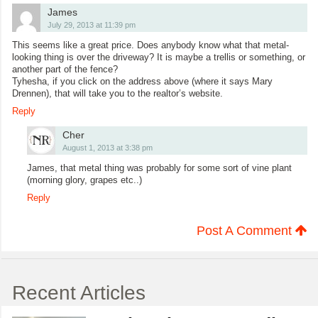
James
July 29, 2013 at 11:39 pm
This seems like a great price. Does anybody know what that metal-
looking thing is over the driveway? It is maybe a trellis or something, or
another part of the fence?
Tyhesha, if you click on the address above (where it says Mary
Drennen), that will take you to the realtor’s website.
Reply
Cher
August 1, 2013 at 3:38 pm
James, that metal thing was probably for some sort of vine plant
(morning glory, grapes etc..)
Reply
Post A Comment
Recent Articles