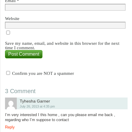
Email
*
Website
Save my name, email, and website in this browser for the next
time I comment.
Confirm you are NOT a spammer
3 Comment
Tyhesha Garner
July 26, 2013 at 4:35 pm
I’m very interested I this home , can you please email me back ,
regarding who I’m suppose to contact
Reply