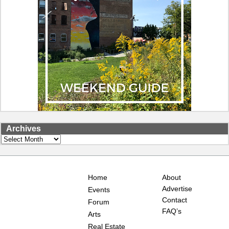
Archives
Archives
Home
About
Advertise
Events
Contact
Forum
FAQ’s
Arts
Real Estate