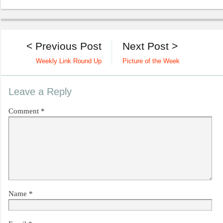
< Previous Post
Next Post >
Weekly Link Round Up
Picture of the Week
Leave a Reply
Comment
*
Name
*