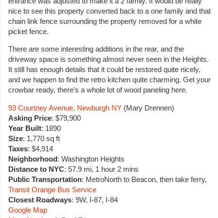
entrance was adjusted to make it a 2 family. It would be really
nice to see this property converted back to a one family and that
chain link fence surrounding the property removed for a white
picket fence.
There are some interesting additions in the rear, and the
driveway space is something almost never seen in the Heights.
It still has enough details that it could be restored quite nicely,
and we happen to find the retro kitchen quite charming. Get your
crowbar ready, there’s a whole lot of wood paneling here.
93 Courtney Avenue, Newburgh NY
(Mary Drennen)
Asking Price
: $79,900
Year Built
: 1890
Size
: 1,770 sq ft
Taxes
: $4,914
Neighborhood
: Washington Heights
Distance to NYC
: 57.9 mi, 1 hour 2 mins
Public Transportation
: MetroNorth to Beacon, then take ferry,
Transit Orange Bus Service
Closest Roadways
: 9W, I-87, I-84
Google Map