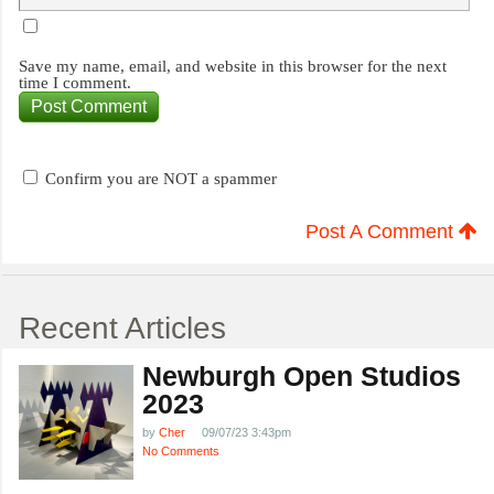
Save my name, email, and website in this browser for the next
time I comment.
Confirm you are NOT a spammer
Post A Comment
Recent Articles
Newburgh Open Studios
2023
by
Cher
09/07/23 3:43pm
No Comments