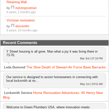
Retaining Wall
by
melvingoodman
6 years, 2 months ago
Victorian restoration
by
directorflm
6 years, 10 months ago
Recent Comments
Y Street housing is all gone. Man what a joy it was living there in
73-76.
Mar 3rd | 07:10 PM
The Slow Death of Stewart Air Force Base Barracks
Leda Dumond
Our service is designed to assist homeowners in connecting with
local locksmith at no…
May 1st | 03:51 AM
Home Renovation Adventures: 45 Henry New
Locksmith Service
Blog
Welcome to Green Plumbers USA, where innovation meets