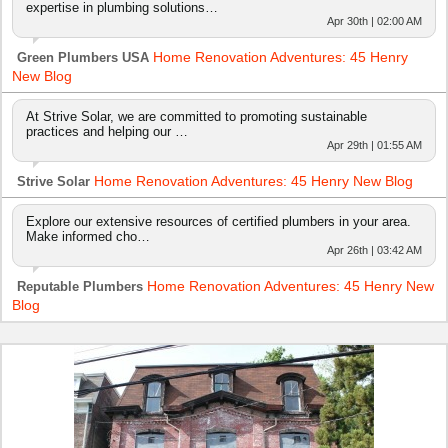
expertise in plumbing solutions…
Apr 30th | 02:00 AM
Home Renovation Adventures: 45 Henry
Green Plumbers USA
New Blog
At Strive Solar, we are committed to promoting sustainable
practices and helping our …
Apr 29th | 01:55 AM
Home Renovation Adventures: 45 Henry New Blog
Strive Solar
Explore our extensive resources of certified plumbers in your area.
Make informed cho…
Apr 26th | 03:42 AM
Home Renovation Adventures: 45 Henry New
Reputable Plumbers
Blog