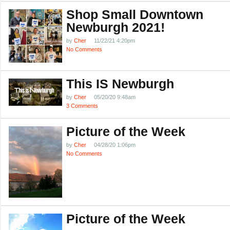
Shop Small Downtown
Newburgh 2021!
by
Cher
11/22/21 4:20pm
No Comments
This IS Newburgh
by
Cher
05/20/20 9:48am
3 Comments
Picture of the Week
by
Cher
04/28/20 1:06pm
No Comments
Picture of the Week