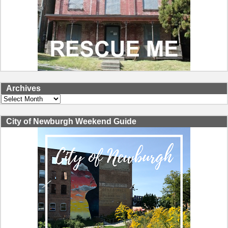
Archives
Archives
City of Newburgh Weekend Guide