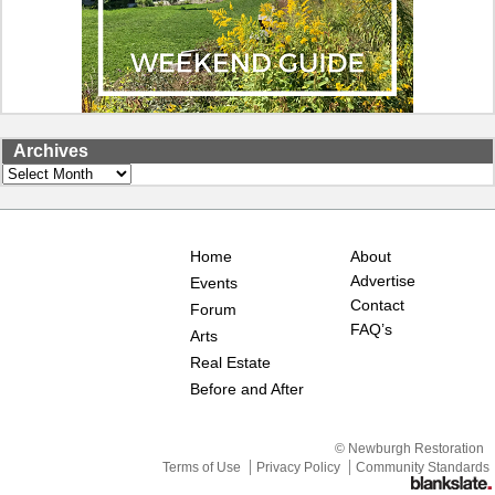
Archives
Archives
Home
About
Advertise
Events
Contact
Forum
FAQ’s
Arts
Real Estate
Before and After
© Newburgh Restoration
Terms of Use
Privacy Policy
Community Standards