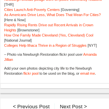
[THR]
Cities Launch Anti-Poverty Centers
[Governing]
As Americans Drive Less, What Does That Mean For Cities?
[Here & Now]
Rapidly Rising Rents Drive out Recent Arrivals in Crown
Heights
[Brownstoner]
How One Family Made Cleveland (Yes, Cleveland) Cool
[National Journal]
Colleges Help Ithaca Thrive in a Region of Struggles
[NYT]
– Photo via Newburgh Restoration flickr pool user
Amanda
Jillian
Add your own photos depicting city life to the Newburgh
Restoration
flickr pool
to be used on the blog, or
email me
.
< Previous Post
Next Post >