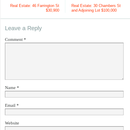
Real Estate: 46 Farrington St
Real Estate: 30 Chambers St
$30,900
and Adjoining Lot $100,000
Leave a Reply
Comment
*
Name
*
Email
*
Website