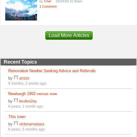
by
Cher
02/24/20 11:30am
1 Comment
Load More Articles
Recent Topics
Renovation Newbie Seeking Advice and Referrals
by
arizzo
9 months, 2 weeks ago
Newburgh 1992 versus now
by
boston2ny
6 years, 1 month ago
This town
by
victorianvalues
6 years, 5 months ago