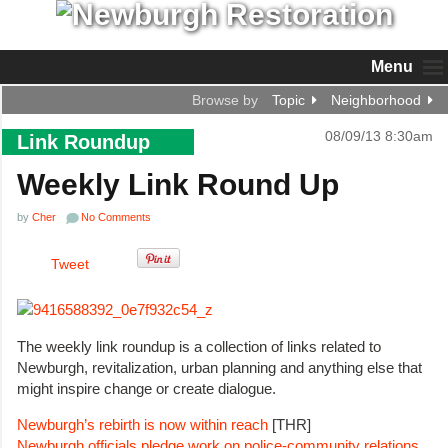
Menu
Browse by
Topic
Neighborhood
08/09/13 8:30am
Link Roundup
Weekly Link Round Up
by
Cher
No Comments
Tweet
The weekly link roundup is a collection of links related to
Newburgh, revitalization, urban planning and anything else that
might inspire change or create dialogue.
Newburgh’s rebirth is now within reach
[THR]
Newburgh officials pledge work on police-community relations