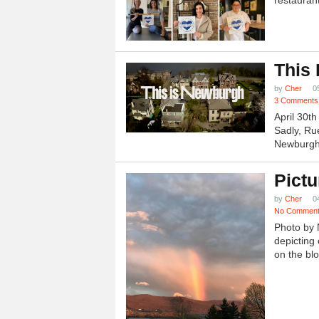
restauran
This
by
Cher
0
3 Comments
April 30t
Sadly, Ru
Newburgh.
Pictu
by
Cher
0
No Commen
Photo by 
depicting 
on the blo