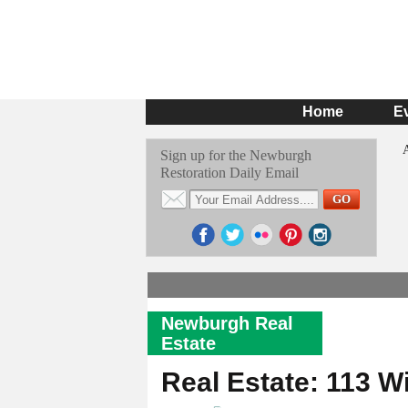
Home
E
Sign up for the Newburgh
Restoration Daily Email
Newburgh Real
Estate
Real Estate: 113 W