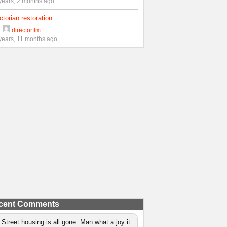
years, 2 months ago
ctorian restoration
y
directorflm
years, 11 months ago
cent Comments
 Street housing is all gone. Man what a joy it