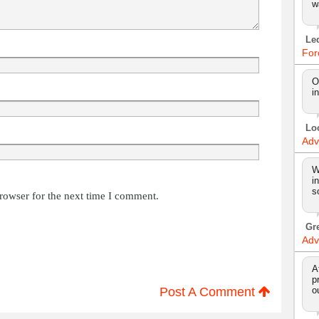
w
Le
For
O
i
Lo
Adv
W
i
s
rowser for the next time I comment.
Gr
Adv
A
p
Post A Comment
o