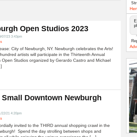
Str
Hen
E
p
urgh Open Studios 2023
9/07/23 3:43pm
Re
ts
Adv
ease: City of Newburgh, NY. Newburgh celebrates the Arts!
undred artists will participate in the Thirteenth Annual
 Open Studios organized by Gerardo Castro and Michael
]
 Small Downtown Newburgh
!
1/22/21 4:20pm
ts
ordially invited to the THIRD annual shopping crawl in the
ewburgh! Spend the day strolling between shops and