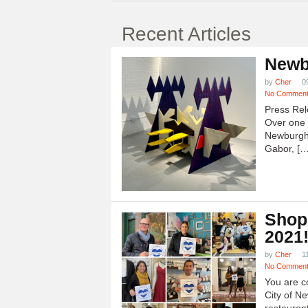
Recent Articles
Newb
by
Cher
0
No Commen
Press Rel
Over one h
Newburgh
Gabor, […
Shop
2021
by
Cher
1
No Commen
You are c
City of N