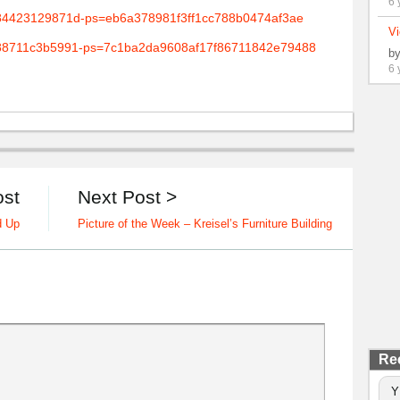
6 
Vi
b
6 
ost
Next Post >
d Up
Picture of the Week – Kreisel’s Furniture Building
Re
Y