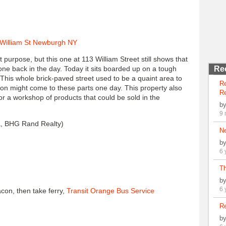
purpose, but this one at 113 William Street still shows that
 one back in the day. Today it sits boarded up on a tough
Re
his whole brick-paved street used to be a quaint area to
R
ion might come to these parts one day. This property also
Re
or a workshop of products that could be sold in the
b
9 
 BHG Rand Realty)
N
b
6 
Th
b
6 
con, then take ferry,
Transit Orange Bus Service
Re
b