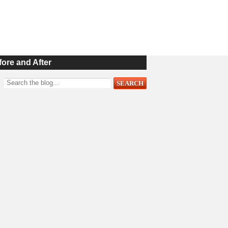
fore and After