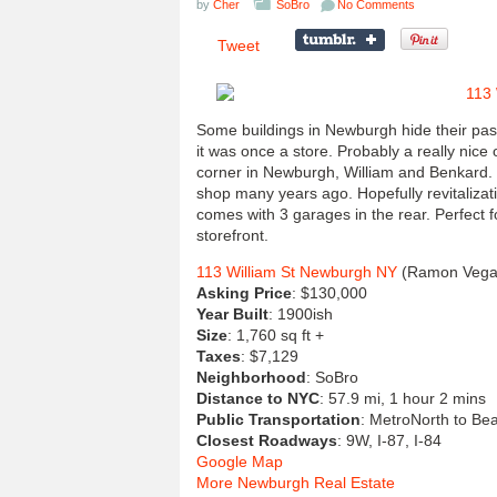
by
Cher
SoBro
No Comments
Tweet
Some buildings in Newburgh hide their past 
it was once a store. Probably a really nice
corner in Newburgh, William and Benkard. T
shop many years ago. Hopefully revitalizat
comes with 3 garages in the rear. Perfect f
storefront.
113 William St Newburgh NY
(Ramon Vega,
Asking Price
: $130,000
Year Built
: 1900ish
Size
: 1,760 sq ft +
Taxes
: $7,129
Neighborhood
: SoBro
Distance to NYC
: 57.9 mi, 1 hour 2 mins
Public Transportation
: MetroNorth to Bea
Closest Roadways
: 9W, I-87, I-84
Google Map
More Newburgh Real Estate