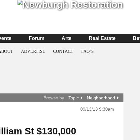
vents
Forum
Arts
Real Estate
Be
ABOUT
ADVERTISE
CONTACT
FAQ’S
Browse by
Topic
Neighborhood
09/13/13 9:30am
illiam St $130,000