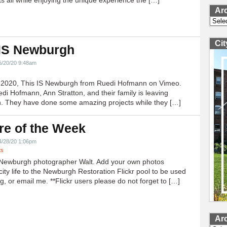
ts all while enjoying the unique experience the […]
Ar
Archi
Ci
 IS Newburgh
5/20/20 9:48am
h 2020, This IS Newburgh from Ruedi Hofmann on Vimeo.
edi Hofmann, Ann Stratton, and their family is leaving
 They have done some amazing projects while they […]
re of the Week
4/28/20 1:06pm
ts
Newburgh photographer Walt. Add your own photos
city life to the Newburgh Restoration Flickr pool to be used
g, or email me. **Flickr users please do not forget to […]
Ar