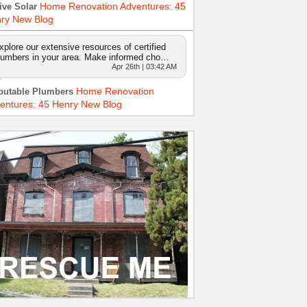
Home Renovation Adventures: 45
ive Solar
ry New Blog
xplore our extensive resources of certified
lumbers in your area. Make informed cho…
Apr 26th | 03:42 AM
Home Renovation
putable Plumbers
entures: 45 Henry New Blog