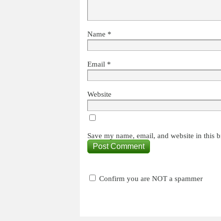
Name
*
Email
*
Website
Save my name, email, and website in this b
Confirm you are NOT a spammer