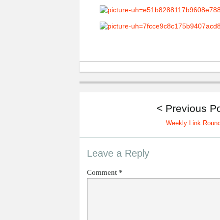
< Previous P
Weekly Link Roun
Leave a Reply
Comment
*