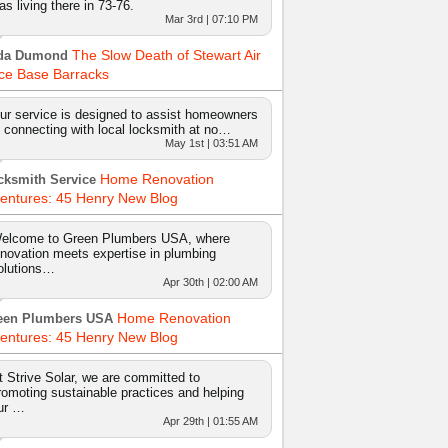
as living there in 73-76.
Mar 3rd | 07:10 PM
The Slow Death of Stewart Air
da Dumond
ce Base Barracks
ur service is designed to assist homeowners
n connecting with local locksmith at no…
May 1st | 03:51 AM
Home Renovation
cksmith Service
entures: 45 Henry New Blog
elcome to Green Plumbers USA, where
nnovation meets expertise in plumbing
olutions…
Apr 30th | 02:00 AM
Home Renovation
een Plumbers USA
entures: 45 Henry New Blog
t Strive Solar, we are committed to
romoting sustainable practices and helping
ur …
Apr 29th | 01:55 AM