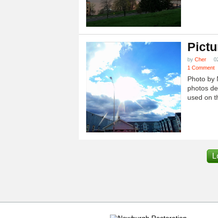
Pictu
by
Cher
0
1 Comment
Photo by 
photos dep
used on th
L