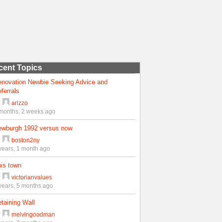
cent Topics
enovation Newbie Seeking Advice and
ferrals
y
arizzo
months, 2 weeks ago
ewburgh 1992 versus now
y
boston2ny
years, 1 month ago
is town
y
victorianvalues
years, 5 months ago
taining Wall
y
melvingoodman