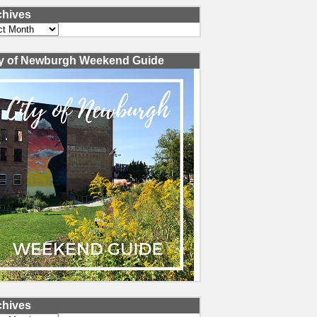
chives
ves
ty of Newburgh Weekend Guide
chives