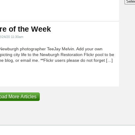
Archi
re of the Week
2/24/20 11:30am
Newburgh photographer TeeJay Melvin. Add your own
icting city life to the Newburgh Restoration Flickr pool to be
e blog, or email me. **Flickr users please do not forget […]
oad More Articles