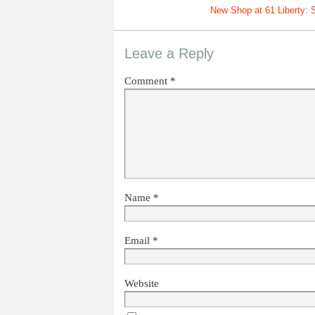
New Shop at 61 Liberty: S
Leave a Reply
Comment
*
Name
*
Email
*
Website