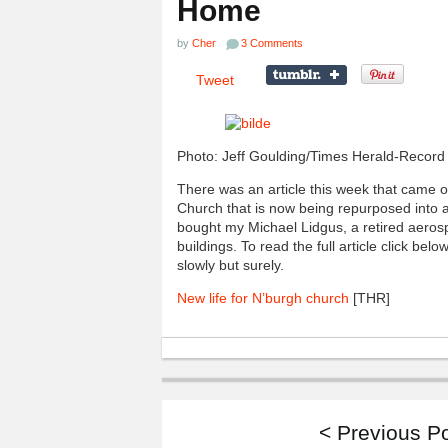
Home
by
Cher
3 Comments
Tweet
Photo: Jeff Goulding/Times Herald-Record
There was an article this week that came 
Church that is now being repurposed into a
bought my Michael Lidgus, a retired aeros
buildings. To read the full article click be
slowly but surely.
New life for N’burgh church
[THR]
< Previous P