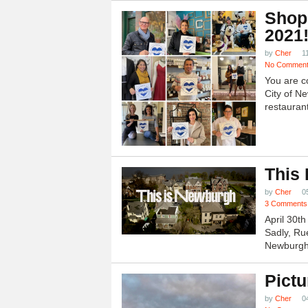
Shop
2021
by
Cher
1
No Commen
You are c
City of N
restauran
This
by
Cher
0
3 Comments
April 30t
Sadly, Ru
Newburgh.
Pictu
by
Cher
0