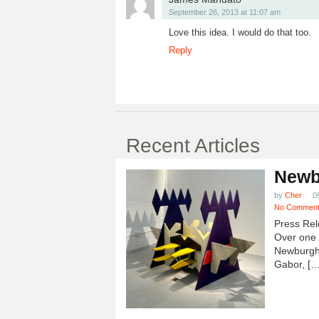
September 26, 2013 at 11:07 am
Love this idea. I would do that too.
Reply
Recent Articles
Newb
by
Cher
0
No Commen
Press Rel
Over one h
Newburgh
Gabor, […