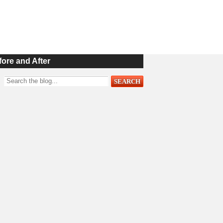
fore and After