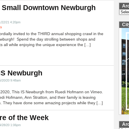
Ar
 Small Downtown Newburgh
Archi
!
1/22/21 4:20pm
Ci
ts
ordially invited to the THIRD annual shopping crawl in the
ewburgh! Spend the day strolling between shops and
ts all while enjoying the unique experience the […]
 IS Newburgh
5/20/20 9:48am
h 2020, This IS Newburgh from Ruedi Hofmann on Vimeo.
edi Hofmann, Ann Stratton, and their family is leaving
 They have done some amazing projects while they […]
re of the Week
Ar
4/28/20 1:06pm