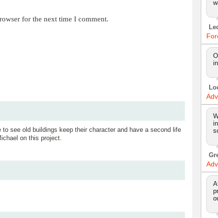
w
rowser for the next time I comment.
Le
For
O
i
Lo
Adv
W
i
e to see old buildings keep their character and have a second life
s
ichael on this project.
Gr
Adv
A
p
o