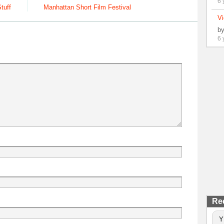
6 
tuff
Manhattan Short Film Festival
Vi
b
6 
Re
Y