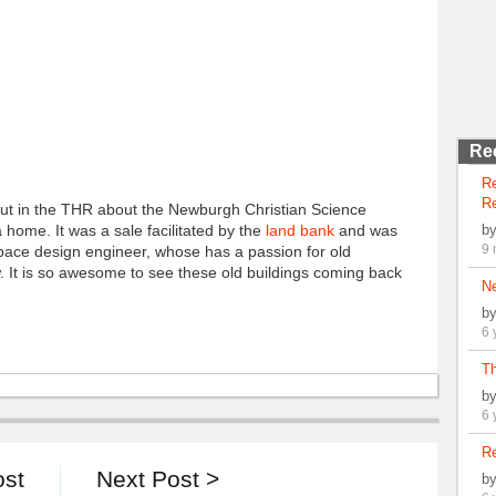
Re
R
Re
out in the THR about the Newburgh Christian Science
 home. It was a sale facilitated by the
land bank
and was
b
9 
pace design engineer, whose has a passion for old
low. It is so awesome to see these old buildings coming back
N
b
6 
Th
b
6 
Re
ost
Next Post >
b