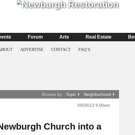
vents
Forum
Arts
Real Estate
Be
ABOUT
ADVERTISE
CONTACT
FAQ’S
Browse by
Topic
Neighborhood
09/26/13 9:00am
a Newburgh Church into a