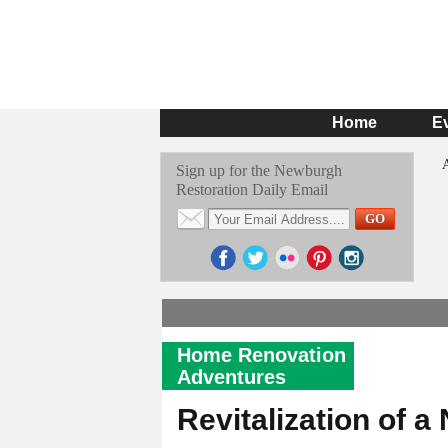
Home
E
Sign up for the Newburgh
Restoration Daily Email
Home Renovation
Adventures
Revitalization of 