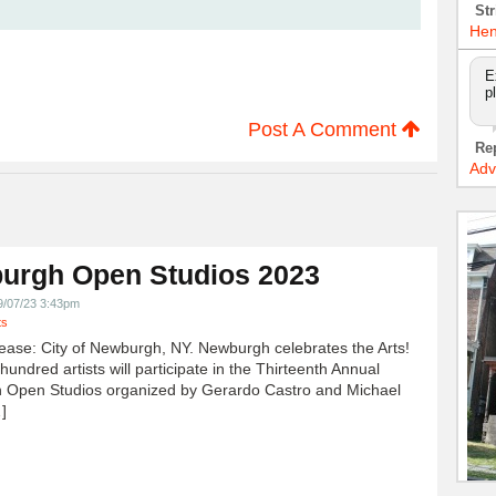
Str
Hen
E
p
Post A Comment
Re
Adv
urgh Open Studios 2023
9/07/23 3:43pm
ts
ease: City of Newburgh, NY. Newburgh celebrates the Arts!
undred artists will participate in the Thirteenth Annual
 Open Studios organized by Gerardo Castro and Michael
]