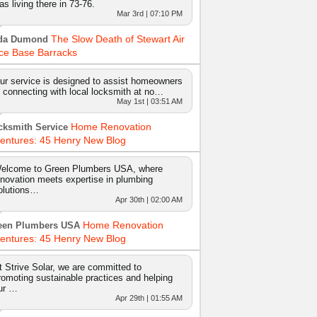
as living there in 73-76.
Mar 3rd | 07:10 PM
The Slow Death of Stewart Air
da Dumond
ce Base Barracks
ur service is designed to assist homeowners
n connecting with local locksmith at no…
May 1st | 03:51 AM
Home Renovation
cksmith Service
entures: 45 Henry New Blog
elcome to Green Plumbers USA, where
nnovation meets expertise in plumbing
olutions…
Apr 30th | 02:00 AM
Home Renovation
een Plumbers USA
entures: 45 Henry New Blog
t Strive Solar, we are committed to
romoting sustainable practices and helping
ur …
Apr 29th | 01:55 AM