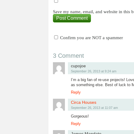
Save my name, email, and website in this b
Confirm you are NOT a spammer
3 Comment
cupojoe
September 26, 2013 at 9:24 am
I’m a big fan of re-use projects! Lov
as something else. Best of luck to M
Reply
Circa Houses
September 26, 2013 at 11:07 am
Gorgeous!
Reply
James Mandato