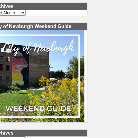
chives
ves
ty of Newburgh Weekend Guide
chives