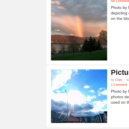
No Commen
Photo by 
depicting 
on the blo
Pictu
by
Cher
0
1 Comment
Photo by 
photos dep
used on th