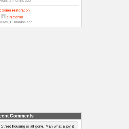
years, 2 months ago
ctorian restoration
y
directorflm
years, 11 months ago
cent Comments
 Street housing is all gone. Man what a joy it