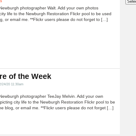
Archi
ts
Newburgh photographer Walt. Add your own photos
city life to the Newburgh Restoration Flickr pool to be used
g, or email me. **Flickr users please do not forget to […]
re of the Week
2/24/20 11:30am
Newburgh photographer TeeJay Melvin. Add your own
icting city life to the Newburgh Restoration Flickr pool to be
e blog, or email me. **Flickr users please do not forget […]