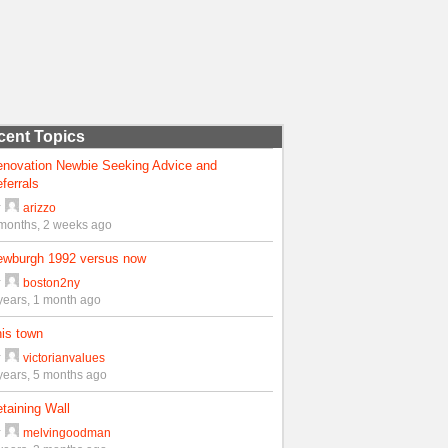
cent Topics
enovation Newbie Seeking Advice and
ferrals
y
arizzo
months, 2 weeks ago
ewburgh 1992 versus now
y
boston2ny
years, 1 month ago
is town
y
victorianvalues
years, 5 months ago
taining Wall
y
melvingoodman