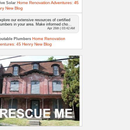
Home Renovation Adventures: 45
ive Solar
ry New Blog
xplore our extensive resources of certified
lumbers in your area. Make informed cho…
Apr 26th | 03:42 AM
Home Renovation
putable Plumbers
entures: 45 Henry New Blog