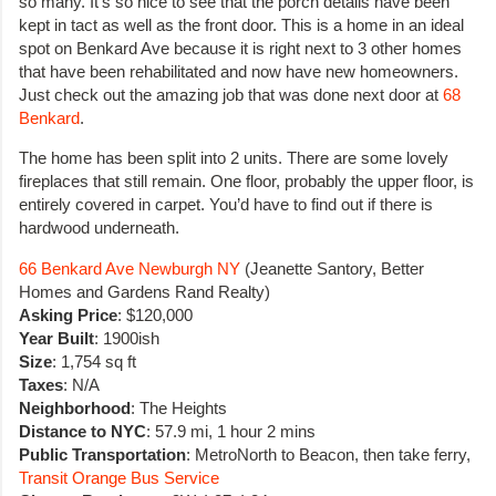
so many. It’s so nice to see that the porch details have been
kept in tact as well as the front door. This is a home in an ideal
spot on Benkard Ave because it is right next to 3 other homes
that have been rehabilitated and now have new homeowners.
Just check out the amazing job that was done next door at
68
Benkard
.
The home has been split into 2 units. There are some lovely
fireplaces that still remain. One floor, probably the upper floor, is
entirely covered in carpet. You’d have to find out if there is
hardwood underneath.
66 Benkard Ave Newburgh NY
(Jeanette Santory, Better
Homes and Gardens Rand Realty)
Asking Price
: $120,000
Year Built
: 1900ish
Size
: 1,754 sq ft
Taxes
: N/A
Neighborhood
: The Heights
Distance to NYC
: 57.9 mi, 1 hour 2 mins
Public Transportation
: MetroNorth to Beacon, then take ferry,
Transit Orange Bus Service