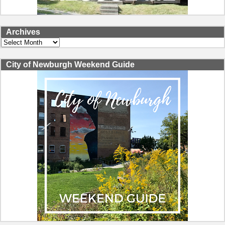
Archives
Archives
City of Newburgh Weekend Guide