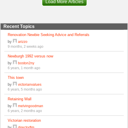
Load More Articles
Recent Topics
Renovation Newbie Seeking Advice and Referrals
by
arizzo
9 months, 2 weeks ago
Newburgh 1992 versus now
by
boston2ny
6 years, 1 month ago
This town
by
victorianvalues
6 years, 5 months ago
Retaining Wall
by
melvingoodman
6 years, 2 months ago
Victorian restoration
by
directorflm