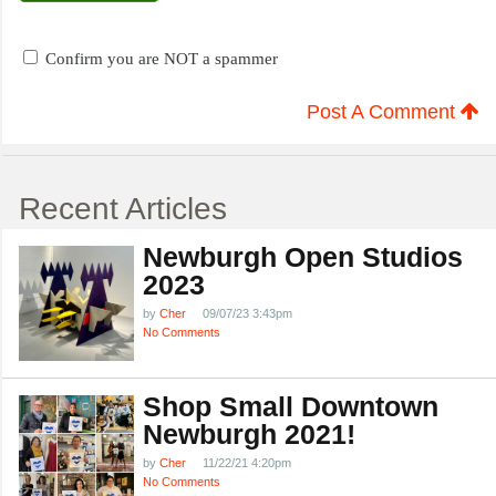
Confirm you are NOT a spammer
Post A Comment
Recent Articles
Newburgh Open Studios
2023
by
Cher
09/07/23 3:43pm
No Comments
Shop Small Downtown
Newburgh 2021!
by
Cher
11/22/21 4:20pm
No Comments