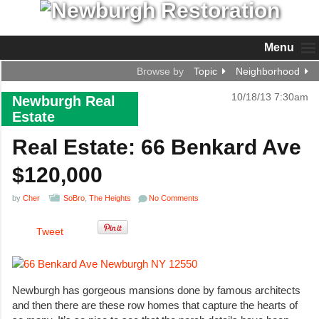
Menu
Browse by
Topic
Neighborhood
10/18/13 7:30am
Newburgh Real
Estate
Real Estate: 66 Benkard Ave
$120,000
by
Cher
SoBro
,
The Heights
No Comments
Tweet
Newburgh has gorgeous mansions done by famous architects
and then there are these row homes that capture the hearts of