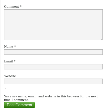
Comment
*
Name
*
Email
*
Website
Save my name, email, and website in this browser for the next
time I comment.