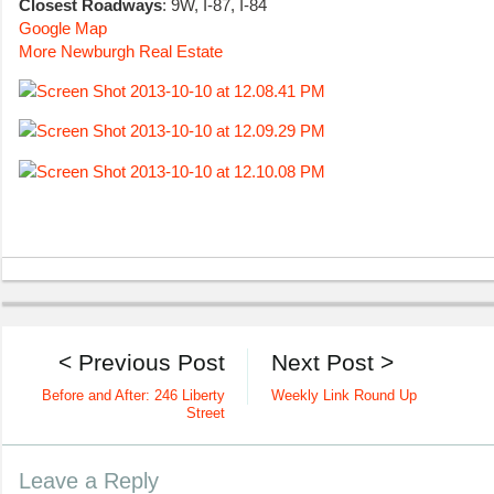
Closest Roadways
: 9W, I-87, I-84
Google Map
More Newburgh Real Estate
< Previous Post
Next Post >
Before and After: 246 Liberty
Weekly Link Round Up
Street
Leave a Reply