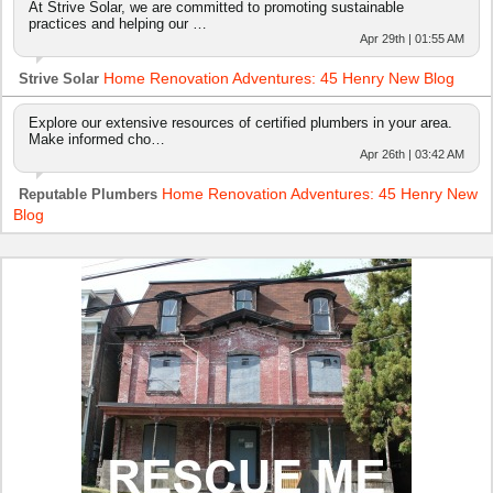
At Strive Solar, we are committed to promoting sustainable
practices and helping our …
Apr 29th | 01:55 AM
Home Renovation Adventures: 45 Henry New Blog
Strive Solar
Explore our extensive resources of certified plumbers in your area.
Make informed cho…
Apr 26th | 03:42 AM
Home Renovation Adventures: 45 Henry New
Reputable Plumbers
Blog