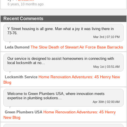
6 years, 10 months ago
Recent Comments
Y Street housing is all gone. Man what a joy it was living there in
73-76.
Mar 3rd | 07:10 PM
The Slow Death of Stewart Air Force Base Barracks
Leda Dumond
Our service is designed to assist homeowners in connecting with
local locksmith at no…
May 1st | 03:51 AM
Home Renovation Adventures: 45 Henry New
Locksmith Service
Blog
Welcome to Green Plumbers USA, where innovation meets
expertise in plumbing solutions…
Apr 30th | 02:00 AM
Home Renovation Adventures: 45 Henry
Green Plumbers USA
New Blog