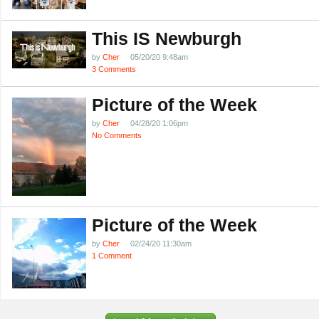
This IS Newburgh
by
Cher
05/20/20 9:48am
3 Comments
Picture of the Week
by
Cher
04/28/20 1:06pm
No Comments
Picture of the Week
by
Cher
02/24/20 11:30am
1 Comment