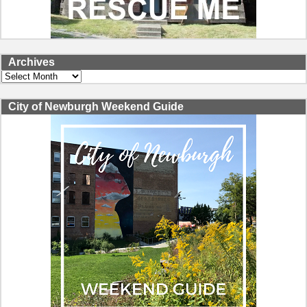
Archives
Archives
City of Newburgh Weekend Guide