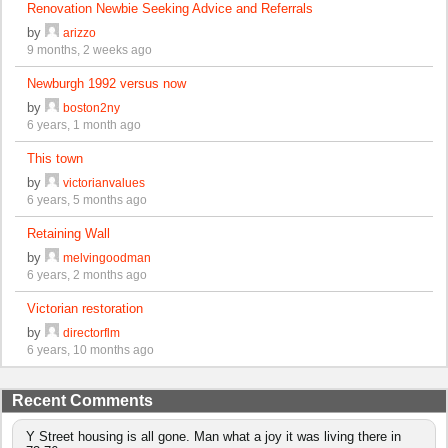
Renovation Newbie Seeking Advice and Referrals
by
arizzo
9 months, 2 weeks ago
Newburgh 1992 versus now
by
boston2ny
6 years, 1 month ago
This town
by
victorianvalues
6 years, 5 months ago
Retaining Wall
by
melvingoodman
6 years, 2 months ago
Victorian restoration
by
directorflm
6 years, 10 months ago
Recent Comments
Y Street housing is all gone. Man what a joy it was living there in