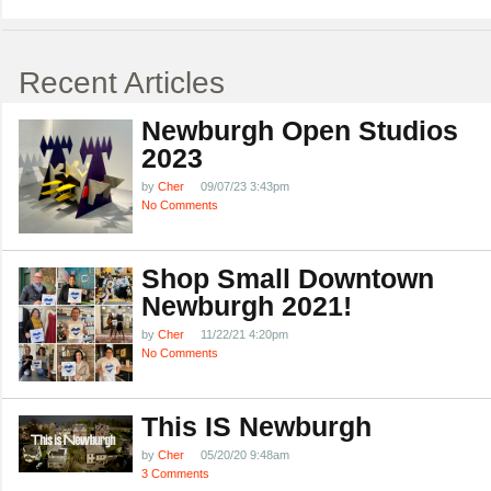
Recent Articles
Newburgh Open Studios
2023
by
Cher
09/07/23 3:43pm
No Comments
Shop Small Downtown
Newburgh 2021!
by
Cher
11/22/21 4:20pm
No Comments
This IS Newburgh
by
Cher
05/20/20 9:48am
3 Comments