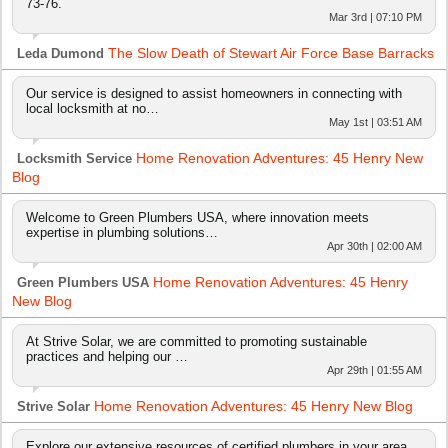
73-76.
Mar 3rd | 07:10 PM
The Slow Death of Stewart Air Force Base Barracks
Leda Dumond
Our service is designed to assist homeowners in connecting with
local locksmith at no…
May 1st | 03:51 AM
Home Renovation Adventures: 45 Henry New
Locksmith Service
Blog
Welcome to Green Plumbers USA, where innovation meets
expertise in plumbing solutions…
Apr 30th | 02:00 AM
Home Renovation Adventures: 45 Henry
Green Plumbers USA
New Blog
At Strive Solar, we are committed to promoting sustainable
practices and helping our …
Apr 29th | 01:55 AM
Home Renovation Adventures: 45 Henry New Blog
Strive Solar
Explore our extensive resources of certified plumbers in your area.