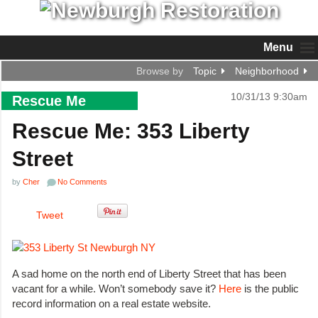
Menu
Browse by
Topic
Neighborhood
10/31/13 9:30am
Rescue Me
Rescue Me: 353 Liberty
Street
by
Cher
No Comments
Tweet
A sad home on the north end of Liberty Street that has been
vacant for a while. Won’t somebody save it?
Here
is the public
record information on a real estate website.