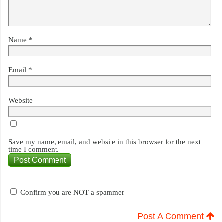
Name
*
Email
*
Website
Save my name, email, and website in this browser for the next
time I comment.
Confirm you are NOT a spammer
Post A Comment