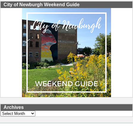
City of Newburgh Weekend Guide
Archives
Archives