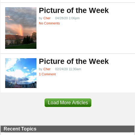
Picture of the Week
by
Cher
04/28/20 1:06pm
No Comments
Picture of the Week
by
Cher
02/24/20 11:30am
1 Comment
Load More Articles
Recent Topics