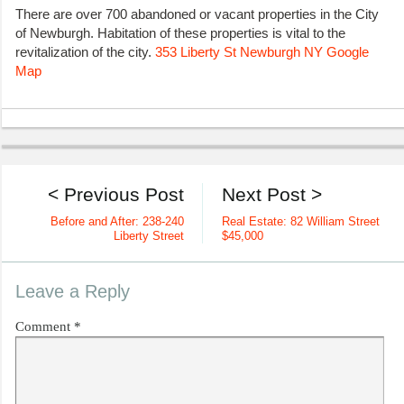
There are over 700 abandoned or vacant properties in the City
of Newburgh. Habitation of these properties is vital to the
revitalization of the city.
353 Liberty St Newburgh NY Google
Map
< Previous Post
Next Post >
Before and After: 238-240
Real Estate: 82 William Street
Liberty Street
$45,000
Leave a Reply
Comment
*