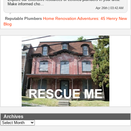
Make informed cho…
Apr 26th | 03:42 AM
Home Renovation Adventures: 45 Henry New
Reputable Plumbers
Blog
Archives
Archives