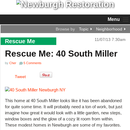
Menu
Browse by
Topic
Neighborhood
11/07/13 7:30am
Rescue Me
Rescue Me: 40 South Miller
by
Cher
5 Comments
Tweet
This home at 40 South Miller looks like it has been abandoned
for quite some time. It will probably need a ton of work, but just
imagine how great it would look with a little garden, new steps,
window boxes and the glow of a cozy lit room from within.
These modest homes in Newburgh are some of my favorites.