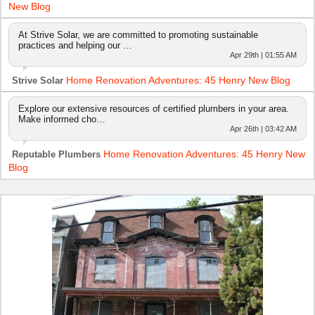
New Blog
At Strive Solar, we are committed to promoting sustainable
practices and helping our …
Apr 29th | 01:55 AM
Home Renovation Adventures: 45 Henry New Blog
Strive Solar
Explore our extensive resources of certified plumbers in your area.
Make informed cho…
Apr 26th | 03:42 AM
Home Renovation Adventures: 45 Henry New
Reputable Plumbers
Blog