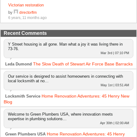
Victorian restoration
by
directorflm
6 years, 11 months ago
Recent Comments
Y Street housing is all gone. Man what a joy it was living there in
73-76.
Mar 3rd | 07:10 PM
The Slow Death of Stewart Air Force Base Barracks
Leda Dumond
Our service is designed to assist homeowners in connecting with
local locksmith at no…
May 1st | 03:51 AM
Home Renovation Adventures: 45 Henry New
Locksmith Service
Blog
Welcome to Green Plumbers USA, where innovation meets
expertise in plumbing solutions…
Apr 30th | 02:00 AM
Home Renovation Adventures: 45 Henry
Green Plumbers USA