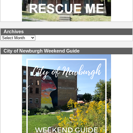
Archives
Archives
City of Newburgh Weekend Guide