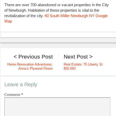
There are over 700 abandoned or vacant properties in the City
of Newburgh. Habitation of these properties is vital to the
revitalization of the city.
40 South Miller Newburgh NY Google
Map
< Previous Post
Next Post >
Home Renovation Adventures:
Real Estate: 75 Liberty St
Anna’s Plywood Floors
$50,000
Leave a Reply
Comment
*