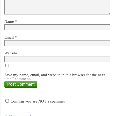
Name
*
Email
*
Website
Save my name, email, and website in this browser for the next
time I comment.
Confirm you are NOT a spammer