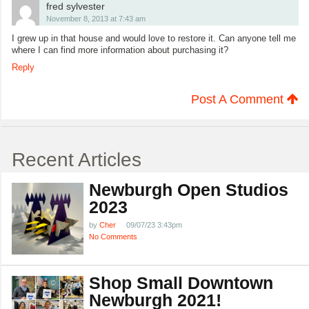
fred sylvester
November 8, 2013 at 7:43 am
I grew up in that house and would love to restore it. Can anyone tell me
where I can find more information about purchasing it?
Reply
Post A Comment
Recent Articles
Newburgh Open Studios
2023
by
Cher
09/07/23 3:43pm
No Comments
Shop Small Downtown
Newburgh 2021!