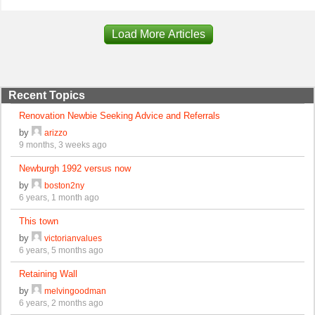
Load More Articles
Recent Topics
Renovation Newbie Seeking Advice and Referrals
by
arizzo
9 months, 3 weeks ago
Newburgh 1992 versus now
by
boston2ny
6 years, 1 month ago
This town
by
victorianvalues
6 years, 5 months ago
Retaining Wall
by
melvingoodman
6 years, 2 months ago