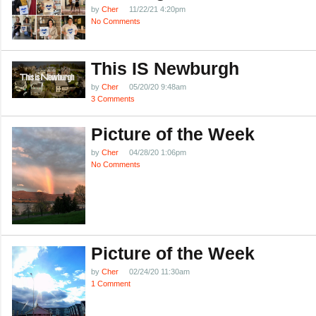
by
Cher
11/22/21 4:20pm
No Comments
This IS Newburgh
by
Cher
05/20/20 9:48am
3 Comments
Picture of the Week
by
Cher
04/28/20 1:06pm
No Comments
Picture of the Week
by
Cher
02/24/20 11:30am
1 Comment