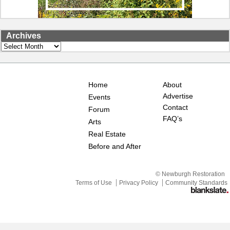
Archives
Archives
Home
About
Advertise
Events
Contact
Forum
FAQ’s
Arts
Real Estate
Before and After
© Newburgh Restoration
Terms of Use
Privacy Policy
Community Standards