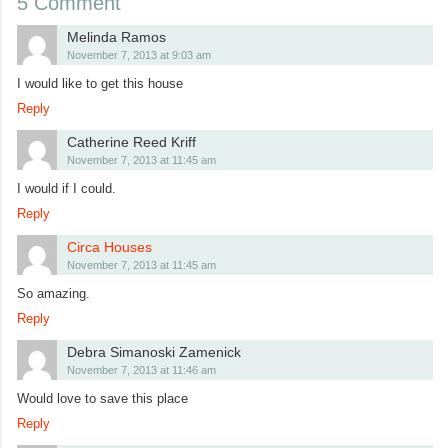
5 Comment
Melinda Ramos
November 7, 2013 at 9:03 am
I would like to get this house
Reply
Catherine Reed Kriff
November 7, 2013 at 11:45 am
I would if I could.
Reply
Circa Houses
November 7, 2013 at 11:45 am
So amazing.
Reply
Debra Simanoski Zamenick
November 7, 2013 at 11:46 am
Would love to save this place
Reply