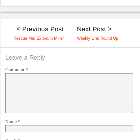
< Previous Post
Next Post >
Rescue Me: 26 South Miller
Weekly Link Round Up
Leave a Reply
Comment
*
Name
*