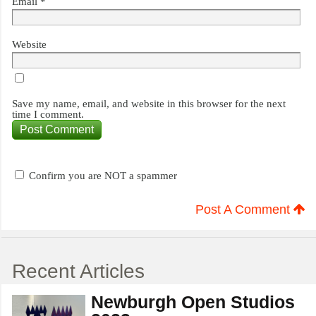
Email
*
Website
Save my name, email, and website in this browser for the next
time I comment.
Confirm you are NOT a spammer
Post A Comment
Recent Articles
Newburgh Open Studios