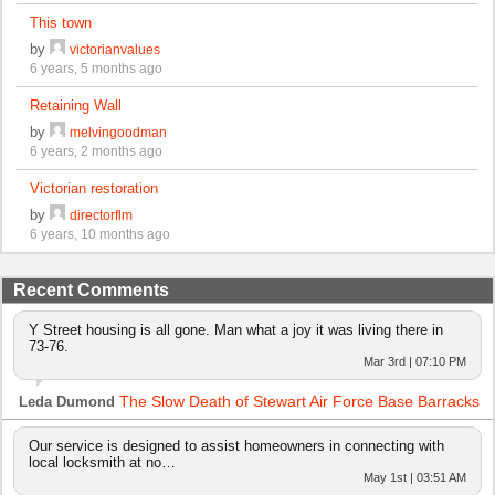
This town
by
victorianvalues
6 years, 5 months ago
Retaining Wall
by
melvingoodman
6 years, 2 months ago
Victorian restoration
by
directorflm
6 years, 10 months ago
Recent Comments
Y Street housing is all gone. Man what a joy it was living there in
73-76.
Mar 3rd | 07:10 PM
The Slow Death of Stewart Air Force Base Barracks
Leda Dumond
Our service is designed to assist homeowners in connecting with
local locksmith at no…
May 1st | 03:51 AM