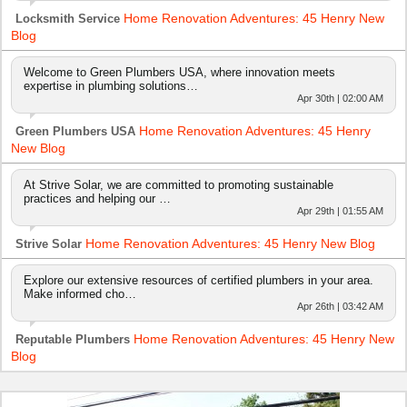
Home Renovation Adventures: 45 Henry New
Locksmith Service
Blog
Welcome to Green Plumbers USA, where innovation meets
expertise in plumbing solutions…
Apr 30th | 02:00 AM
Home Renovation Adventures: 45 Henry
Green Plumbers USA
New Blog
At Strive Solar, we are committed to promoting sustainable
practices and helping our …
Apr 29th | 01:55 AM
Home Renovation Adventures: 45 Henry New Blog
Strive Solar
Explore our extensive resources of certified plumbers in your area.
Make informed cho…
Apr 26th | 03:42 AM
Home Renovation Adventures: 45 Henry New
Reputable Plumbers
Blog