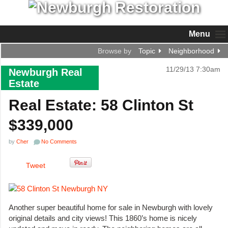
Menu
Browse by
Topic
Neighborhood
11/29/13 7:30am
Newburgh Real
Estate
Real Estate: 58 Clinton St
$339,000
by
Cher
No Comments
Tweet
Another super beautiful home for sale in Newburgh with lovely
original details and city views! This 1860’s home is nicely