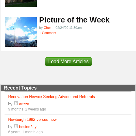
Picture of the Week
by
Cher
02/24/20 11:30am
1 Comment
Load More Articles
Recent Topics
Renovation Newbie Seeking Advice and Referrals
by
arizzo
9 months, 2 weeks ago
Newburgh 1992 versus now
by
boston2ny
6 years, 1 month ago