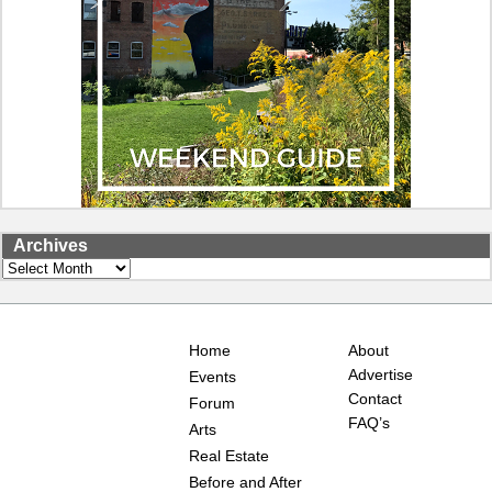
Archives
Archives
Home
About
Advertise
Events
Contact
Forum
FAQ’s
Arts
Real Estate
Before and After