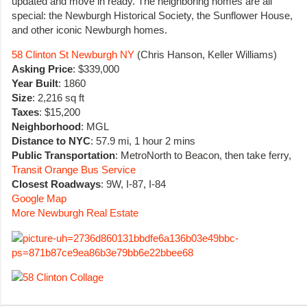
updated and move in ready. The neighboring homes are all
special: the Newburgh Historical Society, the Sunflower House,
and other iconic Newburgh homes.
58 Clinton St Newburgh NY
(Chris Hanson, Keller Williams)
Asking Price
: $339,000
Year Built
: 1860
Size
: 2,216 sq ft
Taxes
: $15,200
Neighborhood
: MGL
Distance to NYC
: 57.9 mi, 1 hour 2 mins
Public Transportation
: MetroNorth to Beacon, then take ferry,
Transit Orange Bus Service
Closest Roadways
: 9W, I-87, I-84
Google Map
More Newburgh Real Estate