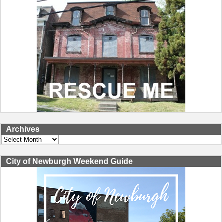
Archives
Archives
City of Newburgh Weekend Guide