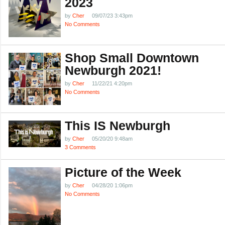
2023
by
Cher
09/07/23 3:43pm
No Comments
Shop Small Downtown
Newburgh 2021!
by
Cher
11/22/21 4:20pm
No Comments
This IS Newburgh
by
Cher
05/20/20 9:48am
3 Comments
Picture of the Week
by
Cher
04/28/20 1:06pm
No Comments