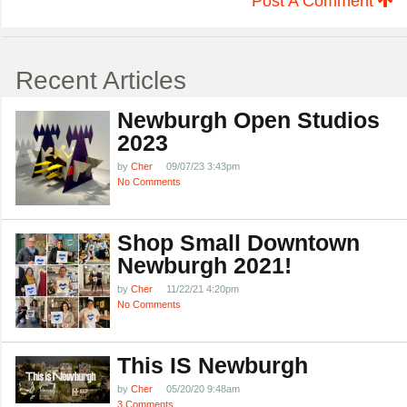
Post A Comment
Recent Articles
Newburgh Open Studios
2023
by
Cher
09/07/23 3:43pm
No Comments
Shop Small Downtown
Newburgh 2021!
by
Cher
11/22/21 4:20pm
No Comments
This IS Newburgh
by
Cher
05/20/20 9:48am
3 Comments