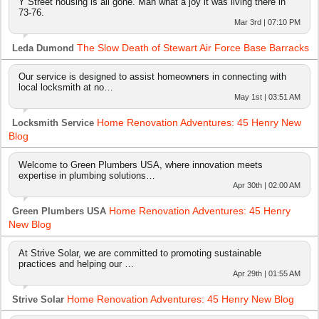
Y Street housing is all gone. Man what a joy it was living there in
73-76.
Mar 3rd | 07:10 PM
The Slow Death of Stewart Air Force Base Barracks
Leda Dumond
Our service is designed to assist homeowners in connecting with
local locksmith at no…
May 1st | 03:51 AM
Home Renovation Adventures: 45 Henry New
Locksmith Service
Blog
Welcome to Green Plumbers USA, where innovation meets
expertise in plumbing solutions…
Apr 30th | 02:00 AM
Home Renovation Adventures: 45 Henry
Green Plumbers USA
New Blog
At Strive Solar, we are committed to promoting sustainable
practices and helping our …
Apr 29th | 01:55 AM
Home Renovation Adventures: 45 Henry New Blog
Strive Solar