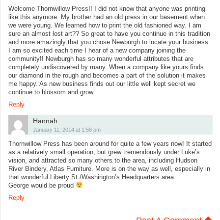
Welcome Thornwillow Press!! I did not know that anyone was printing
like this anymore. My brother had an old press in our basement when
we were young. We learned how to print the old fashioned way. I am
sure an almost lost art?? So great to have you continue in this tradition
and more amazingly that you chose Newburgh to locate your business.
I am so excited each time I hear of a new company joining the
community!! Newburgh has so many wonderful attributes that are
completely undiscovered by many. When a company like yours finds
our diamond in the rough and becomes a part of the solution it makes
me happy. As new business finds out our little well kept secret we
continue to blossom and grow.
Reply
Hannah
January 11, 2014 at 1:58 pm
Thornwillow Press has been around for quite a few years now! It started
as a relatively small operation, but grew tremendously under Luke’s
vision, and attracted so many others to the area, including Hudson
River Bindery, Atlas Furniture. More is on the way as well, especially in
that wonderful Liberty St./Washington’s Headquarters area.
George would be proud
Reply