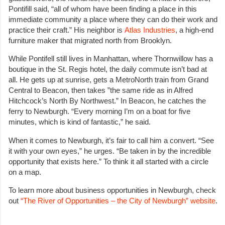
Pontifill said, “all of whom have been finding a place in this
immediate community a place where they can do their work and
practice their craft.” His neighbor is
Atlas Industries
, a high-end
furniture maker that migrated north from Brooklyn.
While Pontifell still lives in Manhattan, where Thornwillow has a
boutique in the St. Regis hotel, the daily commute isn’t bad at
all. He gets up at sunrise, gets a MetroNorth train from Grand
Central to Beacon, then takes ”the same ride as in Alfred
Hitchcock’s North By Northwest.” In Beacon, he catches the
ferry to Newburgh. “Every morning I’m on a boat for five
minutes, which is kind of fantastic,” he said.
When it comes to Newburgh, it’s fair to call him a convert. “See
it with your own eyes,” he urges. “Be taken in by the incredible
opportunity that exists here.” To think it all started with a circle
on a map.
To learn more about business opportunities in Newburgh, check
out
“The River of Opportunities – the City of Newburgh” website
.