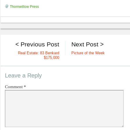
Thornwillow Press
< Previous Post
Next Post >
Real Estate: 83 Benkard
Picture of the Week
$175,000
Leave a Reply
Comment
*