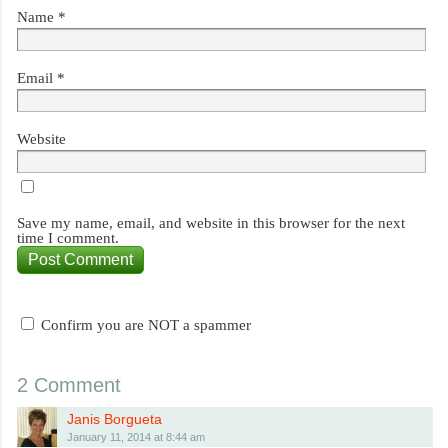
Name
*
Email
*
Website
Save my name, email, and website in this browser for the next
time I comment.
Confirm you are NOT a spammer
2 Comment
Janis Borgueta
January 11, 2014 at 8:44 am