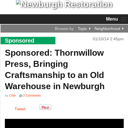
Menu
Browse by
Topic
Neighborhood
01/10/14 2:45pm
Sponsored
Sponsored: Thornwillow
Press, Bringing
Craftsmanship to an Old
Warehouse in Newburgh
by
Cher
2 Comments
Tweet