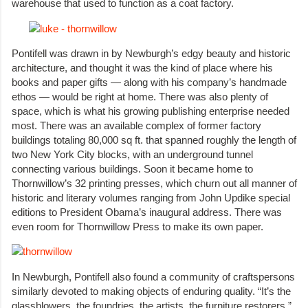
warehouse that used to function as a coat factory.
Pontifell was drawn in by Newburgh’s edgy beauty and historic
architecture, and thought it was the kind of place where his
books and paper gifts — along with his company’s handmade
ethos — would be right at home. There was also plenty of
space, which is what his growing publishing enterprise needed
most. There was an available complex of former factory
buildings totaling 80,000 sq ft. that spanned roughly the length of
two New York City blocks, with an underground tunnel
connecting various buildings. Soon it became home to
Thornwillow’s 32 printing presses, which churn out all manner of
historic and literary volumes ranging from John Updike special
editions to President Obama’s inaugural address. There was
even room for Thornwillow Press to make its own paper.
In Newburgh, Pontifell also found a community of craftspersons
similarly devoted to making objects of enduring quality. “It’s the
glassblowers, the foundries, the artists, the furniture restorers,”