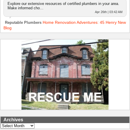
Explore our extensive resources of certified plumbers in your area.
Make informed cho…
Apr 26th | 03:42 AM
Home Renovation Adventures: 45 Henry New
Reputable Plumbers
Blog
Archives
Archives