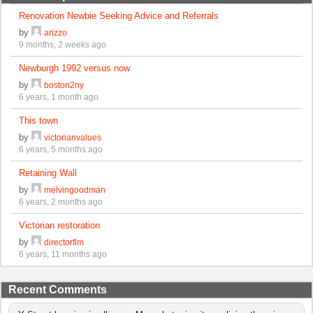
Renovation Newbie Seeking Advice and Referrals
by
arizzo
9 months, 2 weeks ago
Newburgh 1992 versus now
by
boston2ny
6 years, 1 month ago
This town
by
victorianvalues
6 years, 5 months ago
Retaining Wall
by
melvingoodman
6 years, 2 months ago
Victorian restoration
by
directorflm
6 years, 11 months ago
Recent Comments