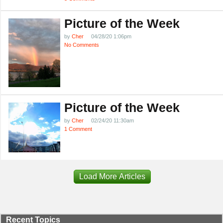
Picture of the Week
by
Cher
04/28/20 1:06pm
No Comments
Picture of the Week
by
Cher
02/24/20 11:30am
1 Comment
Load More Articles
Recent Topics