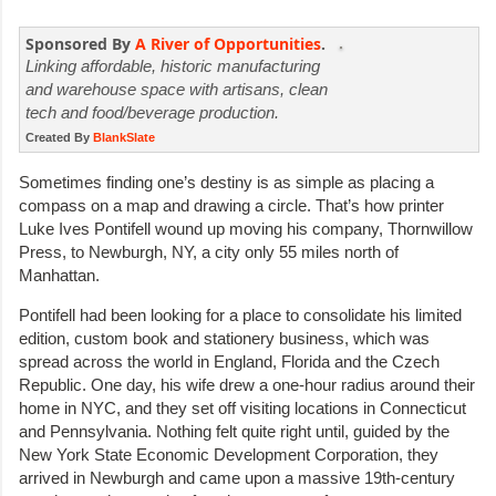
Sponsored By
A River of Opportunities
.
Linking affordable, historic manufacturing
and warehouse space with artisans, clean
tech and food/beverage production.
Created By
BlankSlate
Sometimes finding one’s destiny is as simple as placing a
compass on a map and drawing a circle. That’s how printer
Luke Ives Pontifell wound up moving his company, Thornwillow
Press, to Newburgh, NY, a city only 55 miles north of
Manhattan.
Pontifell had been looking for a place to consolidate his limited
edition, custom book and stationery business, which was
spread across the world in England, Florida and the Czech
Republic. One day, his wife drew a one-hour radius around their
home in NYC, and they set off visiting locations in Connecticut
and Pennsylvania. Nothing felt quite right until, guided by the
New York State Economic Development Corporation, they
arrived in Newburgh and came upon a massive 19th-century