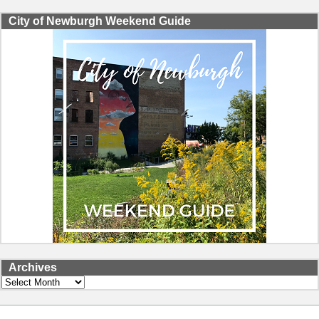
City of Newburgh Weekend Guide
Archives
Archives