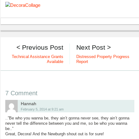
< Previous Post
Next Post >
Technical Assistance Grants
Distressed Property Progress
Available
Report
7 Comment
Hannah
February 5, 2014 at 9:21 am
..”Be who you wanna be, they ain’t gonna never see, they ain’t gonna
never tell the difference between you and me, so be who you wanna
be..”
Great, Decora! And the Newburgh shout out is for sure!