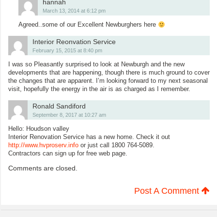
hannah
March 13, 2014 at 6:12 pm
Agreed..some of our Excellent Newburghers here
Interior Reonvation Service
February 15, 2015 at 8:40 pm
I was so Pleasantly surprised to look at Newburgh and the new
developments that are happening, though there is much ground to cover
the changes that are apparent. I’m looking forward to my next seasonal
visit, hopefully the energy in the air is as charged as I remember.
Ronald Sandiford
September 8, 2017 at 10:27 am
Hello: Houdson valley
Interior Renovation Service has a new home. Check it out
http://www.hvproserv.info
or just call 1800 764-5089.
Contractors can sign up for free web page.
Comments are closed.
Post A Comment