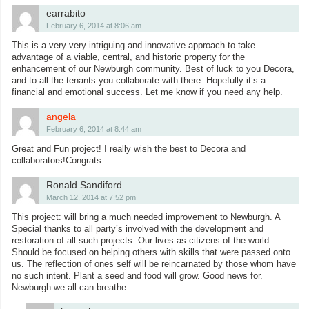
earrabito
February 6, 2014 at 8:06 am
This is a very very intriguing and innovative approach to take
advantage of a viable, central, and historic property for the
enhancement of our Newburgh community. Best of luck to you Decora,
and to all the tenants you collaborate with there. Hopefully it’s a
financial and emotional success. Let me know if you need any help.
angela
February 6, 2014 at 8:44 am
Great and Fun project! I really wish the best to Decora and
collaborators!Congrats
Ronald Sandiford
March 12, 2014 at 7:52 pm
This project: will bring a much needed improvement to Newburgh. A
Special thanks to all party’s involved with the development and
restoration of all such projects. Our lives as citizens of the world
Should be focused on helping others with skills that were passed onto
us. The reflection of ones self will be reincarnated by those whom have
no such intent. Plant a seed and food will grow. Good news for.
Newburgh we all can breathe.