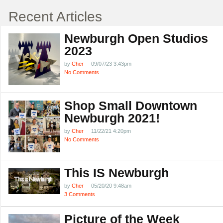
Recent Articles
Newburgh Open Studios
2023
by
Cher
09/07/23 3:43pm
No Comments
Shop Small Downtown
Newburgh 2021!
by
Cher
11/22/21 4:20pm
No Comments
This IS Newburgh
by
Cher
05/20/20 9:48am
3 Comments
Picture of the Week