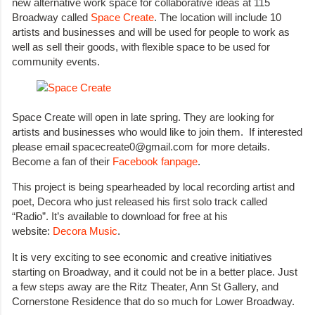
new alternative work space for collaborative ideas at 115
Broadway called
Space Create
. The location will include 10
artists and businesses and will be used for people to work as
well as sell their goods, with flexible space to be used for
community events.
Space Create will open in late spring. They are looking for
artists and businesses who would like to join them. If interested
please email spacecreate0@gmail.com for more details.
Become a fan of their
Facebook fanpage
.
This project is being spearheaded by local recording artist and
poet, Decora who just released his first solo track called
“Radio”. It’s available to download for free at his
website:
Decora Music
.
It is very exciting to see economic and creative initiatives
starting on Broadway, and it could not be in a better place. Just
a few steps away are the Ritz Theater, Ann St Gallery, and
Cornerstone Residence that do so much for Lower Broadway.