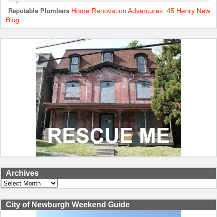
Home Renovation Adventures: 45 Henry New
Reputable Plumbers
Blog
Archives
Archives
City of Newburgh Weekend Guide