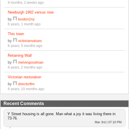
9 months, 2 weeks ago
Newburgh 1992 versus now
by
boston2ny
6 years, 1 month ago
This town
by
victorianvalues
6 years, 5 months ago
Retaining Wall
by
melvingoodman
6 years, 2 months ago
Victorian restoration
by
directorflm
6 years, 10 months ago
Recent Comments
Y Street housing is all gone. Man what a joy it was living there in
73-76.
Mar 3rd | 07:10 PM