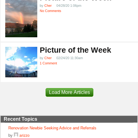
by
Cher
04/28/20 1:06pm
No Comments
Picture of the Week
by
Cher
02/24/20 11:30am
1 Comment
Load More Articles
Recent Topics
Renovation Newbie Seeking Advice and Referrals
by
arizzo