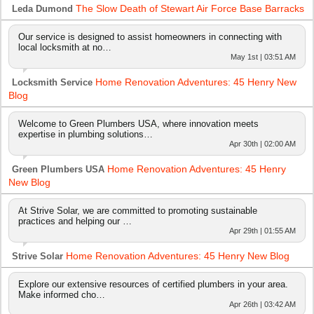
The Slow Death of Stewart Air Force Base Barracks
Leda Dumond
Our service is designed to assist homeowners in connecting with
local locksmith at no…
May 1st | 03:51 AM
Home Renovation Adventures: 45 Henry New
Locksmith Service
Blog
Welcome to Green Plumbers USA, where innovation meets
expertise in plumbing solutions…
Apr 30th | 02:00 AM
Home Renovation Adventures: 45 Henry
Green Plumbers USA
New Blog
At Strive Solar, we are committed to promoting sustainable
practices and helping our …
Apr 29th | 01:55 AM
Home Renovation Adventures: 45 Henry New Blog
Strive Solar
Explore our extensive resources of certified plumbers in your area.
Make informed cho…
Apr 26th | 03:42 AM