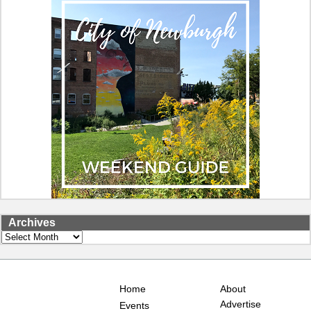
Archives
Archives
Home
About
Advertise
Events