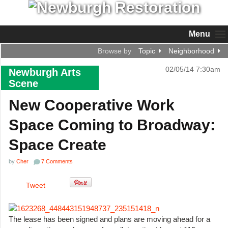
Menu
Browse by
Topic
Neighborhood
02/05/14 7:30am
Newburgh Arts
Scene
New Cooperative Work
Space Coming to Broadway:
Space Create
by
Cher
7 Comments
Tweet
The lease has been signed and plans are moving ahead for a