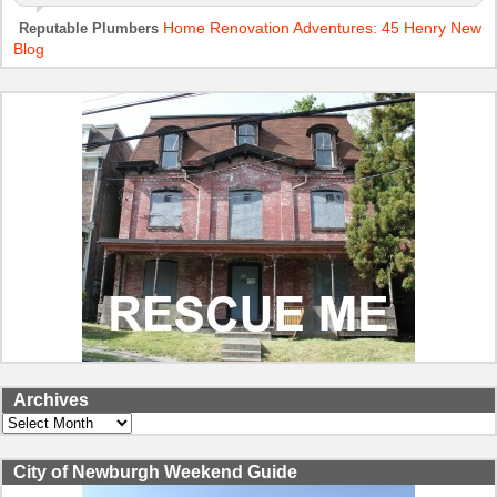
Home Renovation Adventures: 45 Henry New
Reputable Plumbers
Blog
Archives
Archives
City of Newburgh Weekend Guide