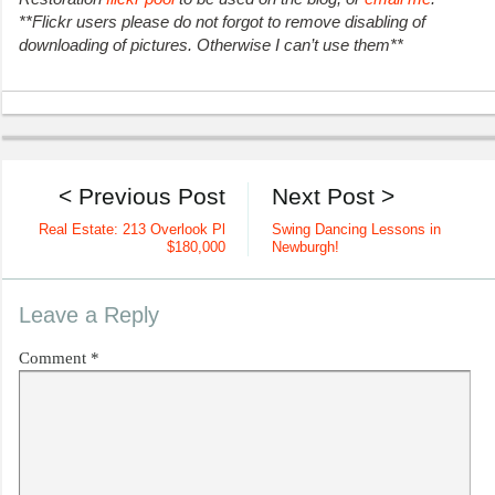
**Flickr users please do not forgot to remove disabling of
downloading of pictures. Otherwise I can’t use them**
< Previous Post
Next Post >
Real Estate: 213 Overlook Pl
Swing Dancing Lessons in
$180,000
Newburgh!
Leave a Reply
Comment
*