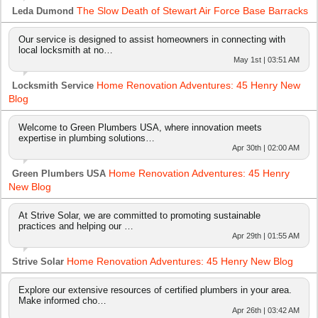
The Slow Death of Stewart Air Force Base Barracks
Leda Dumond
Our service is designed to assist homeowners in connecting with
local locksmith at no…
May 1st | 03:51 AM
Home Renovation Adventures: 45 Henry New
Locksmith Service
Blog
Welcome to Green Plumbers USA, where innovation meets
expertise in plumbing solutions…
Apr 30th | 02:00 AM
Home Renovation Adventures: 45 Henry
Green Plumbers USA
New Blog
At Strive Solar, we are committed to promoting sustainable
practices and helping our …
Apr 29th | 01:55 AM
Home Renovation Adventures: 45 Henry New Blog
Strive Solar
Explore our extensive resources of certified plumbers in your area.
Make informed cho…
Apr 26th | 03:42 AM