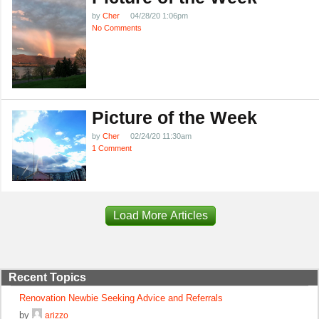
by
Cher
04/28/20 1:06pm
No Comments
Picture of the Week
by
Cher
02/24/20 11:30am
1 Comment
Load More Articles
Recent Topics
Renovation Newbie Seeking Advice and Referrals
by
arizzo