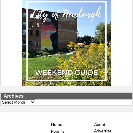
Archives
Archives
Home
About
Advertise
Events