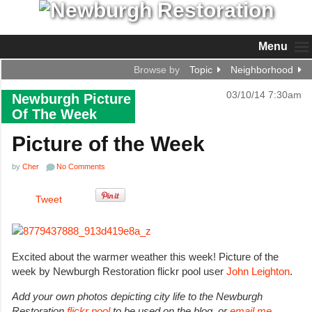
Menu
Browse by
Topic
Neighborhood
03/10/14 7:30am
Newburgh Picture
Of The Week
Picture of the Week
by
Cher
No Comments
Tweet
Excited about the warmer weather this week! Picture of the
week by Newburgh Restoration flickr pool user
John Leighton
.
Add your own photos depicting city life to the Newburgh
Restoration
flickr pool
to be used on the blog, or
email me
.