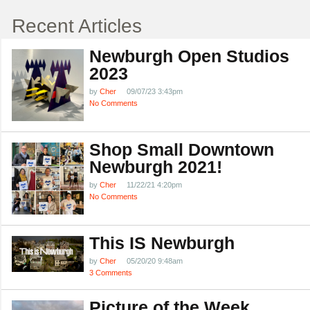
Recent Articles
Newburgh Open Studios
2023
by
Cher
09/07/23 3:43pm
No Comments
Shop Small Downtown
Newburgh 2021!
by
Cher
11/22/21 4:20pm
No Comments
This IS Newburgh
by
Cher
05/20/20 9:48am
3 Comments
Picture of the Week