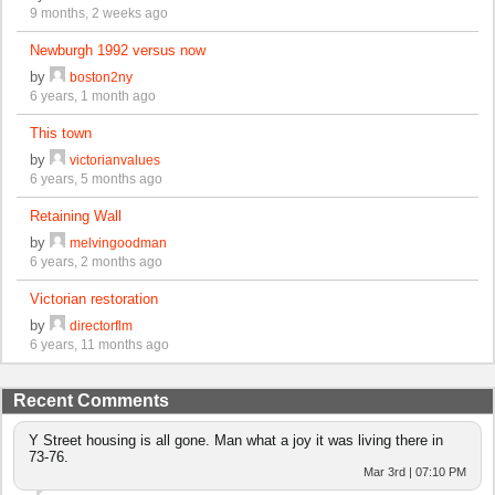
9 months, 2 weeks ago
Newburgh 1992 versus now
by
boston2ny
6 years, 1 month ago
This town
by
victorianvalues
6 years, 5 months ago
Retaining Wall
by
melvingoodman
6 years, 2 months ago
Victorian restoration
by
directorflm
6 years, 11 months ago
Recent Comments
Y Street housing is all gone. Man what a joy it was living there in
73-76.
Mar 3rd | 07:10 PM