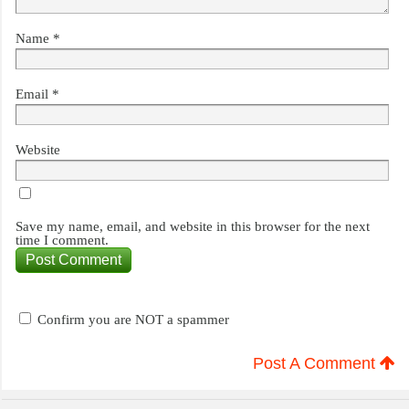
Name
*
Email
*
Website
Save my name, email, and website in this browser for the next
time I comment.
Confirm you are NOT a spammer
Post A Comment